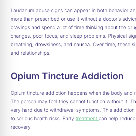
Laudanum abuse signs can appear in both behavior an
more than prescribed or use it without a doctor’s advi
cravings and spend a lot of time thinking about the dr
changes, poor focus, and sleep problems. Physical si
breathing, drowsiness, and nausea. Over time, these si
and relationships.
Opium Tincture Addiction
Opium tincture addiction happens when the body and
The person may feel they cannot function without it. The
very hard due to withdrawal symptoms. This addiction
to serious health risks. Early
treatment
can help reduce
recovery.