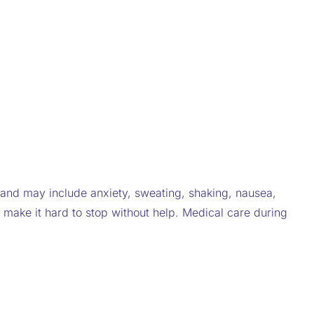
nd may include anxiety, sweating, shaking, nausea,
make it hard to stop without help. Medical care during