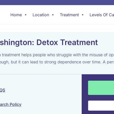
Home
Location
Treatment
Levels Of Ca
shington: Detox Treatment
eatment helps people who struggle with the misuse of opium
h, but it can lead to strong dependence over time. A person
 QS
arch Policy