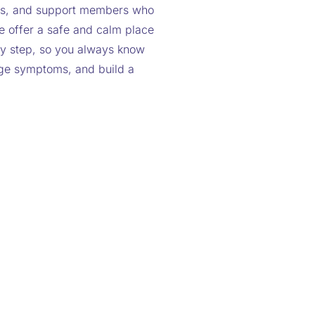
ists, and support members who
e offer a safe and calm place
y step, so you always know
age symptoms, and build a