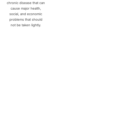
chronic disease that can
cause major health,
social, and economic
problems that should
not be taken lightly.