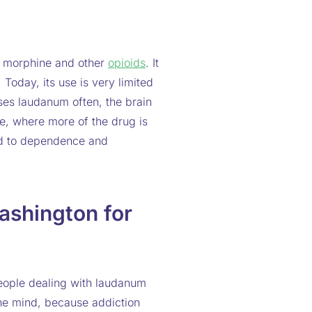
s morphine and other
opioids
. It
 Today, its use is very limited
uses laudanum often, the brain
e, where more of the drug is
ead to dependence and
shington for
eople dealing with laudanum
he mind, because addiction