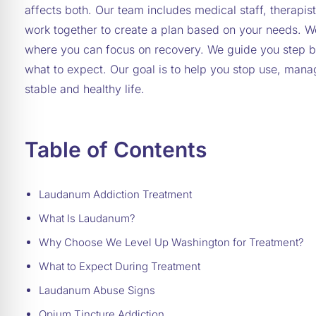
affects both. Our team includes medical staff, therap
work together to create a plan based on your needs. W
where you can focus on recovery. We guide you step b
what to expect. Our goal is to help you stop use, man
stable and healthy life.
Table of Contents
Laudanum Addiction Treatment
What Is Laudanum?
Why Choose We Level Up Washington for Treatment?
What to Expect During Treatment
Laudanum Abuse Signs
Opium Tincture Addiction