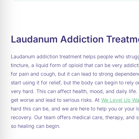
Laudanum Addiction Treatm
Laudanum addiction treatment helps people who strugg
tincture, a liquid form of opioid that can be very add
for pain and cough, but it can lead to strong depende
start using it for relief, but the body can begin to rely 
very hard. This can affect health, mood, and daily life.
get worse and lead to serious risks. At
We Level Up Wa
hard this can be, and we are here to help you or your l
recovery. Our team offers medical care, therapy, and su
so healing can begin.