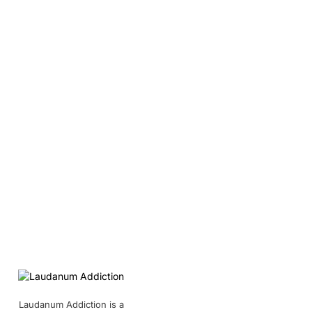
Laudanum Addiction is a