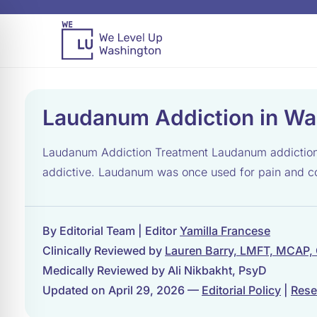
Laudanum Addiction in Wa
Laudanum Addiction Treatment Laudanum addiction tr
addictive. Laudanum was once used for pain and coug
By Editorial Team | Editor
Yamilla Francese
Clinically Reviewed by
Lauren Barry, LMFT, MCAP,
Medically Reviewed by Ali Nikbakht, PsyD
Updated on April 29, 2026 —
Editorial Policy
|
Rese