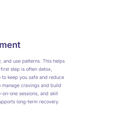
tment
y, and use patterns. This helps
irst step is often detox,
e to keep you safe and reduce
to manage cravings and build
-on-one sessions, and skill
upports long-term recovery.