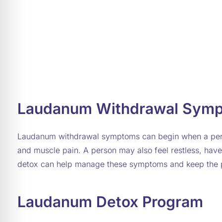
Laudanum Withdrawal Sym
Laudanum withdrawal symptoms can begin when a perso
and muscle pain. A person may also feel restless, have
detox can help manage these symptoms and keep the 
Laudanum Detox Program