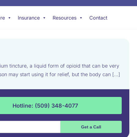
re
Insurance
Resources
Contact
 tincture, a liquid form of opioid that can be very
 may start using it for relief, but the body can […]
Hotline: (509) 348-4077