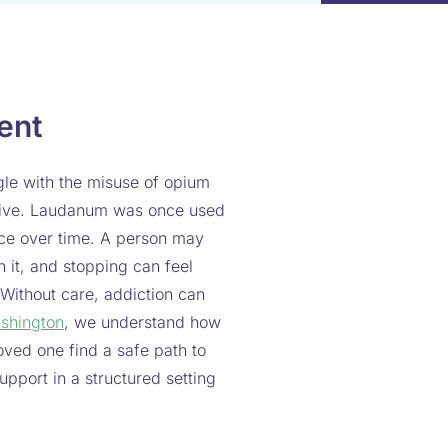
ent
le with the misuse of opium
ictive. Laudanum was once used
nce over time. A person may
on it, and stopping can feel
 Without care, addiction can
shington
, we understand how
oved one find a safe path to
pport in a structured setting