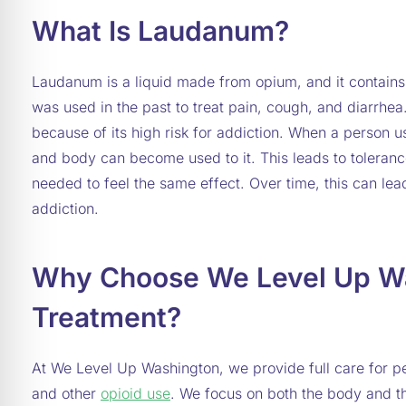
What Is Laudanum?
Laudanum is a liquid made from opium, and it contain
was used in the past to treat pain, cough, and diarrhea.
because of its high risk for addiction. When a person 
and body can become used to it. This leads to toleranc
needed to feel the same effect. Over time, this can l
addiction.
Why Choose We Level Up Wa
Treatment?
At We Level Up Washington, we provide full care for p
and other
opioid use
. We focus on both the body and t