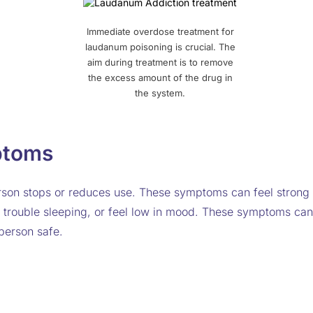
Immediate overdose treatment for
laudanum poisoning is crucial. The
aim during treatment is to remove
the excess amount of the drug in
the system.
ptoms
n stops or reduces use. These symptoms can feel strong a
 trouble sleeping, or feel low in mood. These symptoms can 
person safe.