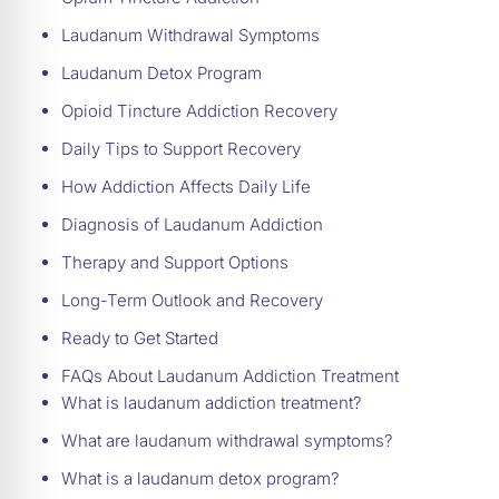
Laudanum Withdrawal Symptoms
Laudanum Detox Program
Opioid Tincture Addiction Recovery
Daily Tips to Support Recovery
How Addiction Affects Daily Life
Diagnosis of Laudanum Addiction
Therapy and Support Options
Long-Term Outlook and Recovery
Ready to Get Started
FAQs About Laudanum Addiction Treatment
What is laudanum addiction treatment?
What are laudanum withdrawal symptoms?
What is a laudanum detox program?