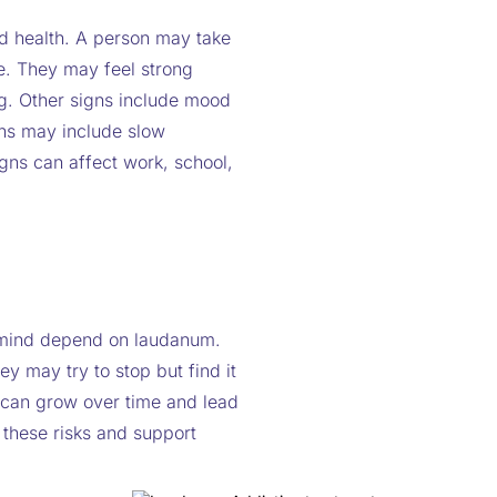
d health. A person may take
ce. They may feel strong
ug. Other signs include mood
gns may include slow
gns can affect work, school,
 mind depend on laudanum.
y may try to stop but find it
 can grow over time and lead
 these risks and support