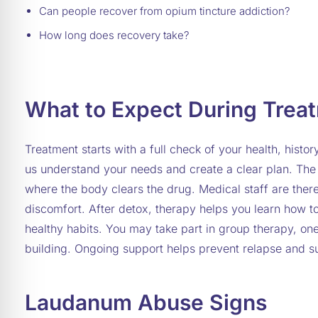
Can people recover from opium tincture addiction?
How long does recovery take?
What to Expect During Trea
Treatment starts with a full check of your health, histor
us understand your needs and create a clear plan. The f
where the body clears the drug. Medical staff are ther
discomfort. After detox, therapy helps you learn how 
healthy habits. You may take part in group therapy, one
building. Ongoing support helps prevent relapse and s
Laudanum Abuse Signs