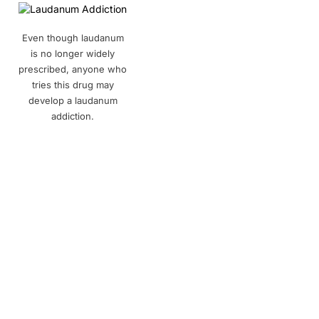
Even though laudanum
is no longer widely
prescribed, anyone who
tries this drug may
develop a laudanum
addiction.