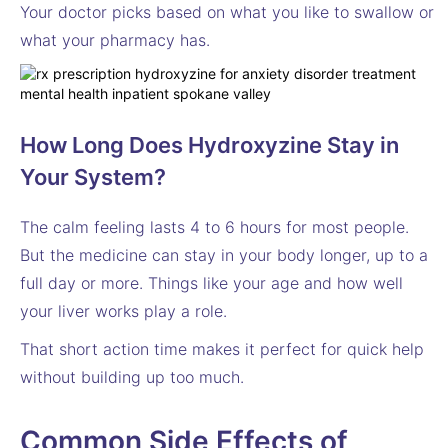
Your doctor picks based on what you like to swallow or
what your pharmacy has.
How Long Does Hydroxyzine Stay in
Your System?
The calm feeling lasts 4 to 6 hours for most people.
But the medicine can stay in your body longer, up to a
full day or more. Things like your age and how well
your liver works play a role.
That short action time makes it perfect for quick help
without building up too much.
Common Side Effects of