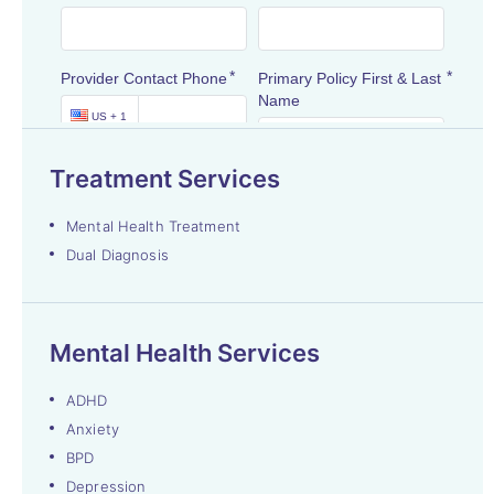
Treatment Services
Mental Health Treatment
Dual Diagnosis
Mental Health Services
ADHD
Anxiety
BPD
Depression