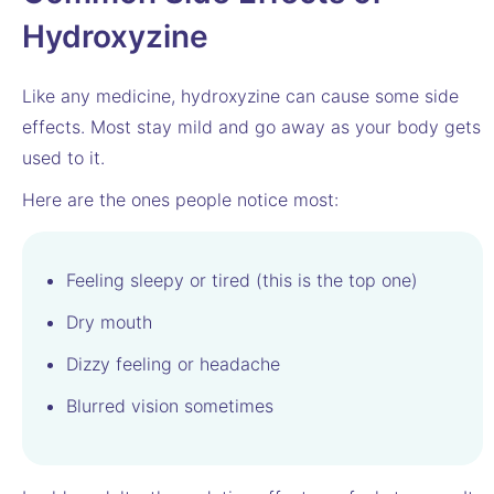
Hydroxyzine
Like any medicine, hydroxyzine can cause some side
effects. Most stay mild and go away as your body gets
used to it.
Here are the ones people notice most:
Feeling sleepy or tired (this is the top one)
Dry mouth
Dizzy feeling or headache
Blurred vision sometimes