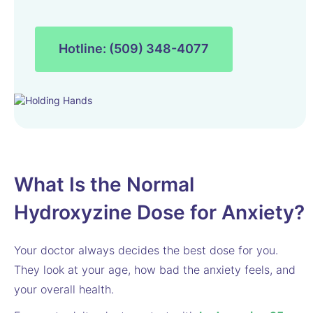
Hotline: (509) 348-4077
What Is the Normal
Hydroxyzine Dose for Anxiety?
Your doctor always decides the best dose for you.
They look at your age, how bad the anxiety feels, and
your overall health.