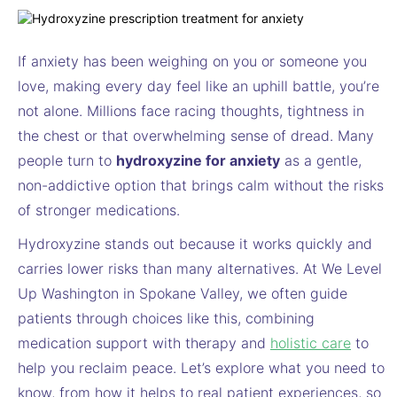
If anxiety has been weighing on you or someone you
love, making every day feel like an uphill battle, you’re
not alone. Millions face racing thoughts, tightness in
the chest or that overwhelming sense of dread. Many
people turn to
hydroxyzine for anxiety
as a gentle,
non-addictive option that brings calm without the risks
of stronger medications.
Hydroxyzine stands out because it works quickly and
carries lower risks than many alternatives. At We Level
Up Washington in Spokane Valley, we often guide
patients through choices like this, combining
medication support with therapy and
holistic care
to
help you reclaim peace. Let’s explore what you need to
know, from how it helps to real patient experiences, so