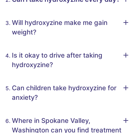
Will hydroxyzine make me gain
weight?
Is it okay to drive after taking
hydroxyzine?
Can children take hydroxyzine for
anxiety?
Where in Spokane Valley,
Washington can you find treatment