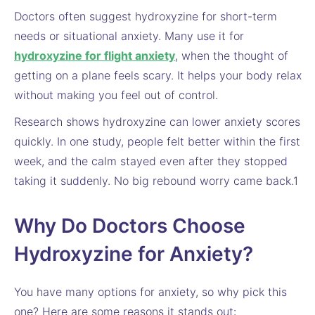
Doctors often suggest hydroxyzine for short-term
needs or situational anxiety. Many use it for
hydroxyzine for flight anxiety
, when the thought of
getting on a plane feels scary. It helps your body relax
without making you feel out of control.
Research shows hydroxyzine can lower anxiety scores
quickly. In one study, people felt better within the first
week, and the calm stayed even after they stopped
taking it suddenly. No big rebound worry came back.1
Why Do Doctors Choose
Hydroxyzine for Anxiety?
You have many options for anxiety, so why pick this
one? Here are some reasons it stands out: