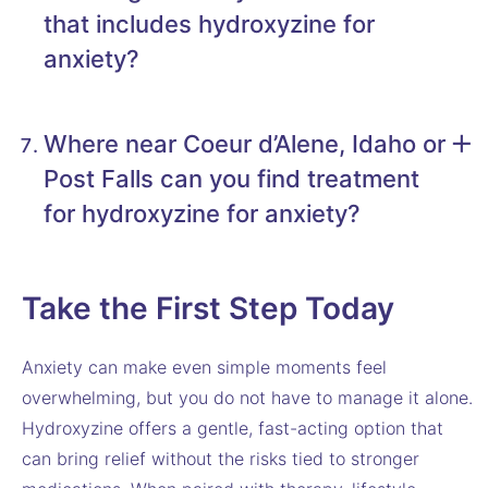
that includes hydroxyzine for
anxiety?
Where near Coeur d’Alene, Idaho or
Post Falls can you find treatment
for hydroxyzine for anxiety?
Take the First Step Today
Anxiety can make even simple moments feel
overwhelming, but you do not have to manage it alone.
Hydroxyzine offers a gentle, fast-acting option that
can bring relief without the risks tied to stronger