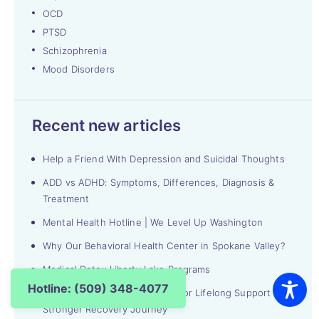
OCD
PTSD
Schizophrenia
Mood Disorders
Recent new articles
Help a Friend With Depression and Suicidal Thoughts
ADD vs ADHD: Symptoms, Differences, Diagnosis &
Treatment
Mental Health Hotline | We Level Up Washington
Why Our Behavioral Health Center in Spokane Valley?
Medical Detox Liberty Lake Programs
Hotline: (509) 348-4077
Alumni Groups in Washington for Lifelong Support & a
Stronger Recovery Journey