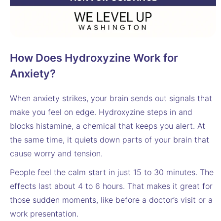
How Does Hydroxyzine Work for
Anxiety?
When anxiety strikes, your brain sends out signals that
make you feel on edge. Hydroxyzine steps in and
blocks histamine, a chemical that keeps you alert. At
the same time, it quiets down parts of your brain that
cause worry and tension.
People feel the calm start in just 15 to 30 minutes. The
effects last about 4 to 6 hours. That makes it great for
those sudden moments, like before a doctor’s visit or a
work presentation.