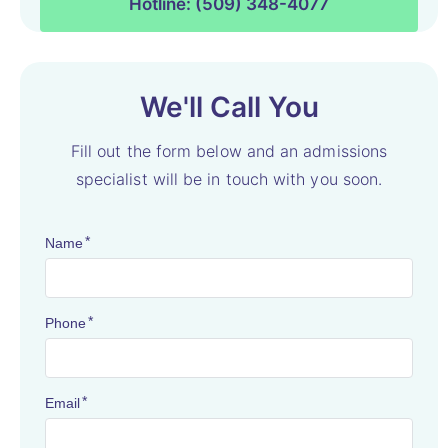
Hotline: (509) 348-4077
We'll Call You
Fill out the form below and an admissions
specialist will be in touch with you soon.