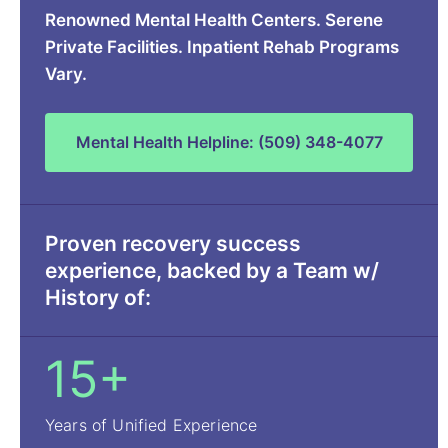
Renowned Mental Health Centers. Serene
Private Facilities. Inpatient Rehab Programs
Vary.
Mental Health Helpline: (509) 348-4077
Proven recovery success
experience, backed by a Team w/
History of:
15+
Years of Unified Experience