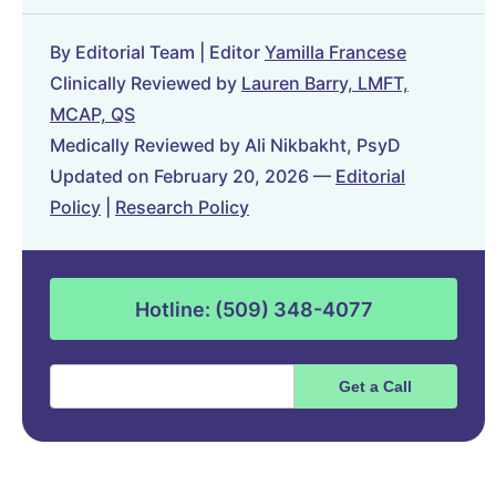
By Editorial Team | Editor
Yamilla Francese
Clinically Reviewed by
Lauren Barry, LMFT,
MCAP, QS
Medically Reviewed by Ali Nikbakht, PsyD
Updated on February 20, 2026 —
Editorial
Policy
|
Research Policy
Hotline: (509) 348-4077