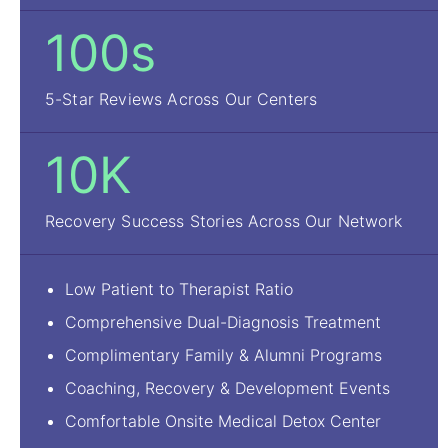
100s
5-Star Reviews Across Our Centers
10K
Recovery Success Stories Across Our Network
Low Patient to Therapist Ratio
Comprehensive Dual-Diagnosis Treatment
Complimentary Family & Alumni Programs
Coaching, Recovery & Development Events
Comfortable Onsite Medical Detox Center