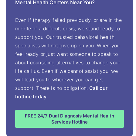
Mental Health Centers Near You?
Even if therapy failed previously, or are in the
middle of a difficult crisis, we stand ready to
support you. Our trusted behavioral health
specialists will not give up on you. When you
feel ready or just want someone to speak to
about counseling alternatives to change your
life call us. Even if we cannot assist you, we
will lead you to wherever you can get
support. There is no obligation.
Call our
hotline today.
FREE 24/7 Dual Diagnosis Mental Health
Services Hotline