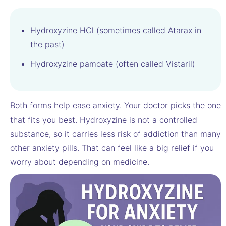
Hydroxyzine HCl (sometimes called Atarax in
the past)
Hydroxyzine pamoate (often called Vistaril)
Both forms help ease anxiety. Your doctor picks the one
that fits you best. Hydroxyzine is not a controlled
substance, so it carries less risk of addiction than many
other anxiety pills. That can feel like a big relief if you
worry about depending on medicine.