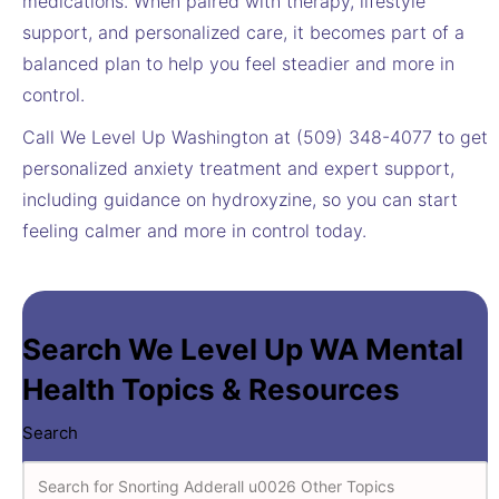
medications. When paired with therapy, lifestyle
support, and personalized care, it becomes part of a
balanced plan to help you feel steadier and more in
control.
Call We Level Up Washington at (509) 348-4077 to get
personalized anxiety treatment and expert support,
including guidance on hydroxyzine, so you can start
feeling calmer and more in control today.
Search We Level Up WA Mental
Health Topics & Resources
Search