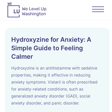
Hydroxyzine for Anxiety: A
Simple Guide to Feeling
Calmer
Hydroxyzine is an antihistamine with sedative
properties, making it effective in reducing
anxiety symptoms. Vistaril is often prescribed
for anxiety-related conditions, such as
generalized anxiety disorder (GAD), social
anxiety disorder, and panic disorder.