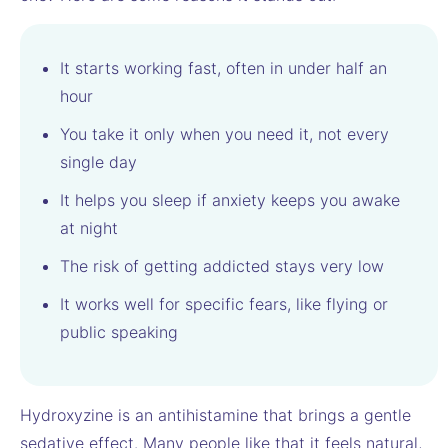
It starts working fast, often in under half an
hour
You take it only when you need it, not every
single day
It helps you sleep if anxiety keeps you awake
at night
The risk of getting addicted stays very low
It works well for specific fears, like flying or
public speaking
Hydroxyzine is an antihistamine that brings a gentle
sedative effect. Many people like that it feels natural,