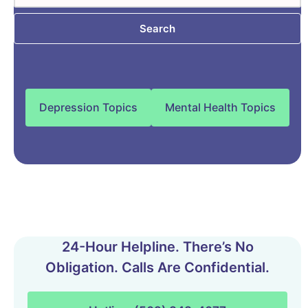
Search
Depression Topics
Mental Health Topics
24-Hour Helpline. There’s No
Obligation. Calls Are Confidential.