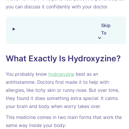
you can discuss it confidently with your doctor.
Skip
To
What Exactly Is Hydroxyzine?
You probably know
hydroxyzine
best as an
antihistamine. Doctors first made it to help with
allergies, like itchy skin or runny nose. But over time,
they found it does something extra special. It calms
your brain and body when worry takes over.
This medicine comes in two main forms that work the
same way inside your body: