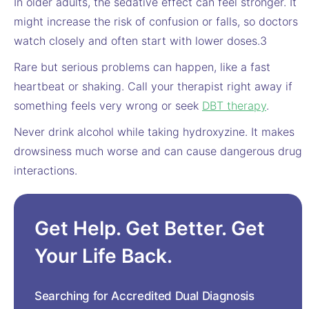
In older adults, the sedative effect can feel stronger. It
might increase the risk of confusion or falls, so doctors
watch closely and often start with lower doses.3
Rare but serious problems can happen, like a fast
heartbeat or shaking. Call your therapist right away if
something feels very wrong or seek
DBT therapy
.
Never drink alcohol while taking hydroxyzine. It makes
drowsiness much worse and can cause dangerous drug
interactions.
Get Help. Get Better. Get
Your Life Back.
Searching for Accredited Dual Diagnosis