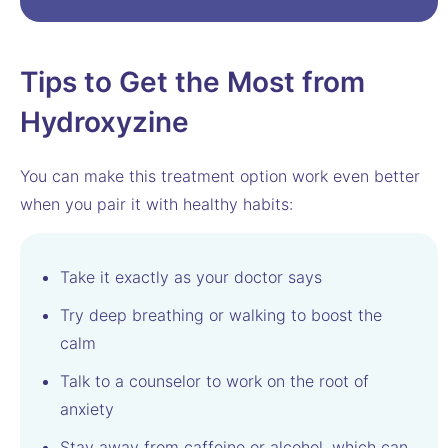
Tips to Get the Most from
Hydroxyzine
You can make this treatment option work even better
when you pair it with healthy habits:
Take it exactly as your doctor says
Try deep breathing or walking to boost the
calm
Talk to a counselor to work on the root of
anxiety
Stay away from caffeine or alcohol, which can