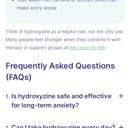
make worry worse
Think of hydroxyzine as a helpful tool, not the only one.
Many people feel stronger when they combine it with
therapy or support groups at
We Level Up WA
.
Frequently Asked Questions
(FAQs)
Is hydroxyzine safe and effective
for long-term anxiety?
Can I take hydroxyzine every day?