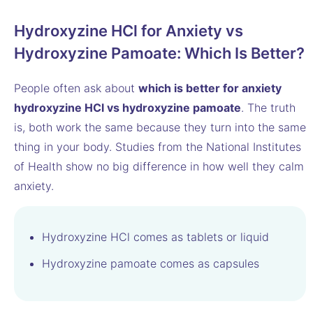
Hydroxyzine HCl for Anxiety vs
Hydroxyzine Pamoate: Which Is Better?
People often ask about
which is better for anxiety
hydroxyzine HCl vs hydroxyzine pamoate
. The truth
is, both work the same because they turn into the same
thing in your body. Studies from the National Institutes
of Health show no big difference in how well they calm
anxiety.
Hydroxyzine HCl comes as tablets or liquid
Hydroxyzine pamoate comes as capsules