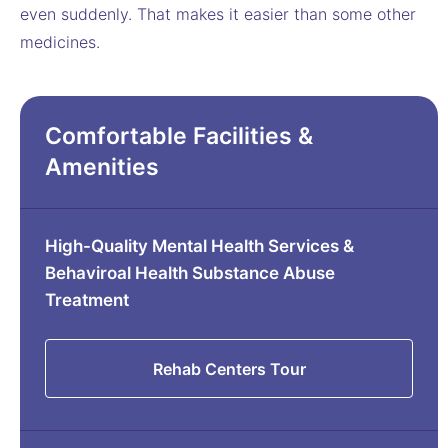
even suddenly. That makes it easier than some other
medicines.
Comfortable Facilities &
Amenities
High-Quality Mental Health Services &
Behaviroal Health Substance Abuse
Treatment
Rehab Centers Tour