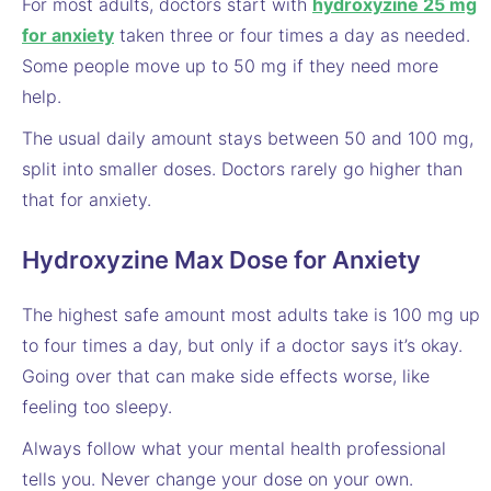
For most adults, doctors start with
hydroxyzine 25 mg
for anxiety
taken three or four times a day as needed.
Some people move up to 50 mg if they need more
help.
The usual daily amount stays between 50 and 100 mg,
split into smaller doses. Doctors rarely go higher than
that for anxiety.
Hydroxyzine Max Dose for Anxiety
The highest safe amount most adults take is 100 mg up
to four times a day, but only if a doctor says it’s okay.
Going over that can make side effects worse, like
feeling too sleepy.
Always follow what your mental health professional
tells you. Never change your dose on your own.