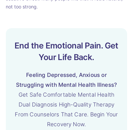
not too strong.
End the Emotional Pain. Get
Your Life Back.
Feeling Depressed, Anxious or
Struggling with Mental Health Illness?
Get Safe Comfortable Mental Health
Dual Diagnosis High-Quality Therapy
From Counselors That Care. Begin Your
Recovery Now.