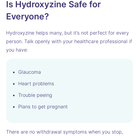
Is Hydroxyzine Safe for
Everyone?
Hydroxyzine helps many, but it’s not perfect for every
person. Talk openly with your healthcare professional if
you have:
Glaucoma
Heart problems
Trouble peeing
Plans to get pregnant
There are no withdrawal symptoms when you stop,