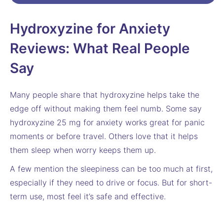
Hydroxyzine for Anxiety
Reviews: What Real People
Say
Many people share that hydroxyzine helps take the
edge off without making them feel numb. Some say
hydroxyzine 25 mg for anxiety works great for panic
moments or before travel. Others love that it helps
them sleep when worry keeps them up.
A few mention the sleepiness can be too much at first,
especially if they need to drive or focus. But for short-
term use, most feel it’s safe and effective.