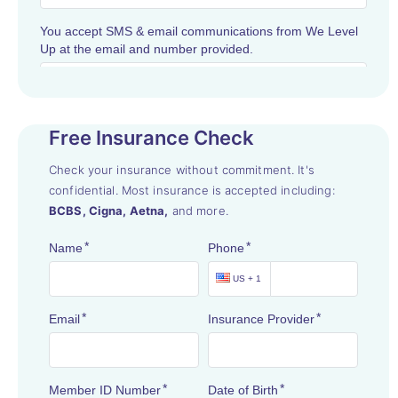
Free Insurance Check
Check your insurance without commitment. It's
confidential. Most insurance is accepted including:
BCBS, Cigna, Aetna,
and more.