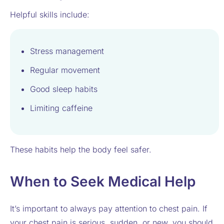
Helpful skills include:
Stress management
Regular movement
Good sleep habits
Limiting caffeine
These habits help the body feel safer.
When to Seek Medical Help
It’s important to always pay attention to chest pain. If
your chest pain is serious, sudden, or new, you should