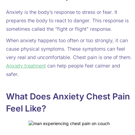
Anxiety is the body’s response to stress or fear. It
prepares the body to react to danger. This response is
sometimes called the “fight or flight” response.
When anxiety happens too often or too strongly, it can
cause physical symptoms. These symptoms can feel
very real and uncomfortable. Chest pain is one of them.
Anxiety treatment
can help people feel calmer and
safer.
What Does Anxiety Chest Pain
Feel Like?