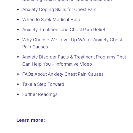
Anxiety Coping Skills for Chest Pain
When to Seek Medical Help
Anxiety Treatment and Chest Pain Relief
Why Choose We Level Up WA for Anxiety Chest
Pain Causes
Anxiety Disorder Facts & Treatment Programs That
Can Help You – Informative Video
FAQs About Anxiety Chest Pain Causes
Take a Step Forward
Further Readings
Learn more: