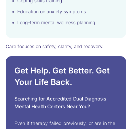
Coping skills training
Education on anxiety symptoms
Long-term mental wellness planning
Care focuses on safety, clarity, and recovery.
Get Help. Get Better. Get
Your Life Back.
Searching for Accredited Dual Diagnosis
Mental Health Centers Near You?
Even if therapy failed previously, or are in the