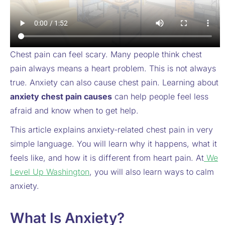
Chest pain can feel scary. Many people think chest
pain always means a heart problem. This is not always
true. Anxiety can also cause chest pain. Learning about
anxiety chest pain causes
can help people feel less
afraid and know when to get help.
This article explains anxiety-related chest pain in very
simple language. You will learn why it happens, what it
feels like, and how it is different from heart pain. At
We
Level Up Washington
, you will also learn ways to calm
anxiety.
What Is Anxiety?