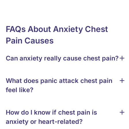
FAQs About Anxiety Chest
Pain Causes
Can anxiety really cause chest pain?
What does panic attack chest pain
feel like?
How do I know if chest pain is
anxiety or heart-related?