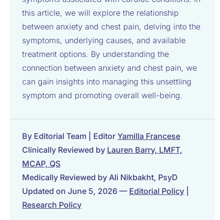
this article, we will explore the relationship
between anxiety and chest pain, delving into the
symptoms, underlying causes, and available
treatment options. By understanding the
connection between anxiety and chest pain, we
can gain insights into managing this unsettling
symptom and promoting overall well-being.
By Editorial Team | Editor
Yamilla Francese
Clinically Reviewed by
Lauren Barry, LMFT,
MCAP, QS
Medically Reviewed by Ali Nikbakht, PsyD
Updated on June 5, 2026 —
Editorial Policy
|
Research Policy