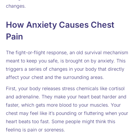
changes.
How Anxiety Causes Chest
Pain
The fight-or-flight response, an old survival mechanism
meant to keep you safe, is brought on by anxiety. This
triggers a series of changes in your body that directly
affect your chest and the surrounding areas.
First, your body releases stress chemicals like cortisol
and adrenaline. They make your heart beat harder and
faster, which gets more blood to your muscles. Your
chest may feel like it’s pounding or fluttering when your
heart beats too fast. Some people might think this
feeling is pain or soreness.