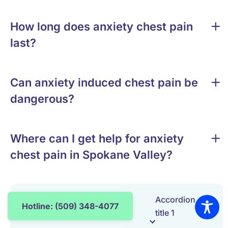
How long does anxiety chest pain
last?
Can anxiety induced chest pain be
dangerous?
Where can I get help for anxiety
chest pain in Spokane Valley?
Accordion
Hotline: (509) 348-4077
title 1