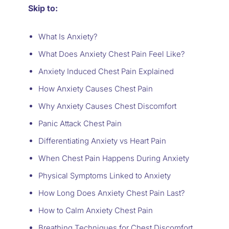
Skip to:
What Is Anxiety?
What Does Anxiety Chest Pain Feel Like?
Anxiety Induced Chest Pain Explained
How Anxiety Causes Chest Pain
Why Anxiety Causes Chest Discomfort
Panic Attack Chest Pain
Differentiating Anxiety vs Heart Pain
When Chest Pain Happens During Anxiety
Physical Symptoms Linked to Anxiety
How Long Does Anxiety Chest Pain Last?
How to Calm Anxiety Chest Pain
Breathing Techniques for Chest Discomfort