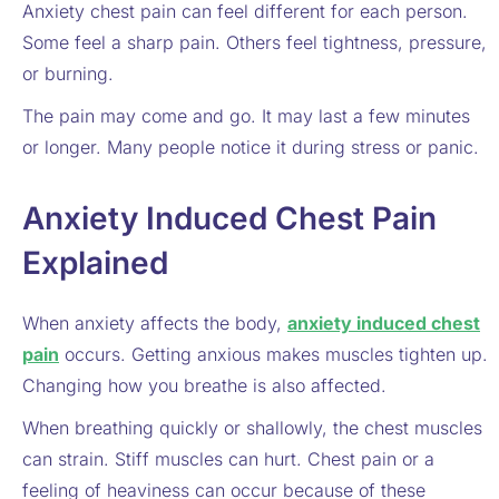
Anxiety chest pain can feel different for each person.
Some feel a sharp pain. Others feel tightness, pressure,
or burning.
The pain may come and go. It may last a few minutes
or longer. Many people notice it during stress or panic.
Anxiety Induced Chest Pain
Explained
When anxiety affects the body,
anxiety induced chest
pain
occurs. Getting anxious makes muscles tighten up.
Changing how you breathe is also affected.
When breathing quickly or shallowly, the chest muscles
can strain. Stiff muscles can hurt. Chest pain or a
feeling of heaviness can occur because of these