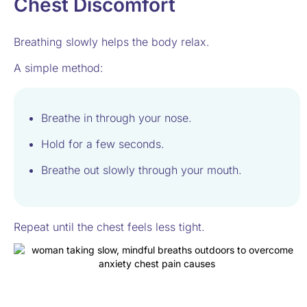
Chest Discomfort
Breathing slowly helps the body relax.
A simple method:
Breathe in through your nose.
Hold for a few seconds.
Breathe out slowly through your mouth.
Repeat until the chest feels less tight.