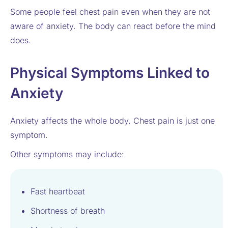
Some people feel chest pain even when they are not
aware of anxiety. The body can react before the mind
does.
Physical Symptoms Linked to
Anxiety
Anxiety affects the whole body. Chest pain is just one
symptom.
Other symptoms may include:
Fast heartbeat
Shortness of breath