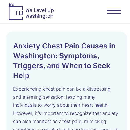
Anxiety Chest Pain Causes in
Washington: Symptoms,
Triggers, and When to Seek
Help
Experiencing chest pain can be a distressing
and alarming sensation, leading many
individuals to worry about their heart health.
However, it’s important to recognize that anxiety
can also manifest as chest pain, mimicking
symptoms associated with cardiac conditions. In