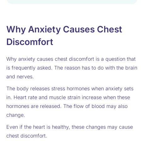
Why Anxiety Causes Chest
Discomfort
Why anxiety causes chest discomfort is a question that
is frequently asked. The reason has to do with the brain
and nerves.
The body releases stress hormones when anxiety sets
in. Heart rate and muscle strain increase when these
hormones are released. The flow of blood may also
change.
Even if the heart is healthy, these changes may cause
chest discomfort.