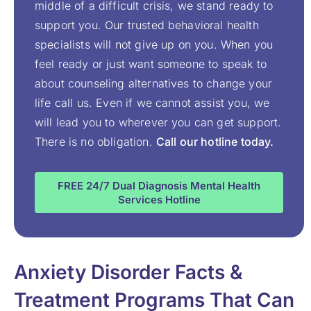
middle of a difficult crisis, we stand ready to
support you. Our trusted behavioral health
specialists will not give up on you. When you
feel ready or just want someone to speak to
about counseling alternatives to change your
life call us. Even if we cannot assist you, we
will lead you to wherever you can get support.
There is no obligation.
Call our hotline today.
FREE 24/7 Dual Diagnosis Mental Health
Services Hotline
Anxiety Disorder Facts &
Treatment Programs That Can