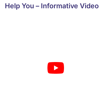
Help You – Informative Video