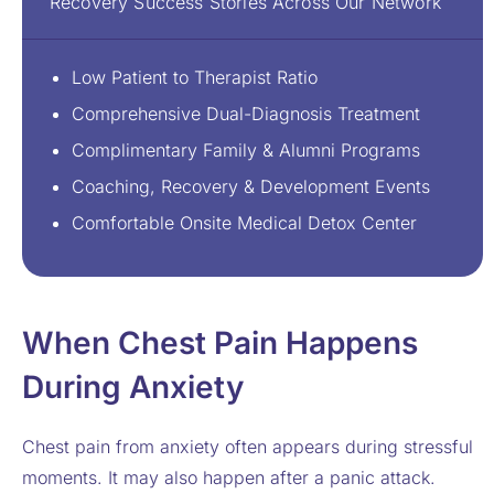
Recovery Success Stories Across Our Network
Low Patient to Therapist Ratio
Comprehensive Dual-Diagnosis Treatment
Complimentary Family & Alumni Programs
Coaching, Recovery & Development Events
Comfortable Onsite Medical Detox Center
When Chest Pain Happens
During Anxiety
Chest pain from anxiety often appears during stressful
moments. It may also happen after a panic attack.