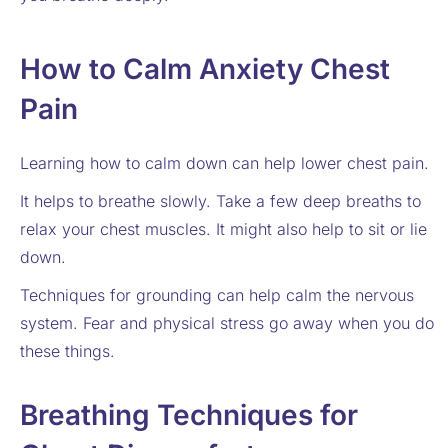
How to Calm Anxiety Chest
Pain
Learning how to calm down can help lower chest pain.
It helps to breathe slowly. Take a few deep breaths to
relax your chest muscles. It might also help to sit or lie
down.
Techniques for grounding can help calm the nervous
system. Fear and physical stress go away when you do
these things.
Breathing Techniques for