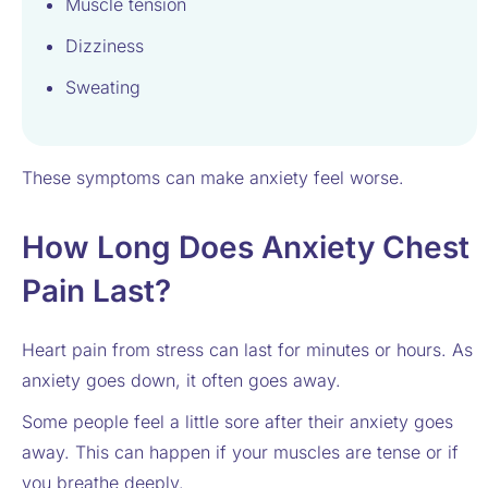
Muscle tension
Dizziness
Sweating
These symptoms can make anxiety feel worse.
How Long Does Anxiety Chest
Pain Last?
Heart pain from stress can last for minutes or hours. As
anxiety goes down, it often goes away.
Some people feel a little sore after their anxiety goes
away. This can happen if your muscles are tense or if
you breathe deeply.