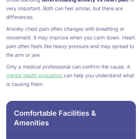
very important. Both can feel similar, but there are
differences.
Anxiety chest pain often changes with breathing or
movement. It may improve when you calm down. Heart
pain often feels like heavy pressure and may spread to
the arm or jaw.
Only a medical professional can confirm the cause. A
mental health evaluation
can help you understand what
is causing them.
Comfortable Facilities &
Amenities