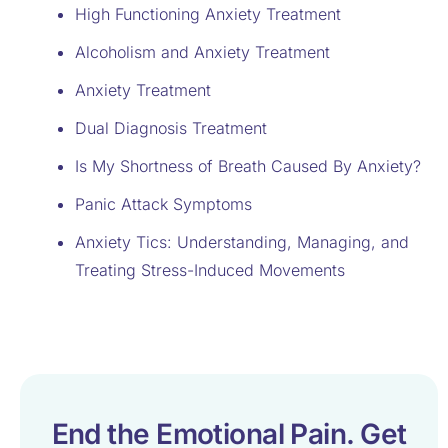
High Functioning Anxiety Treatment
Alcoholism and Anxiety Treatment
Anxiety Treatment
Dual Diagnosis Treatment
Is My Shortness of Breath Caused By Anxiety?
Panic Attack Symptoms
Anxiety Tics: Understanding, Managing, and
Treating Stress-Induced Movements
End the Emotional Pain. Get