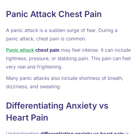
Panic Attack Chest Pain
A panic attack is a sudden surge of fear. During a
panic attack, chest pain is common.
Panic attack
chest pain
may feel intense. It can include
tightness, pressure, or stabbing pain. This pain can feel
very real and frightening.
Many panic attacks also include shortness of breath,
dizziness, and sweating.
Differentiating Anxiety vs
Heart Pain
Understanding
differentiating anxiety vs heart pain
is