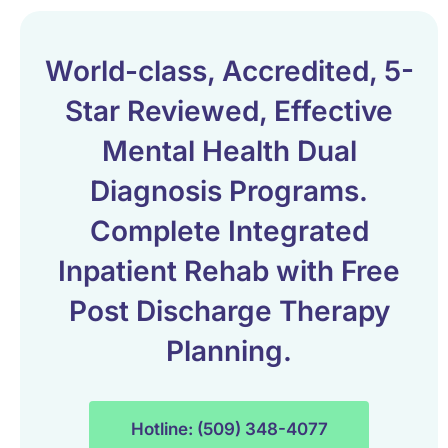
World-class, Accredited, 5-
Star Reviewed, Effective
Mental Health Dual
Diagnosis Programs.
Complete Integrated
Inpatient Rehab with Free
Post Discharge Therapy
Planning.
Hotline: (509) 348-4077