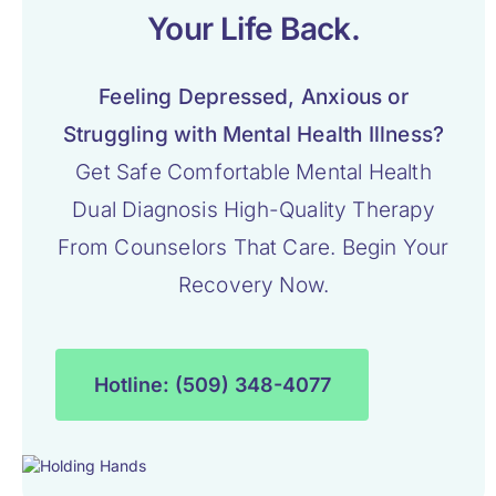
Your Life Back.
Feeling Depressed, Anxious or
Struggling with Mental Health Illness?
Get Safe Comfortable Mental Health
Dual Diagnosis High-Quality Therapy
From Counselors That Care. Begin Your
Recovery Now.
Hotline: (509) 348-4077