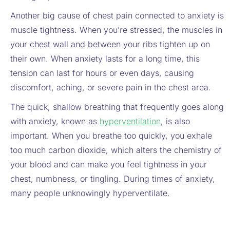
Another big cause of chest pain connected to anxiety is
muscle tightness. When you’re stressed, the muscles in
your chest wall and between your ribs tighten up on
their own. When anxiety lasts for a long time, this
tension can last for hours or even days, causing
discomfort, aching, or severe pain in the chest area.
The quick, shallow breathing that frequently goes along
with anxiety, known as
hyperventilation
, is also
important. When you breathe too quickly, you exhale
too much carbon dioxide, which alters the chemistry of
your blood and can make you feel tightness in your
chest, numbness, or tingling. During times of anxiety,
many people unknowingly hyperventilate.