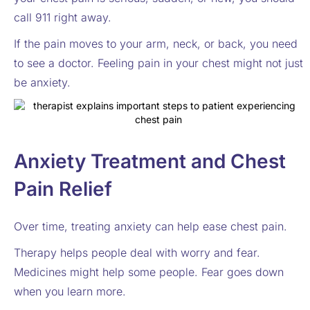
call 911 right away.
If the pain moves to your arm, neck, or back, you need
to see a doctor. Feeling pain in your chest might not just
be anxiety.
Anxiety Treatment and Chest
Pain Relief
Over time, treating anxiety can help ease chest pain.
Therapy helps people deal with worry and fear.
Medicines might help some people. Fear goes down
when you learn more.