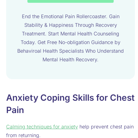
End the Emotional Pain Rollercoaster. Gain
Stability & Happiness Through Recovery
Treatment. Start Mental Health Counseling
Today. Get Free No-obligation Guidance by
Behaviroal Health Specialists Who Understand
Mental Health Recovery.
Anxiety Coping Skills for Chest
Pain
Calming techniques for anxiety
help prevent chest pain
from returning.