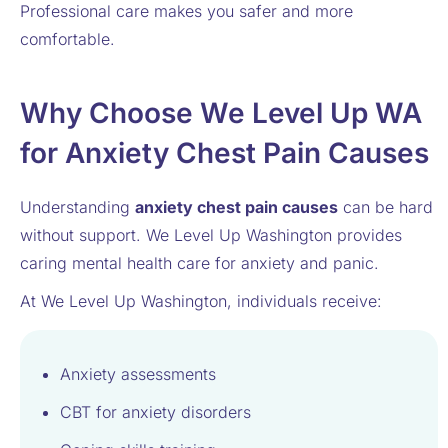
Professional care makes you safer and more
comfortable.
Why Choose We Level Up WA
for Anxiety Chest Pain Causes
Understanding
anxiety chest pain causes
can be hard
without support. We Level Up Washington provides
caring mental health care for anxiety and panic.
At We Level Up Washington, individuals receive:
Anxiety assessments
CBT for anxiety disorders