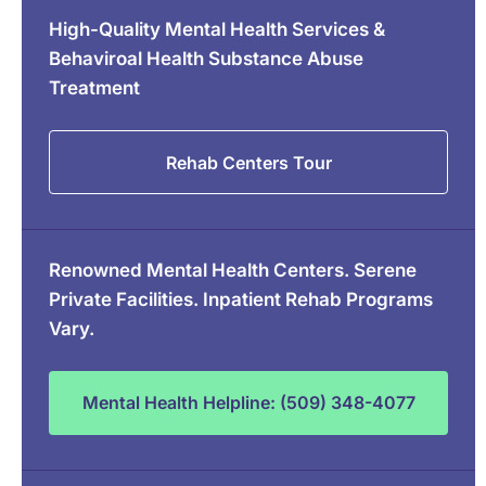
High-Quality Mental Health Services &
Behaviroal Health Substance Abuse
Treatment
Rehab Centers Tour
Renowned Mental Health Centers. Serene
Private Facilities. Inpatient Rehab Programs
Vary.
Mental Health Helpline: (509) 348-4077