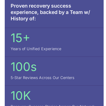
Proven recovery success
experience, backed by a Team w/
History of:
15+
Years of Unified Experience
100s
5-Star Reviews Across Our Centers
10K