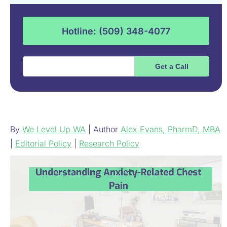
Hotline: (509) 348-4077
By
We Level Up WA
| Author
Alex Evans, PharmD, MBA
|
Editorial Policy
|
Research Policy