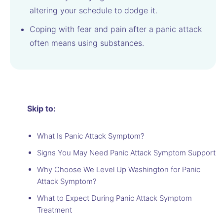
altering your schedule to dodge it.
Coping with fear and pain after a panic attack
often means using substances.
Skip to:
What Is Panic Attack Symptom?
Signs You May Need Panic Attack Symptom Support
Why Choose We Level Up Washington for Panic
Attack Symptom?
What to Expect During Panic Attack Symptom
Treatment