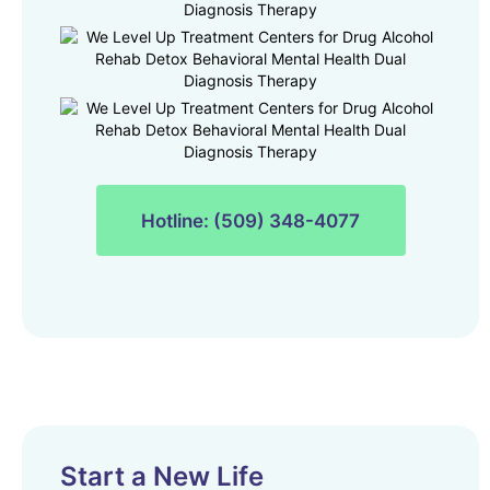
Hotline: (509) 348-4077
Start a New Life