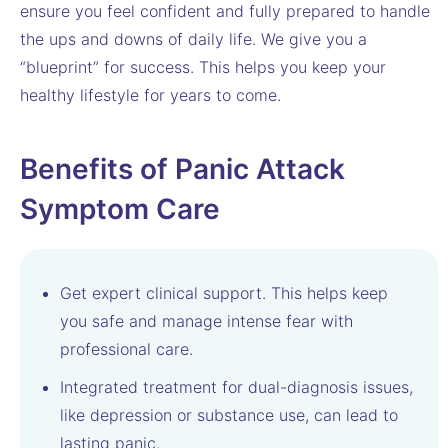
ensure you feel confident and fully prepared to handle
the ups and downs of daily life. We give you a
“blueprint” for success. This helps you keep your
healthy lifestyle for years to come.
Benefits of Panic Attack
Symptom Care
Get expert clinical support. This helps keep
you safe and manage intense fear with
professional care.
Integrated treatment for dual-diagnosis issues,
like depression or substance use, can lead to
lasting panic.