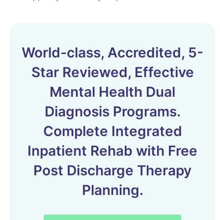
World-class, Accredited, 5-
Star Reviewed, Effective
Mental Health Dual
Diagnosis Programs.
Complete Integrated
Inpatient Rehab with Free
Post Discharge Therapy
Planning.