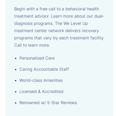
Begin with a free call to a behavioral health
treatment advisor. Learn more about our dual-
diagnosis programs. The We Level Up
treatment center network delivers recovery
programs that vary by each treatment facility.
Call to learn more.
Personalized Care
Caring Accountable Staff
World-class Amenities
Licensed & Accredited
Renowned w/ 5-Star Reviews