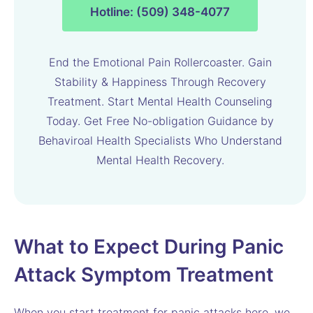
Hotline: (509) 348-4077
End the Emotional Pain Rollercoaster. Gain
Stability & Happiness Through Recovery
Treatment. Start Mental Health Counseling
Today. Get Free No-obligation Guidance by
Behaviroal Health Specialists Who Understand
Mental Health Recovery.
What to Expect During Panic
Attack Symptom Treatment
When you start treatment for panic attacks here, we