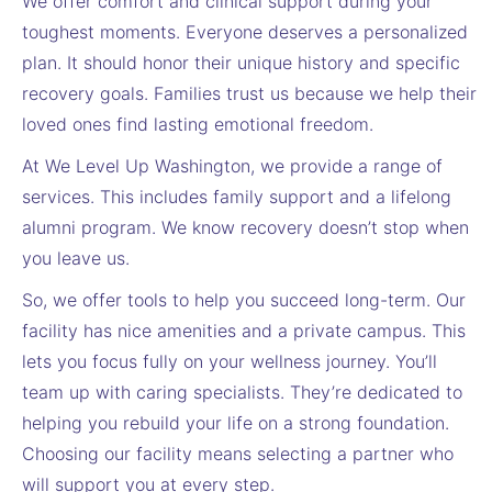
We offer comfort and clinical support during your
toughest moments. Everyone deserves a personalized
plan. It should honor their unique history and specific
recovery goals. Families trust us because we help their
loved ones find lasting emotional freedom.
At We Level Up Washington, we provide a range of
services. This includes family support and a lifelong
alumni program. We know recovery doesn’t stop when
you leave us.
So, we offer tools to help you succeed long-term. Our
facility has nice amenities and a private campus. This
lets you focus fully on your wellness journey. You’ll
team up with caring specialists. They’re dedicated to
helping you rebuild your life on a strong foundation.
Choosing our facility means selecting a partner who
will support you at every step.