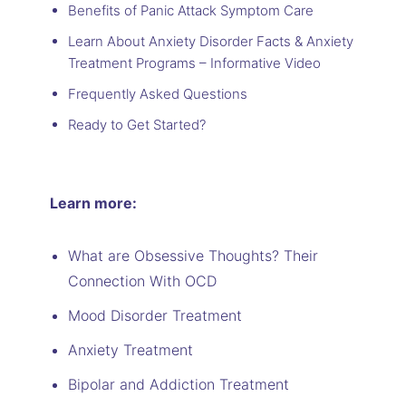
Benefits of Panic Attack Symptom Care
Learn About Anxiety Disorder Facts & Anxiety
Treatment Programs – Informative Video
Frequently Asked Questions
Ready to Get Started?
Learn more:
What are Obsessive Thoughts? Their
Connection With OCD
Mood Disorder Treatment
Anxiety Treatment
Bipolar and Addiction Treatment