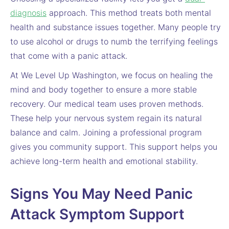
diagnosis
approach. This method treats both mental
health and substance issues together. Many people try
to use alcohol or drugs to numb the terrifying feelings
that come with a panic attack.
At We Level Up Washington, we focus on healing the
mind and body together to ensure a more stable
recovery. Our medical team uses proven methods.
These help your nervous system regain its natural
balance and calm. Joining a professional program
gives you community support. This support helps you
achieve long-term health and emotional stability.
Signs You May Need Panic
Attack Symptom Support