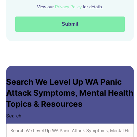
Search We Level Up WA Panic
Attack Symptoms
,
Mental Health
Topics & Resources
Search