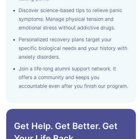
Discover science-based tips to relieve panic
symptoms. Manage physical tension and
emotional stress without addictive drugs.
Personalized recovery plans target your
specific biological needs and your history with
anxiety disorders.
Join a life-long alumni support network. It
offers a community and keeps you
accountable even after you finish our program.
Get Help. Get Better. Get
Your Life Back.