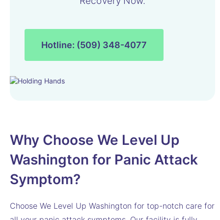
Recovery Now.
Hotline: (509) 348-4077
Why Choose We Level Up
Washington for Panic Attack
Symptom?
Choose We Level Up Washington for top-notch care for
all your panic attack symptoms. Our facility is fully