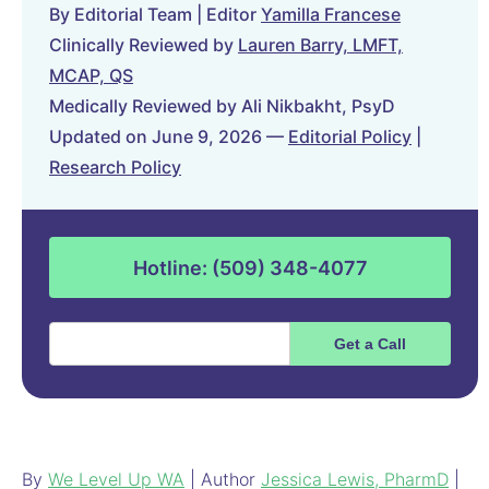
By Editorial Team | Editor
Yamilla Francese
Clinically Reviewed by
Lauren Barry, LMFT,
MCAP, QS
Medically Reviewed by Ali Nikbakht, PsyD
Updated on June 9, 2026 —
Editorial Policy
|
Research Policy
Hotline: (509) 348-4077
By
We Level Up WA
| Author
Jessica Lewis, PharmD
|