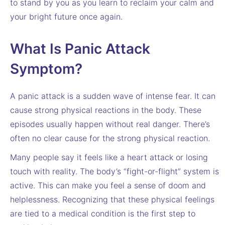
to stand by you as you learn to reclaim your calm and
your bright future once again.
What Is Panic Attack
Symptom?
A panic attack is a sudden wave of intense fear. It can
cause strong physical reactions in the body. These
episodes usually happen without real danger. There’s
often no clear cause for the strong physical reaction.
Many people say it feels like a heart attack or losing
touch with reality. The body’s “fight-or-flight” system is
active. This can make you feel a sense of doom and
helplessness. Recognizing that these physical feelings
are tied to a medical condition is the first step to