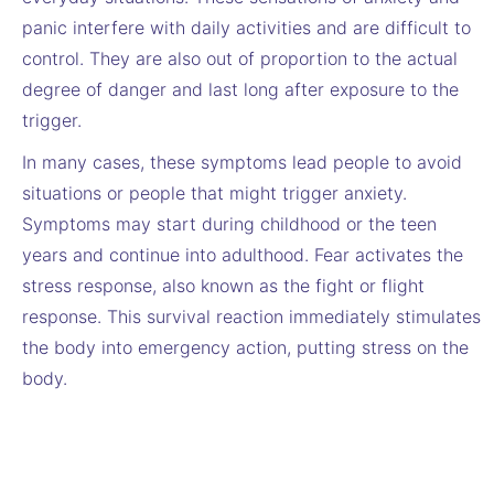
panic interfere with daily activities and are difficult to
control. They are also out of proportion to the actual
degree of danger and last long after exposure to the
trigger.
In many cases, these symptoms lead people to avoid
situations or people that might trigger anxiety.
Symptoms may start during childhood or the teen
years and continue into adulthood. Fear activates the
stress response, also known as the fight or flight
response. This survival reaction immediately stimulates
the body into emergency action, putting stress on the
body.