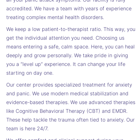
accredited. We have a team with years of experience
treating complex mental health disorders.
We keep a low patient-to-therapist ratio. This way, you
get the individual attention you need. Choosing us
means entering a safe, calm space. Here, you can heal
deeply and grow personally. We take pride in giving
you a “level up” experience. It can change your life
starting on day one.
Our center provides specialized treatment for anxiety
and panic. We use modern medical stabilization and
evidence-based therapies. We use advanced therapies
like Cognitive Behavioral Therapy (CBT) and EMDR.
These help tackle the trauma often tied to anxiety. Our
team is here 24/7.