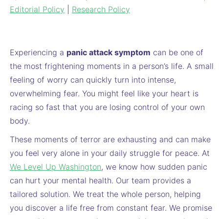
Editorial Policy
|
Research Policy
Experiencing a
panic attack symptom
can be one of
the most frightening moments in a person’s life. A small
feeling of worry can quickly turn into intense,
overwhelming fear. You might feel like your heart is
racing so fast that you are losing control of your own
body.
These moments of terror are exhausting and can make
you feel very alone in your daily struggle for peace. At
We Level Up Washington
, we know how sudden panic
can hurt your mental health. Our team provides a
tailored solution. We treat the whole person, helping
you discover a life free from constant fear. We promise