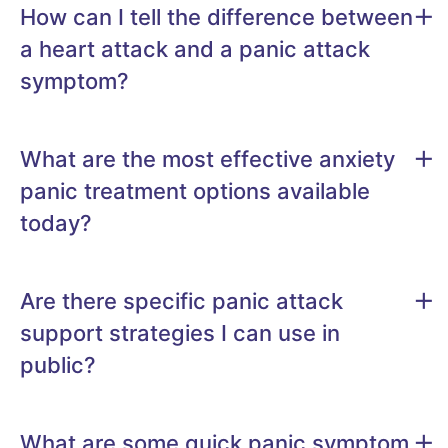
How can I tell the difference between
a heart attack and a panic attack
symptom?
What are the most effective anxiety
panic treatment options available
today?
Are there specific panic attack
support strategies I can use in
public?
What are some quick panic symptom