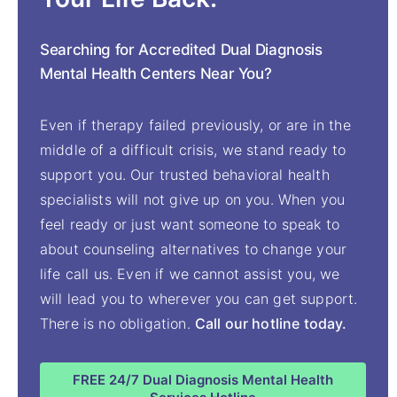
Searching for Accredited Dual Diagnosis
Mental Health Centers Near You?
Even if therapy failed previously, or are in the
middle of a difficult crisis, we stand ready to
support you. Our trusted behavioral health
specialists will not give up on you. When you
feel ready or just want someone to speak to
about counseling alternatives to change your
life call us. Even if we cannot assist you, we
will lead you to wherever you can get support.
There is no obligation.
Call our hotline today.
FREE 24/7 Dual Diagnosis Mental Health