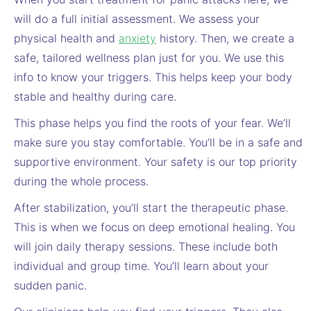
will do a full initial assessment. We assess your
physical health and
anxiety
history. Then, we create a
safe, tailored wellness plan just for you. We use this
info to know your triggers. This helps keep your body
stable and healthy during care.
This phase helps you find the roots of your fear. We’ll
make sure you stay comfortable. You’ll be in a safe and
supportive environment. Your safety is our top priority
during the whole process.
After stabilization, you’ll start the therapeutic phase.
This is when we focus on deep emotional healing. You
will join daily therapy sessions. These include both
individual and group time. You’ll learn about your
sudden panic.