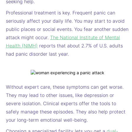
seeking help.
Professional treatment is key. Frequent panic can
seriously affect your daily life. You may start to avoid
public places or social events. You fear another sudden
attack might occur.
The National Institute of Mental
Health (NIMH)
reports that about 2.7% of U.S. adults
had panic disorder last year.
Without expert care, these symptoms can get worse.
They may lead to other issues, like depression or
severe isolation. Clinical experts offer the tools to
safely manage these episodes. They also help protect
your long-term emotional well-being.
Choosing a specialized facility lets you get a
dual-