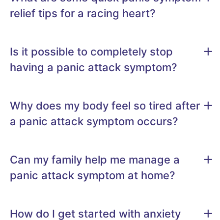
relief tips for a racing heart?
Is it possible to completely stop
having a panic attack symptom?
Why does my body feel so tired after
a panic attack symptom occurs?
Can my family help me manage a
panic attack symptom at home?
How do I get started with anxiety