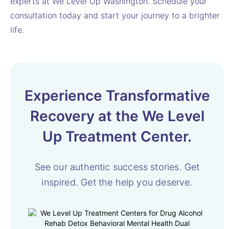
experts at We Level Up Washington. Schedule your
consultation today and start your journey to a brighter
life.
Experience Transformative
Recovery at the We Level
Up Treatment Center.
See our authentic success stories. Get
inspired.
Get the help you deserve.