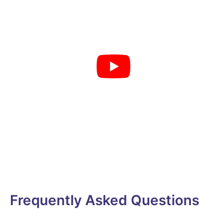
Frequently Asked Questions