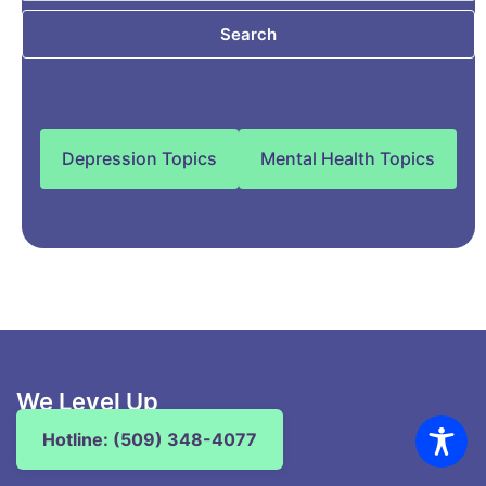
Search
Depression Topics
Mental Health Topics
We Level Up
Washington
Hotline: (509) 348-4077