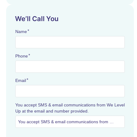
We’ll Call You