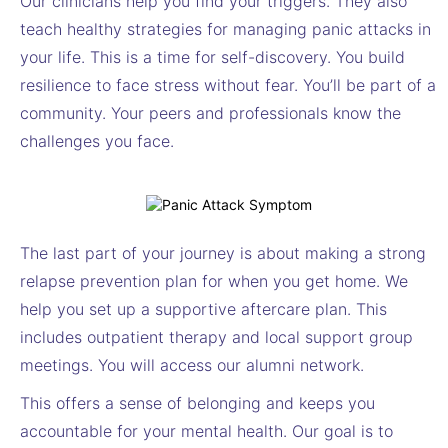
Our clinicians help you find your triggers. They also
teach healthy strategies for managing panic attacks in
your life. This is a time for self-discovery. You build
resilience to face stress without fear. You’ll be part of a
community. Your peers and professionals know the
challenges you face.
The last part of your journey is about making a strong
relapse prevention plan for when you get home. We
help you set up a supportive aftercare plan. This
includes outpatient therapy and local support group
meetings. You will access our alumni network.
This offers a sense of belonging and keeps you
accountable for your mental health. Our goal is to