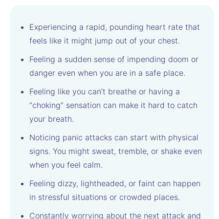
Experiencing a rapid, pounding heart rate that
feels like it might jump out of your chest.
Feeling a sudden sense of impending doom or
danger even when you are in a safe place.
Feeling like you can’t breathe or having a
“choking” sensation can make it hard to catch
your breath.
Noticing panic attacks can start with physical
signs. You might sweat, tremble, or shake even
when you feel calm.
Feeling dizzy, lightheaded, or faint can happen
in stressful situations or crowded places.
Constantly worrying about the next attack and