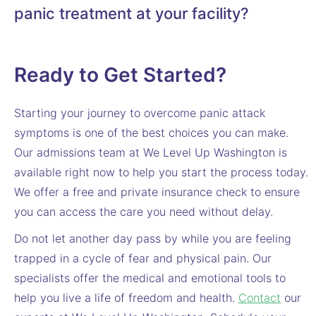
panic treatment at your facility?
Ready to Get Started?
Starting your journey to overcome panic attack
symptoms is one of the best choices you can make.
Our admissions team at We Level Up Washington is
available right now to help you start the process today.
We offer a free and private insurance check to ensure
you can access the care you need without delay.
Do not let another day pass by while you are feeling
trapped in a cycle of fear and physical pain. Our
specialists offer the medical and emotional tools to
help you live a life of freedom and health.
Contact
our