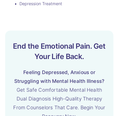
Depression Treatment
End the Emotional Pain. Get
Your Life Back.
Feeling Depressed, Anxious or
Struggling with Mental Health Illness?
Get Safe Comfortable Mental Health
Dual Diagnosis High-Quality Therapy
From Counselors That Care. Begin Your