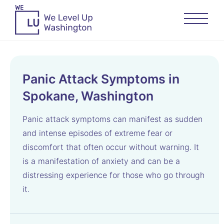
Panic Attack Symptoms in
Spokane, Washington
Panic attack symptoms can manifest as sudden
and intense episodes of extreme fear or
discomfort that often occur without warning. It
is a manifestation of anxiety and can be a
distressing experience for those who go through
it.