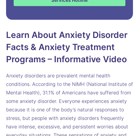
Services Hotline
Learn About Anxiety Disorder
Facts & Anxiety Treatment
Programs – Informative Video
Anxiety disorders are prevalent mental health
conditions. According to the NIMH (National Institute of
Mental Health), 31.1% of Americans have suffered from
some anxiety disorder. Everyone experiences anxiety
because it is one of the body’s natural responses to
stress, but people with anxiety disorders frequently
have intense, excessive, and persistent worries about
everyday situations. These sensations of anxiety and