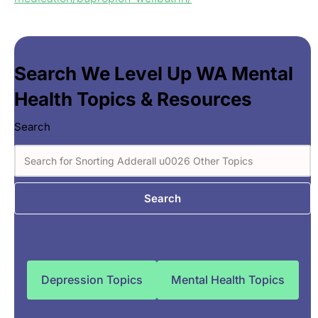
Search We Level Up WA Mental
Health Topics & Resources
Search
Search
Depression Topics
Mental Health Topics