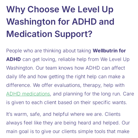
Why Choose We Level Up
Washington for ADHD and
Medication Support?
People who are thinking about taking
Wellbutrin for
ADHD
can get loving, reliable help from We Level Up
Washington. Our team knows how ADHD can affect
daily life and how getting the right help can make a
difference. We offer evaluations, therapy, help with
ADHD medications
, and planning for the long run. Care
is given to each client based on their specific wants.
It’s warm, safe, and helpful where we are. Clients
always feel like they are being heard and helped. Our
main goal is to give our clients simple tools that make