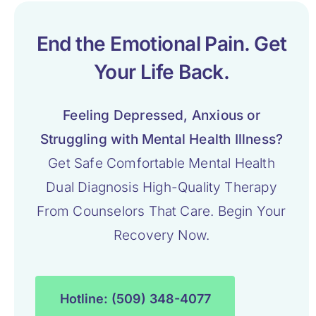
End the Emotional Pain. Get
Your Life Back.
Feeling Depressed, Anxious or
Struggling with Mental Health Illness?
Get Safe Comfortable Mental Health
Dual Diagnosis High-Quality Therapy
From Counselors That Care. Begin Your
Recovery Now.
Hotline: (509) 348-4077