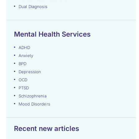
Dual Diagnosis
Mental Health Services
ADHD
Anxiety
BPD
Depression
OCD
PTSD
Schizophrenia
Mood Disorders
Recent new articles