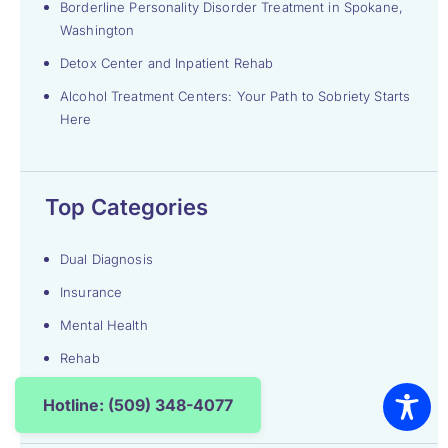
Borderline Personality Disorder Treatment in Spokane,
Washington
Detox Center and Inpatient Rehab
Alcohol Treatment Centers: Your Path to Sobriety Starts
Here
Top Categories
Dual Diagnosis
Insurance
Mental Health
Rehab
Uncategorized
Hotline: (509) 348-4077