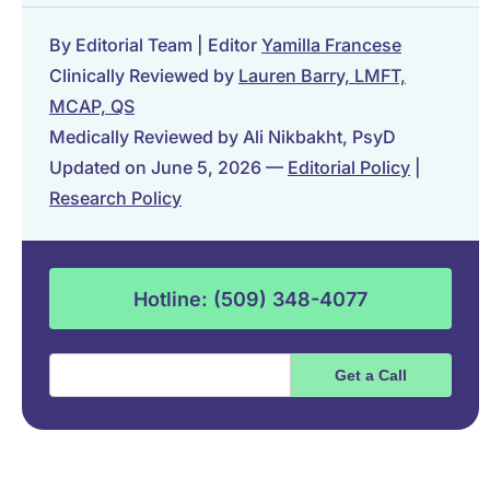
By Editorial Team | Editor
Yamilla Francese
Clinically Reviewed by
Lauren Barry, LMFT,
MCAP, QS
Medically Reviewed by Ali Nikbakht, PsyD
Updated on June 5, 2026 —
Editorial Policy
|
Research Policy
Hotline: (509) 348-4077