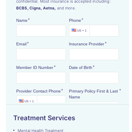
confidential. Most insurance is accepted including:
BCBS, Cigna, Aetna,
and more.
Treatment Services
Mental Health Treatment