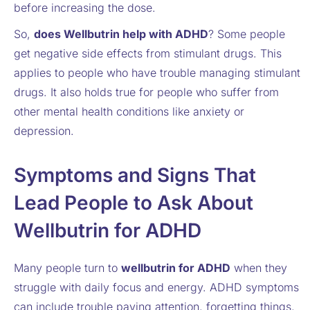
before increasing the dose.
So,
does Wellbutrin help with ADHD
? Some people
get negative side effects from stimulant drugs. This
applies to people who have trouble managing stimulant
drugs. It also holds true for people who suffer from
other mental health conditions like anxiety or
depression.
Symptoms and Signs That
Lead People to Ask About
Wellbutrin for ADHD
Many people turn to
wellbutrin for ADHD
when they
struggle with daily focus and energy. ADHD symptoms
can include trouble paying attention, forgetting things,