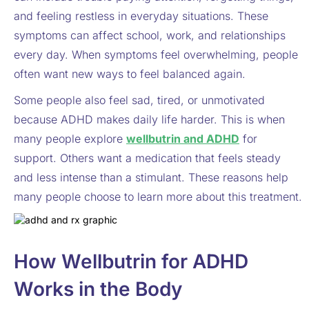
and feeling restless in everyday situations. These
symptoms can affect school, work, and relationships
every day. When symptoms feel overwhelming, people
often want new ways to feel balanced again.
Some people also feel sad, tired, or unmotivated
because ADHD makes daily life harder. This is when
many people explore
wellbutrin and ADHD
for
support. Others want a medication that feels steady
and less intense than a stimulant. These reasons help
many people choose to learn more about this treatment.
How Wellbutrin for ADHD
Works in the Body