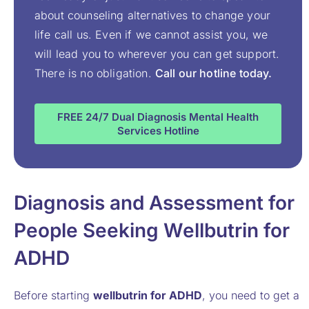
about counseling alternatives to change your
life call us. Even if we cannot assist you, we
will lead you to wherever you can get support.
There is no obligation.
Call our hotline today.
FREE 24/7 Dual Diagnosis Mental Health
Services Hotline
Diagnosis and Assessment for
People Seeking Wellbutrin for
ADHD
Before starting
wellbutrin for ADHD
, you need to get a