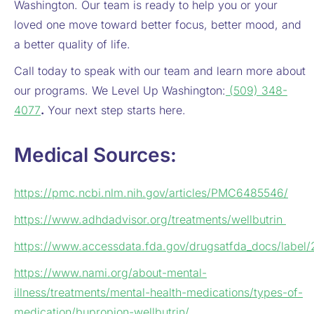
Washington. Our team is ready to help you or your
loved one move toward better focus, better mood, and
a better quality of life.
Call today to speak with our team and learn more about
our programs. We Level Up Washington:
(509) 348-
4077
.
Your next step starts here.
Medical Sources:
https://pmc.ncbi.nlm.nih.gov/articles/PMC6485546/
https://www.adhdadvisor.org/treatments/wellbutrin
https://www.accessdata.fda.gov/drugsatfda_docs/label
https://www.nami.org/about-mental-
illness/treatments/mental-health-medications/types-of-
medication/bupropion-wellbutrin/