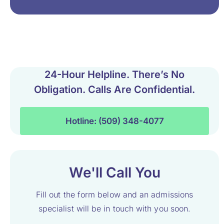
24-Hour Helpline. There’s No
Obligation. Calls Are Confidential.
Hotline: (509) 348-4077
We'll Call You
Fill out the form below and an admissions
specialist will be in touch with you soon.