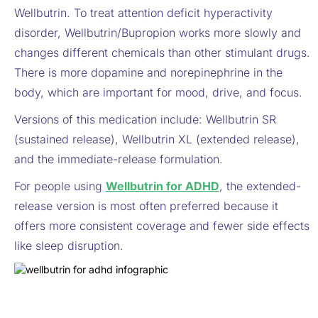
Wellbutrin. To treat attention deficit hyperactivity
disorder, Wellbutrin/Bupropion works more slowly and
changes different chemicals than other stimulant drugs.
There is more dopamine and norepinephrine in the
body, which are important for mood, drive, and focus.
Versions of this medication include: Wellbutrin SR
(sustained release), Wellbutrin XL (extended release),
and the immediate-release formulation.
For people using
Wellbutrin for ADHD
, the extended-
release version is most often preferred because it
offers more consistent coverage and fewer side effects
like sleep disruption.