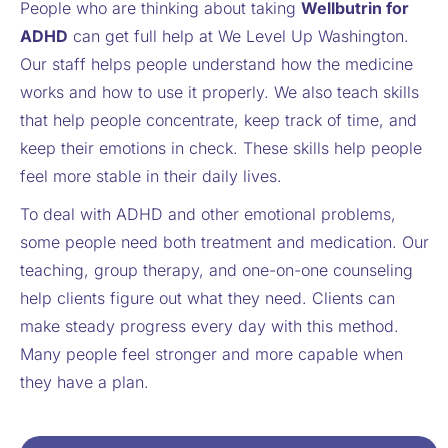
People who are thinking about taking
Wellbutrin for
ADHD
can get full help at We Level Up Washington.
Our staff helps people understand how the medicine
works and how to use it properly. We also teach skills
that help people concentrate, keep track of time, and
keep their emotions in check. These skills help people
feel more stable in their daily lives.
To deal with ADHD and other emotional problems,
some people need both treatment and medication. Our
teaching, group therapy, and one-on-one counseling
help clients figure out what they need. Clients can
make steady progress every day with this method.
Many people feel stronger and more capable when
they have a plan.