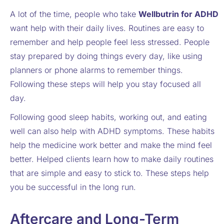
A lot of the time, people who take
Wellbutrin for ADHD
want help with their daily lives. Routines are easy to
remember and help people feel less stressed. People
stay prepared by doing things every day, like using
planners or phone alarms to remember things.
Following these steps will help you stay focused all
day.
Following good sleep habits, working out, and eating
well can also help with ADHD symptoms. These habits
help the medicine work better and make the mind feel
better. Helped clients learn how to make daily routines
that are simple and easy to stick to. These steps help
you be successful in the long run.
Aftercare and Long-Term