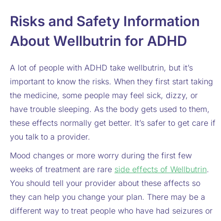
Risks and Safety Information
About Wellbutrin for ADHD
A lot of people with ADHD take wellbutrin, but it’s
important to know the risks. When they first start taking
the medicine, some people may feel sick, dizzy, or
have trouble sleeping. As the body gets used to them,
these effects normally get better. It’s safer to get care if
you talk to a provider.
Mood changes or more worry during the first few
weeks of treatment are rare
side effects of Wellbutrin
.
You should tell your provider about these affects so
they can help you change your plan. There may be a
different way to treat people who have had seizures or