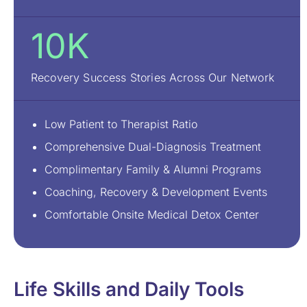
10K
Recovery Success Stories Across Our Network
Low Patient to Therapist Ratio
Comprehensive Dual-Diagnosis Treatment
Complimentary Family & Alumni Programs
Coaching, Recovery & Development Events
Comfortable Onsite Medical Detox Center
Life Skills and Daily Tools