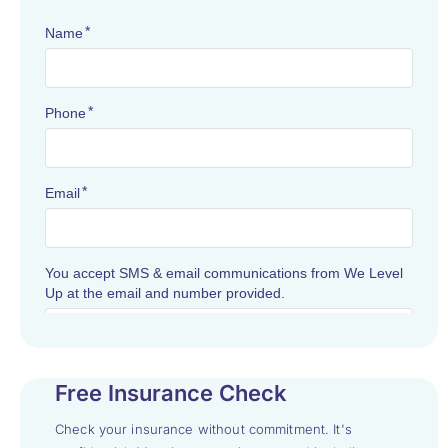
Free Insurance Check
Check your insurance without commitment. It's