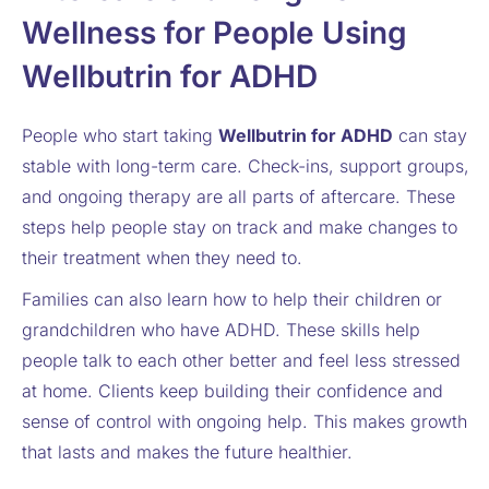
Wellness for People Using
Wellbutrin for ADHD
People who start taking
Wellbutrin for ADHD
can stay
stable with long-term care. Check-ins, support groups,
and ongoing therapy are all parts of aftercare. These
steps help people stay on track and make changes to
their treatment when they need to.
Families can also learn how to help their children or
grandchildren who have ADHD. These skills help
people talk to each other better and feel less stressed
at home. Clients keep building their confidence and
sense of control with ongoing help. This makes growth
that lasts and makes the future healthier.