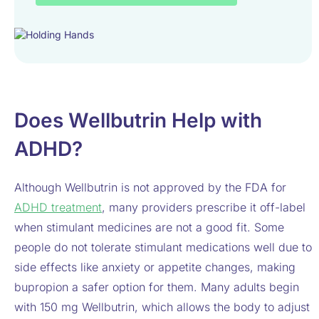
Does Wellbutrin Help with
ADHD?
Although Wellbutrin is not approved by the FDA for
ADHD treatment
, many providers prescribe it off-label
when stimulant medicines are not a good fit. Some
people do not tolerate stimulant medications well due to
side effects like anxiety or appetite changes, making
bupropion a safer option for them. Many adults begin
with 150 mg Wellbutrin, which allows the body to adjust