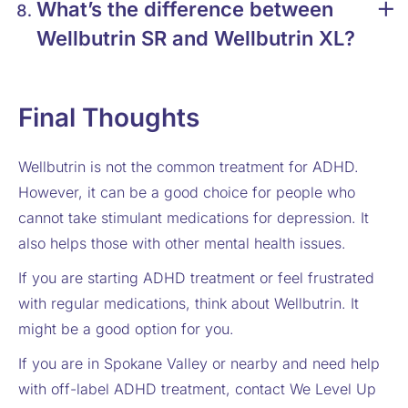
What’s the difference between
Wellbutrin SR and Wellbutrin XL?
Final Thoughts
Wellbutrin is not the common treatment for ADHD.
However, it can be a good choice for people who
cannot take stimulant medications for depression. It
also helps those with other mental health issues.
If you are starting ADHD treatment or feel frustrated
with regular medications, think about Wellbutrin. It
might be a good option for you.
If you are in Spokane Valley or nearby and need help
with off-label ADHD treatment, contact We Level Up