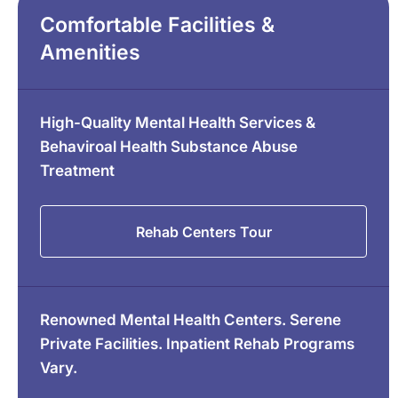
Comfortable Facilities &
Amenities
High-Quality Mental Health Services &
Behaviroal Health Substance Abuse
Treatment
Rehab Centers Tour
Renowned Mental Health Centers. Serene
Private Facilities. Inpatient Rehab Programs
Vary.