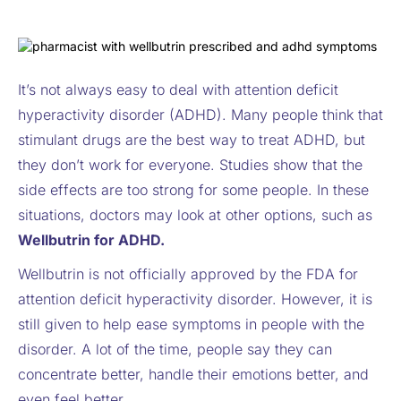
It’s not always easy to deal with attention deficit
hyperactivity disorder (ADHD). Many people think that
stimulant drugs are the best way to treat ADHD, but
they don’t work for everyone. Studies show that the
side effects are too strong for some people. In these
situations, doctors may look at other options, such as
Wellbutrin for ADHD.
Wellbutrin is not officially approved by the FDA for
attention deficit hyperactivity disorder. However, it is
still given to help ease symptoms in people with the
disorder. A lot of the time, people say they can
concentrate better, handle their emotions better, and
even feel better.