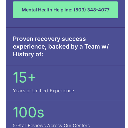
Mental Health Helpline: (509) 348-4077
Proven recovery success
experience, backed by a Team w/
History of:
15+
Years of Unified Experience
100s
5-Star Reviews Across Our Centers