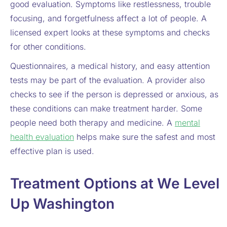
good evaluation. Symptoms like restlessness, trouble
focusing, and forgetfulness affect a lot of people. A
licensed expert looks at these symptoms and checks
for other conditions.
Questionnaires, a medical history, and easy attention
tests may be part of the evaluation. A provider also
checks to see if the person is depressed or anxious, as
these conditions can make treatment harder. Some
people need both therapy and medicine. A
mental
health evaluation
helps make sure the safest and most
effective plan is used.
Treatment Options at We Level
Up Washington