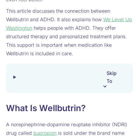
This article discusses the connection between
Wellbutrin and ADHD. It also explains how
We Level Up
Washington
helps people with ADHD. They offer
structured therapy and personalized treatment plans.
This support is important when medication like
Wellbutrin is included in care.
Skip
To
What Is Wellbutrin?
A norepinephrine-dopamine reuptake inhibitor (NDRI)
drug called
bupropion
is sold under the brand name