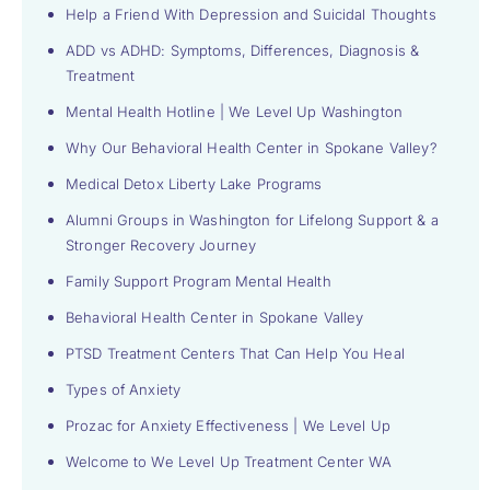
Help a Friend With Depression and Suicidal Thoughts
ADD vs ADHD: Symptoms, Differences, Diagnosis &
Treatment
Mental Health Hotline | We Level Up Washington
Why Our Behavioral Health Center in Spokane Valley?
Medical Detox Liberty Lake Programs
Alumni Groups in Washington for Lifelong Support & a
Stronger Recovery Journey
Family Support Program Mental Health
Behavioral Health Center in Spokane Valley
PTSD Treatment Centers That Can Help You Heal
Types of Anxiety
Prozac for Anxiety Effectiveness | We Level Up
Welcome to We Level Up Treatment Center WA