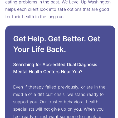
eating problems in the past. We Level Up Washington
helps each client look into safe options that are good
for their health in the long run.
Get Help. Get Better. Get
Your Life Back.
Searching for Accredited Dual Diagnosis
Mental Health Centers Near You?
Even if therapy failed previously, or are in the
middle of a difficult crisis, we stand ready to
support you. Our trusted behavioral health
specialists will not give up on you. When you
feel ready or just want someone to speak to