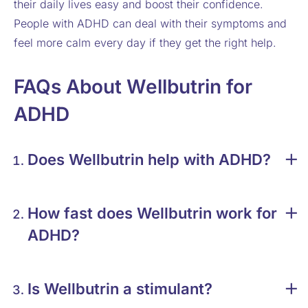
their daily lives easy and boost their confidence.
People with ADHD can deal with their symptoms and
feel more calm every day if they get the right help.
FAQs About Wellbutrin for
ADHD
Does Wellbutrin help with ADHD?
How fast does Wellbutrin work for
ADHD?
Is Wellbutrin a stimulant?