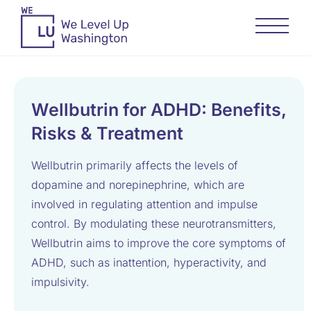
Wellbutrin for ADHD: Benefits,
Risks & Treatment
Wellbutrin primarily affects the levels of
dopamine and norepinephrine, which are
involved in regulating attention and impulse
control. By modulating these neurotransmitters,
Wellbutrin aims to improve the core symptoms of
ADHD, such as inattention, hyperactivity, and
impulsivity.