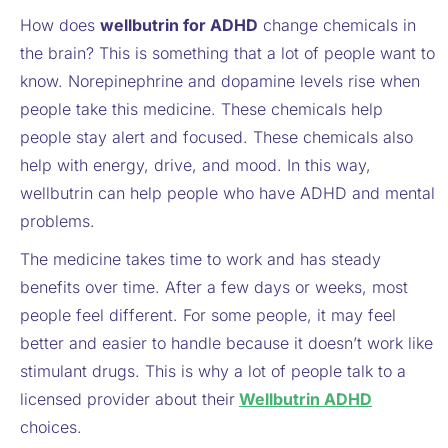
How does
wellbutrin for ADHD
change chemicals in
the brain? This is something that a lot of people want to
know. Norepinephrine and dopamine levels rise when
people take this medicine. These chemicals help
people stay alert and focused. These chemicals also
help with energy, drive, and mood. In this way,
wellbutrin can help people who have ADHD and mental
problems.
The medicine takes time to work and has steady
benefits over time. After a few days or weeks, most
people feel different. For some people, it may feel
better and easier to handle because it doesn’t work like
stimulant drugs. This is why a lot of people talk to a
licensed provider about their
Wellbutrin ADHD
choices.