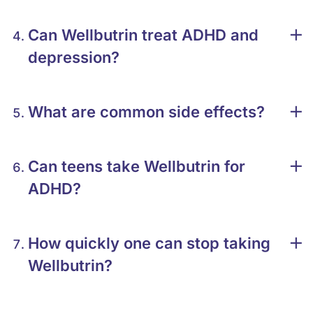
Can Wellbutrin treat ADHD and
depression?
What are common side effects?
Can teens take Wellbutrin for
ADHD?
How quickly one can stop taking
Wellbutrin?