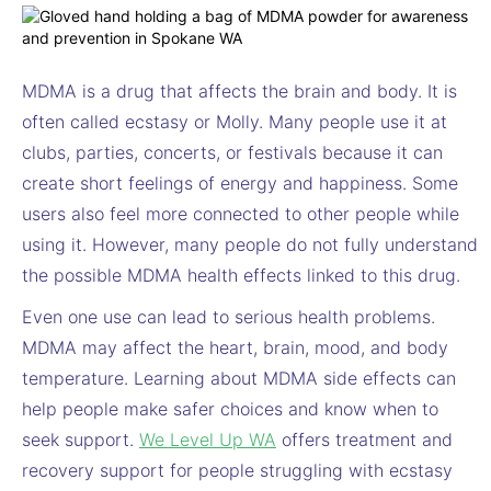
MDMA is a drug that affects the brain and body. It is
often called ecstasy or Molly. Many people use it at
clubs, parties, concerts, or festivals because it can
create short feelings of energy and happiness. Some
users also feel more connected to other people while
using it. However, many people do not fully understand
the possible MDMA health effects linked to this drug.
Even one use can lead to serious health problems.
MDMA may affect the heart, brain, mood, and body
temperature. Learning about MDMA side effects can
help people make safer choices and know when to
seek support.
We Level Up WA
offers treatment and
recovery support for people struggling with ecstasy