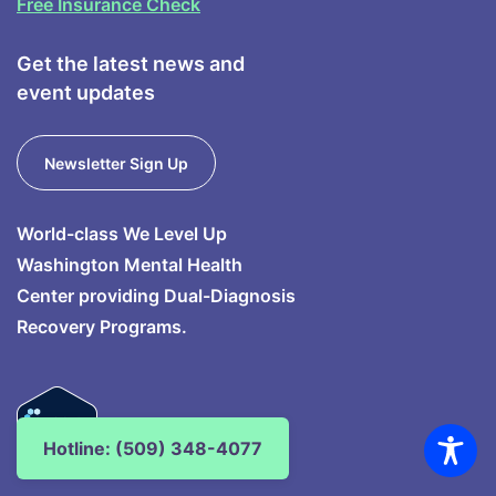
Free Insurance Check
Get the latest news and
event updates
Newsletter Sign Up
World-class We Level Up
Washington Mental Health
Center providing Dual-Diagnosis
Recovery Programs.
Hotline: (509) 348-4077