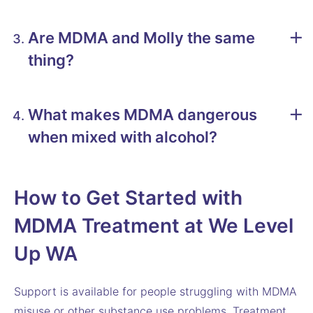
Are MDMA and Molly the same
thing?
What makes MDMA dangerous
when mixed with alcohol?
How to Get Started with
MDMA Treatment at We Level
Up WA
Support is available for people struggling with MDMA
misuse or other substance use problems. Treatment