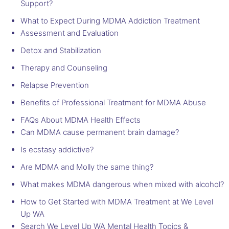
Support?
What to Expect During MDMA Addiction Treatment
Assessment and Evaluation
Detox and Stabilization
Therapy and Counseling
Relapse Prevention
Benefits of Professional Treatment for MDMA Abuse
FAQs About MDMA Health Effects
Can MDMA cause permanent brain damage?
Is ecstasy addictive?
Are MDMA and Molly the same thing?
What makes MDMA dangerous when mixed with alcohol?
How to Get Started with MDMA Treatment at We Level
Up WA
Search We Level Up WA Mental Health Topics &