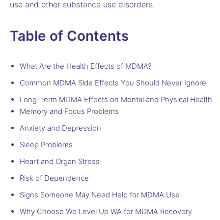
use and other substance use disorders.
Table of Contents
What Are the Health Effects of MDMA?
Common MDMA Side Effects You Should Never Ignore
Long-Term MDMA Effects on Mental and Physical Health
Memory and Focus Problems
Anxiety and Depression
Sleep Problems
Heart and Organ Stress
Risk of Dependence
Signs Someone May Need Help for MDMA Use
Why Choose We Level Up WA for MDMA Recovery