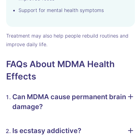
Support for mental health symptoms
Treatment may also help people rebuild routines and
improve daily life.
FAQs About MDMA Health
Effects
Can MDMA cause permanent brain
damage?
Is ecstasy addictive?