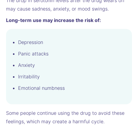
The drop in serotonin levels after the drug wears off
may cause sadness, anxiety, or mood swings.
Long-term use may increase the risk of:
Depression
Panic attacks
Anxiety
Irritability
Emotional numbness
Some people continue using the drug to avoid these
feelings, which may create a harmful cycle.