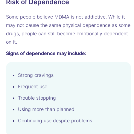
Risk of Dependence
Some people believe MDMA is not addictive. While it
may not cause the same physical dependence as some
drugs, people can still become emotionally dependent
on it.
Signs of dependence may include:
Strong cravings
Frequent use
Trouble stopping
Using more than planned
Continuing use despite problems