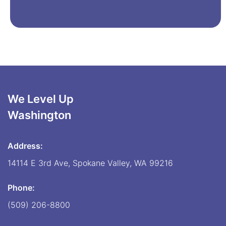
We Level Up
Washington
Address:
14114 E 3rd Ave, Spokane Valley, WA 99216
Phone:
(509) 206-8800