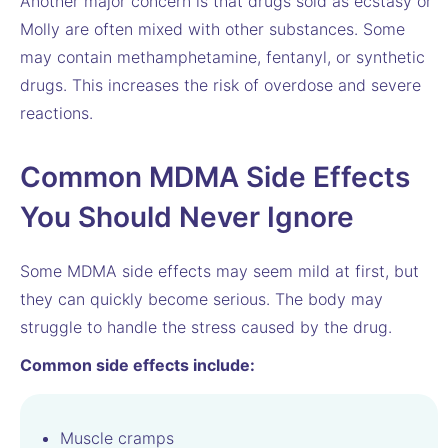
Another major concern is that drugs sold as ecstasy or
Molly are often mixed with other substances. Some
may contain methamphetamine, fentanyl, or synthetic
drugs. This increases the risk of overdose and severe
reactions.
Common MDMA Side Effects
You Should Never Ignore
Some MDMA side effects may seem mild at first, but
they can quickly become serious. The body may
struggle to handle the stress caused by the drug.
Common side effects include:
Muscle cramps