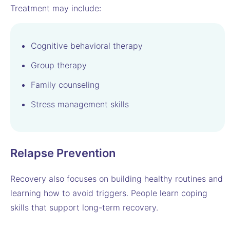
Treatment may include:
Cognitive behavioral therapy
Group therapy
Family counseling
Stress management skills
Relapse Prevention
Recovery also focuses on building healthy routines and
learning how to avoid triggers. People learn coping
skills that support long-term recovery.