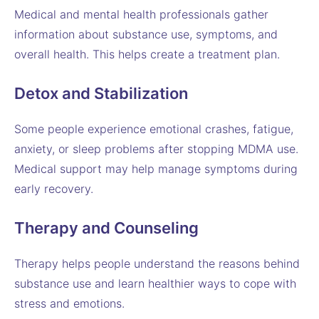
Medical and mental health professionals gather
information about substance use, symptoms, and
overall health. This helps create a treatment plan.
Detox and Stabilization
Some people experience emotional crashes, fatigue,
anxiety, or sleep problems after stopping MDMA use.
Medical support may help manage symptoms during
early recovery.
Therapy and Counseling
Therapy helps people understand the reasons behind
substance use and learn healthier ways to cope with
stress and emotions.