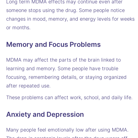
Long term MDMA effects may continue even after
someone stops using the drug. Some people notice
changes in mood, memory, and energy levels for weeks
or months.
Memory and Focus Problems
MDMA may affect the parts of the brain linked to
learning and memory. Some people have trouble
focusing, remembering details, or staying organized
after repeated use.
These problems can affect work, school, and daily life.
Anxiety and Depression
Many people feel emotionally low after using MDMA.