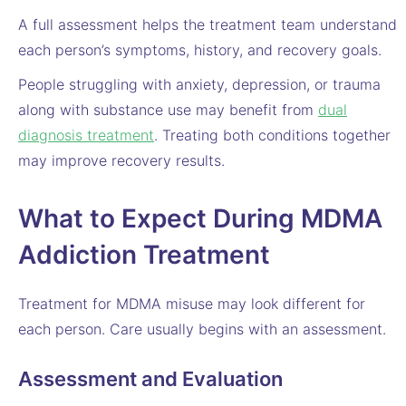
A full assessment helps the treatment team understand
each person’s symptoms, history, and recovery goals.
People struggling with anxiety, depression, or trauma
along with substance use may benefit from
dual
diagnosis treatment
. Treating both conditions together
may improve recovery results.
What to Expect During MDMA
Addiction Treatment
Treatment for MDMA misuse may look different for
each person. Care usually begins with an assessment.
Assessment and Evaluation