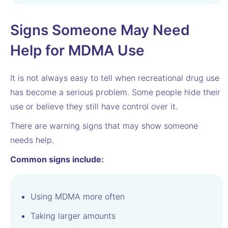
Signs Someone May Need
Help for MDMA Use
It is not always easy to tell when recreational drug use
has become a serious problem. Some people hide their
use or believe they still have control over it.
There are warning signs that may show someone
needs help.
Common signs include:
Using MDMA more often
Taking larger amounts