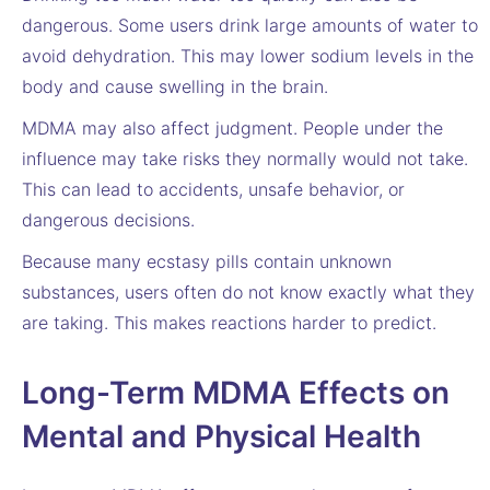
dangerous. Some users drink large amounts of water to
avoid dehydration. This may lower sodium levels in the
body and cause swelling in the brain.
MDMA may also affect judgment. People under the
influence may take risks they normally would not take.
This can lead to accidents, unsafe behavior, or
dangerous decisions.
Because many ecstasy pills contain unknown
substances, users often do not know exactly what they
are taking. This makes reactions harder to predict.
Long-Term MDMA Effects on
Mental and Physical Health