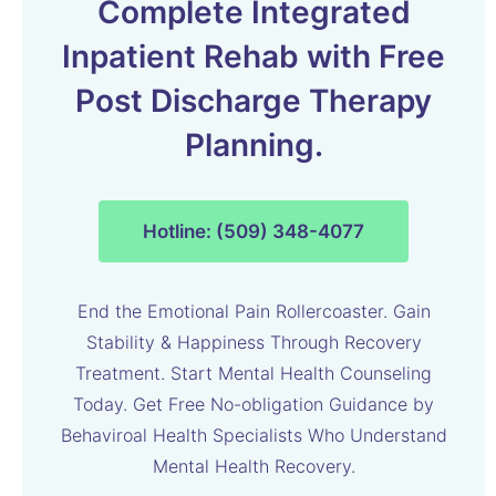
Complete Integrated
Inpatient Rehab with Free
Post Discharge Therapy
Planning.
Hotline: (509) 348-4077
End the Emotional Pain Rollercoaster. Gain
Stability & Happiness Through Recovery
Treatment. Start Mental Health Counseling
Today. Get Free No-obligation Guidance by
Behaviroal Health Specialists Who Understand
Mental Health Recovery.