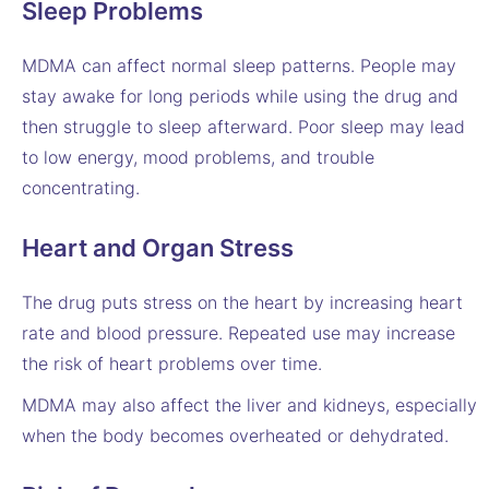
Sleep Problems
MDMA can affect normal sleep patterns. People may
stay awake for long periods while using the drug and
then struggle to sleep afterward. Poor sleep may lead
to low energy, mood problems, and trouble
concentrating.
Heart and Organ Stress
The drug puts stress on the heart by increasing heart
rate and blood pressure. Repeated use may increase
the risk of heart problems over time.
MDMA may also affect the liver and kidneys, especially
when the body becomes overheated or dehydrated.