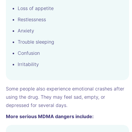
Loss of appetite
Restlessness
Anxiety
Trouble sleeping
Confusion
Irritability
Some people also experience emotional crashes after
using the drug. They may feel sad, empty, or
depressed for several days.
More serious MDMA dangers include: