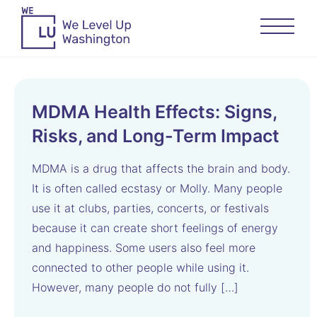
MDMA Health Effects: Signs,
Risks, and Long-Term Impact
MDMA is a drug that affects the brain and body.
It is often called ecstasy or Molly. Many people
use it at clubs, parties, concerts, or festivals
because it can create short feelings of energy
and happiness. Some users also feel more
connected to other people while using it.
However, many people do not fully […]