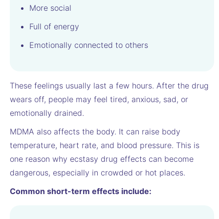
More social
Full of energy
Emotionally connected to others
These feelings usually last a few hours. After the drug
wears off, people may feel tired, anxious, sad, or
emotionally drained.
MDMA also affects the body. It can raise body
temperature, heart rate, and blood pressure. This is
one reason why ecstasy drug effects can become
dangerous, especially in crowded or hot places.
Common short-term effects include: