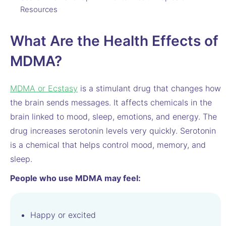
Resources
What Are the Health Effects of
MDMA?
MDMA or Ecstasy
is a stimulant drug that changes how
the brain sends messages. It affects chemicals in the
brain linked to mood, sleep, emotions, and energy. The
drug increases serotonin levels very quickly. Serotonin
is a chemical that helps control mood, memory, and
sleep.
People who use MDMA may feel:
Happy or excited