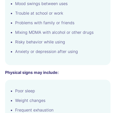
Mood swings between uses
Trouble at school or work
Problems with family or friends
Mixing MDMA with alcohol or other drugs
Risky behavior while using
Anxiety or depression after using
Physical signs may include:
Poor sleep
Weight changes
Frequent exhaustion