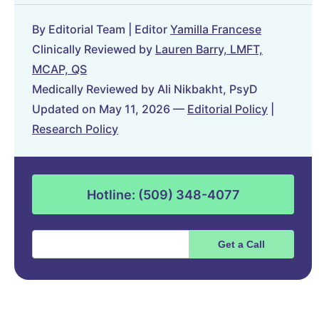
By Editorial Team | Editor
Yamilla Francese
Clinically Reviewed by
Lauren Barry, LMFT,
MCAP, QS
Medically Reviewed by Ali Nikbakht, PsyD
Updated on May 11, 2026 —
Editorial Policy
|
Research Policy
Hotline: (509) 348-4077