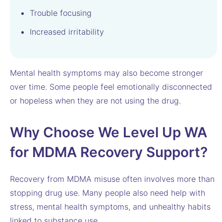
Trouble focusing
Increased irritability
Mental health symptoms may also become stronger
over time. Some people feel emotionally disconnected
or hopeless when they are not using the drug.
Why Choose We Level Up WA
for MDMA Recovery Support?
Recovery from MDMA misuse often involves more than
stopping drug use. Many people also need help with
stress, mental health symptoms, and unhealthy habits
linked to substance use.