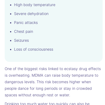
High body temperature
Severe dehydration
Panic attacks
Chest pain
Seizures
Loss of consciousness
One of the biggest risks linked to ecstasy drug effects
is overheating. MDMA can raise body temperature to
dangerous levels. This risk becomes higher when
people dance for long periods or stay in crowded
spaces without enough rest or water.
Drinking too much water too quickly can also be