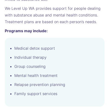
We Level Up WA provides support for people dealing
with substance abuse and mental health conditions.
Treatment plans are based on each person’s needs.
Programs may include:
Medical detox support
Individual therapy
Group counseling
Mental health treatment
Relapse prevention planning
Family support services