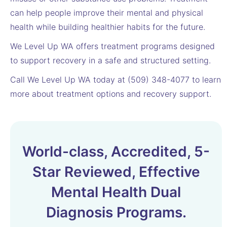
can help people improve their mental and physical
health while building healthier habits for the future.
We Level Up WA offers treatment programs designed
to support recovery in a safe and structured setting.
Call We Level Up WA today at (509) 348-4077 to learn
more about treatment options and recovery support.
World-class, Accredited, 5-
Star Reviewed, Effective
Mental Health Dual
Diagnosis Programs.