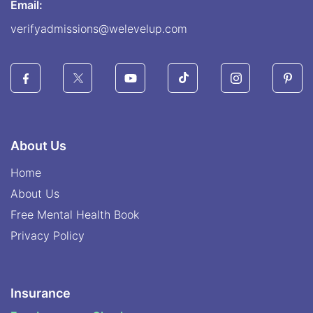
Email:
verifyadmissions@welevelup.com
About Us
Home
About Us
Free Mental Health Book
Privacy Policy
Insurance