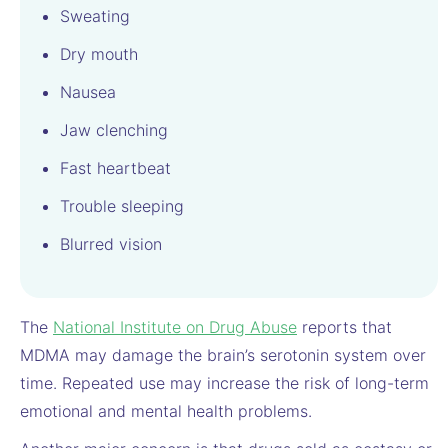
Sweating
Dry mouth
Nausea
Jaw clenching
Fast heartbeat
Trouble sleeping
Blurred vision
The
National Institute on Drug Abuse
reports that
MDMA may damage the brain’s serotonin system over
time. Repeated use may increase the risk of long-term
emotional and mental health problems.