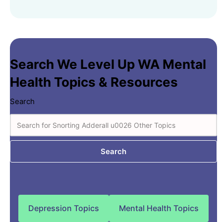
Search We Level Up WA Mental
Health Topics & Resources
Search
Search
Depression Topics
Mental Health Topics