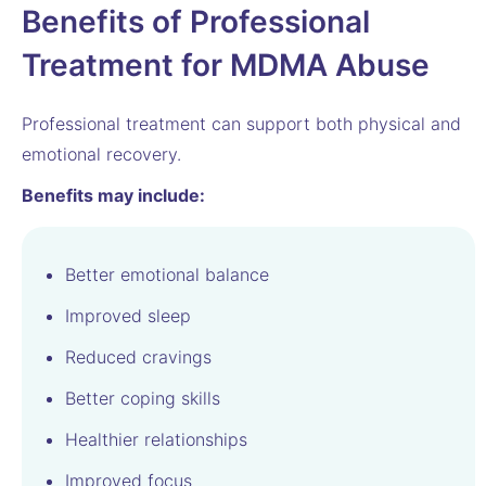
Benefits of Professional
Treatment for MDMA Abuse
Professional treatment can support both physical and
emotional recovery.
Benefits may include:
Better emotional balance
Improved sleep
Reduced cravings
Better coping skills
Healthier relationships
Improved focus