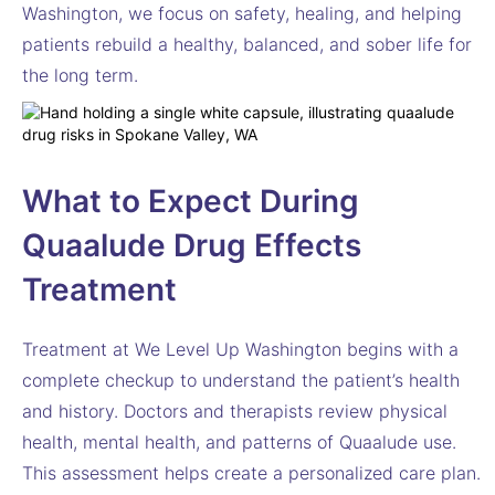
Washington, we focus on safety, healing, and helping
patients rebuild a healthy, balanced, and sober life for
the long term.
What to Expect During
Quaalude Drug Effects
Treatment
Treatment at We Level Up Washington begins with a
complete checkup to understand the patient’s health
and history. Doctors and therapists review physical
health, mental health, and patterns of Quaalude use.
This assessment helps create a personalized care plan.