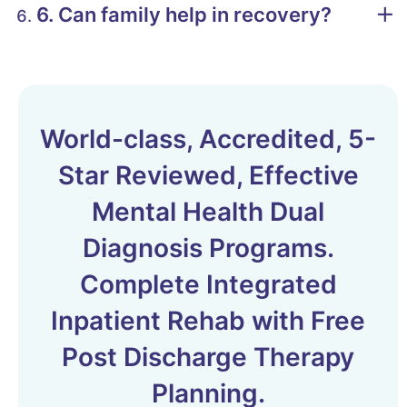
6. Can family help in recovery?
World-class, Accredited, 5-
Star Reviewed, Effective
Mental Health Dual
Diagnosis Programs.
Complete Integrated
Inpatient Rehab with Free
Post Discharge Therapy
Planning.