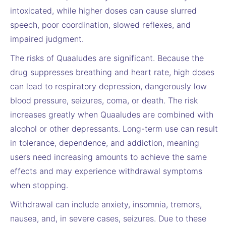
intoxicated, while higher doses can cause slurred
speech, poor coordination, slowed reflexes, and
impaired judgment.
The risks of Quaaludes are significant. Because the
drug suppresses breathing and heart rate, high doses
can lead to respiratory depression, dangerously low
blood pressure, seizures, coma, or death. The risk
increases greatly when Quaaludes are combined with
alcohol or other depressants. Long-term use can result
in tolerance, dependence, and addiction, meaning
users need increasing amounts to achieve the same
effects and may experience withdrawal symptoms
when stopping.
Withdrawal can include anxiety, insomnia, tremors,
nausea, and, in severe cases, seizures. Due to these