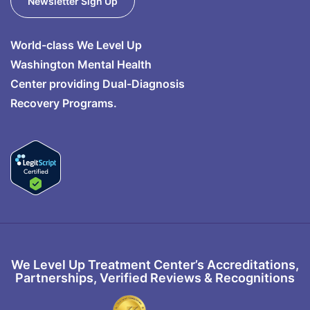
Newsletter Sign Up
World-class We Level Up
Washington Mental Health
Center providing Dual-Diagnosis
Recovery Programs.
We Level Up Treatment Center’s Accreditations,
Partnerships, Verified Reviews & Recognitions