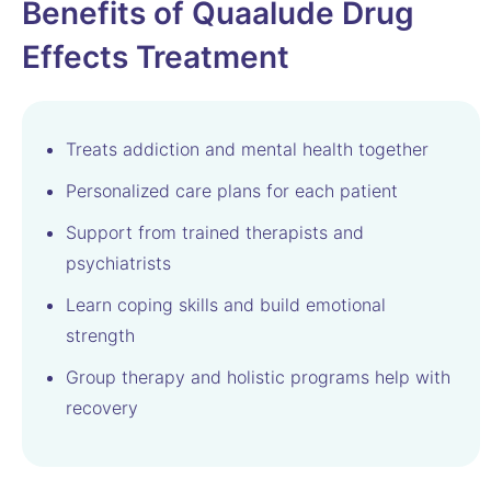
Benefits of Quaalude Drug
Effects Treatment
Treats addiction and mental health together
Personalized care plans for each patient
Support from trained therapists and
psychiatrists
Learn coping skills and build emotional
strength
Group therapy and holistic programs help with
recovery