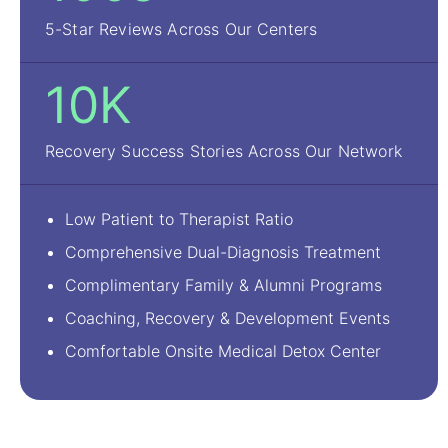
5-Star Reviews Across Our Centers
10K
Recovery Success Stories Across Our Network
Low Patient to Therapist Ratio
Comprehensive Dual-Diagnosis Treatment
Complimentary Family & Alumni Programs
Coaching, Recovery & Development Events
Comfortable Onsite Medical Detox Center