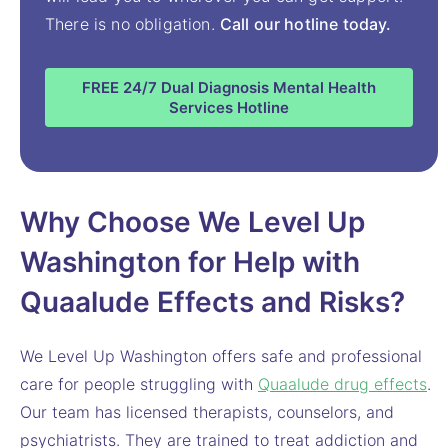
There is no obligation.
Call our hotline today.
FREE 24/7 Dual Diagnosis Mental Health
Services Hotline
Why Choose We Level Up
Washington for Help with
Quaalude Effects and Risks?
We Level Up Washington offers safe and professional
care for people struggling with
Quaalude drug effects
.
Our team has licensed therapists, counselors, and
psychiatrists. They are trained to treat addiction and