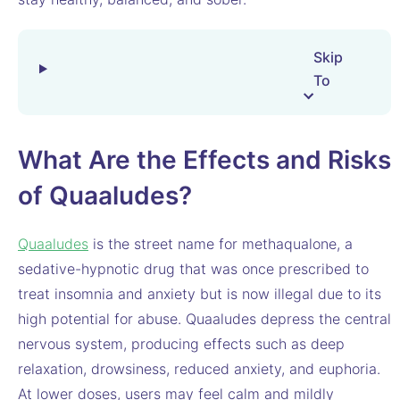
Skip
To
What Are the Effects and Risks
of Quaaludes?
Quaaludes
is the street name for methaqualone, a
sedative-hypnotic drug that was once prescribed to
treat insomnia and anxiety but is now illegal due to its
high potential for abuse. Quaaludes depress the central
nervous system, producing effects such as deep
relaxation, drowsiness, reduced anxiety, and euphoria.
At lower doses, users may feel calm and mildly