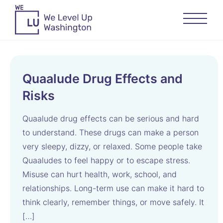
Quaalude Drug Effects and
Risks
Quaalude drug effects can be serious and hard
to understand. These drugs can make a person
very sleepy, dizzy, or relaxed. Some people take
Quaaludes to feel happy or to escape stress.
Misuse can hurt health, work, school, and
relationships. Long-term use can make it hard to
think clearly, remember things, or move safely. It
[…]