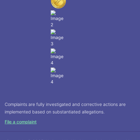
Complaints are fully investigated and corrective actions are
implemented based on substantiated allegations.
File a complaint