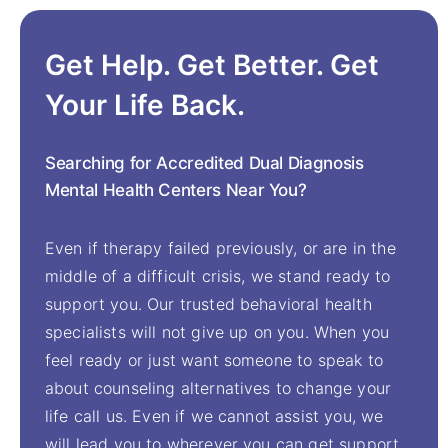
Get Help. Get Better. Get
Your Life Back.
Searching for Accredited Dual Diagnosis
Mental Health Centers Near You?
Even if therapy failed previously, or are in the
middle of a difficult crisis, we stand ready to
support you. Our trusted behavioral health
specialists will not give up on you. When you
feel ready or just want someone to speak to
about counseling alternatives to change your
life call us. Even if we cannot assist you, we
will lead you to wherever you can get support.