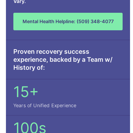
Vary.
Mental Health Helpline: (509) 348-4077
Proven recovery success
experience, backed by a Team w/
History of:
15+
Years of Unified Experience
100s