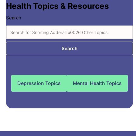
Health Topics & Resources
Search
Search
Depression Topics
Mental Health Topics