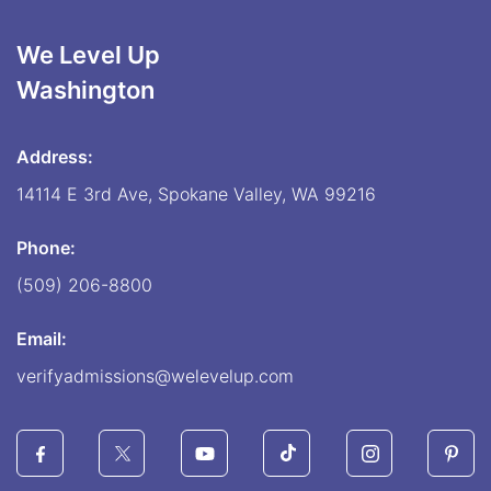
We Level Up
Washington
Address:
14114 E 3rd Ave, Spokane Valley, WA 99216
Phone:
(509) 206-8800
Email:
verifyadmissions@welevelup.com