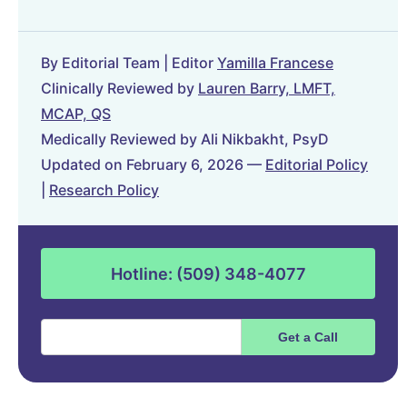
By Editorial Team | Editor
Yamilla Francese
Clinically Reviewed by
Lauren Barry, LMFT,
MCAP, QS
Medically Reviewed by Ali Nikbakht, PsyD
Updated on February 6, 2026 —
Editorial Policy
|
Research Policy
Hotline: (509) 348-4077