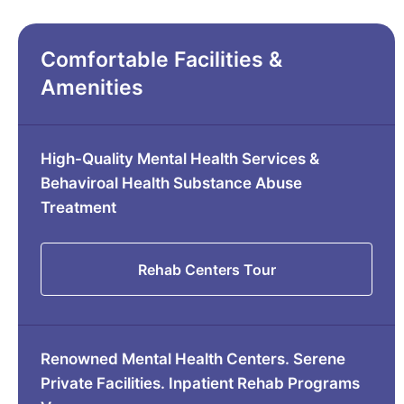
Comfortable Facilities &
Amenities
High-Quality Mental Health Services &
Behaviroal Health Substance Abuse
Treatment
Rehab Centers Tour
Renowned Mental Health Centers. Serene
Private Facilities. Inpatient Rehab Programs