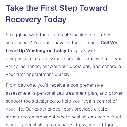
Take the First Step Toward
Recovery Today
Struggling with the effects of Quaaludes or other
substances? You don’t have to face it alone.
Call We
Level Up Washington today
to speak with a
compassionate admissions specialist who will help you
verify insurance, answer your questions, and schedule
your first appointment quickly.
From day one, you’ll receive a comprehensive
assessment, a personalized treatment plan, and proven
support tools designed to help you regain control of
your life. Our experienced team provides a safe,
structured environment where healing can begin. You’ll
learn practical skills to manage stress, avoid triggers,