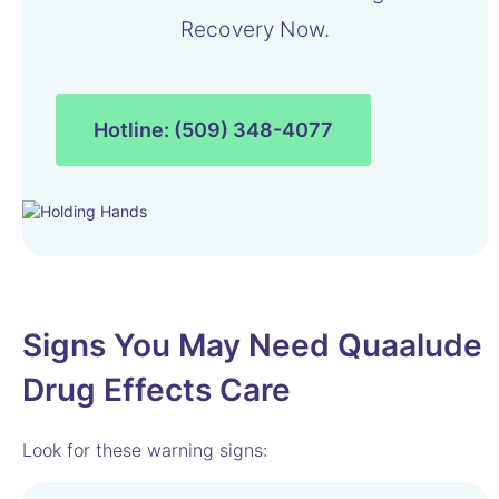
Recovery Now.
Hotline: (509) 348-4077
Signs You May Need Quaalude
Drug Effects Care
Look for these warning signs: