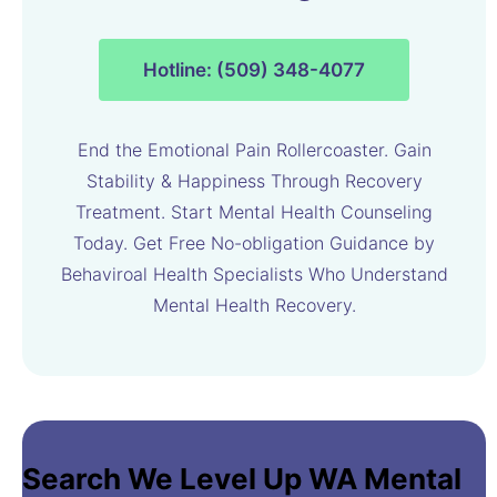
Hotline: (509) 348-4077
End the Emotional Pain Rollercoaster. Gain
Stability & Happiness Through Recovery
Treatment. Start Mental Health Counseling
Today. Get Free No-obligation Guidance by
Behaviroal Health Specialists Who Understand
Mental Health Recovery.
Search We Level Up WA Mental