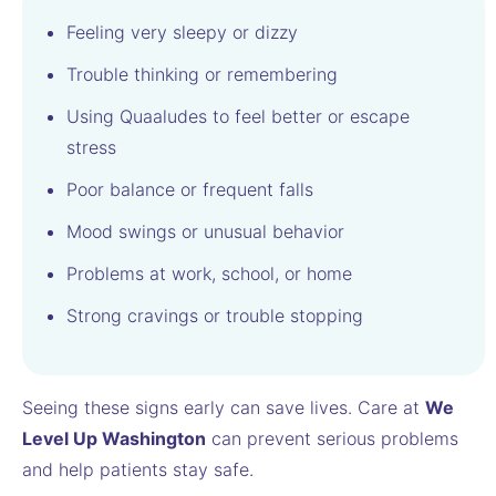
Feeling very sleepy or dizzy
Trouble thinking or remembering
Using Quaaludes to feel better or escape
stress
Poor balance or frequent falls
Mood swings or unusual behavior
Problems at work, school, or home
Strong cravings or trouble stopping
Seeing these signs early can save lives. Care at
We
Level Up Washington
can prevent serious problems
and help patients stay safe.