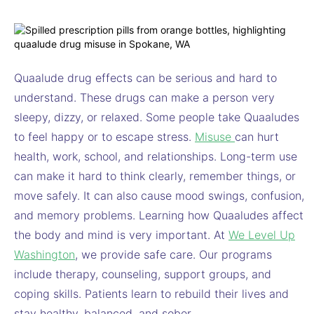
Quaalude drug effects can be serious and hard to
understand. These drugs can make a person very
sleepy, dizzy, or relaxed. Some people take Quaaludes
to feel happy or to escape stress.
Misuse
can hurt
health, work, school, and relationships. Long-term use
can make it hard to think clearly, remember things, or
move safely. It can also cause mood swings, confusion,
and memory problems. Learning how Quaaludes affect
the body and mind is very important. At
We Level Up
Washington
, we provide safe care. Our programs
include therapy, counseling, support groups, and
coping skills. Patients learn to rebuild their lives and
stay healthy, balanced, and sober.