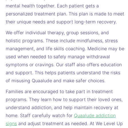
mental health together. Each patient gets a
personalized treatment plan. This plan is made to meet
their unique needs and support long-term recovery.
We offer individual therapy, group sessions, and
holistic programs. These include mindfulness, stress
management, and life skills coaching. Medicine may be
used when needed to safely manage withdrawal
symptoms or cravings. Our staff also offers education
and support. This helps patients understand the risks
of misusing Quaalude and make safer choices.
Families are encouraged to take part in treatment
programs. They learn how to support their loved ones,
understand addiction, and help maintain recovery at
home. Staff carefully watch for
Quaalude addiction
signs
and adjust treatment as needed. At We Level Up