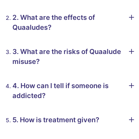
2. What are the effects of
Quaaludes?
3. What are the risks of Quaalude
misuse?
4. How can I tell if someone is
addicted?
5. How is treatment given?