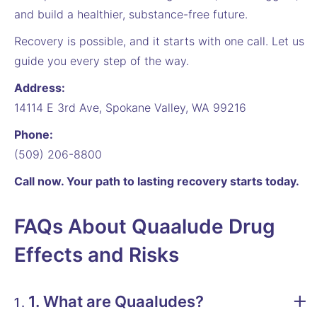
and build a healthier, substance-free future.
Recovery is possible, and it starts with one call. Let us
guide you every step of the way.
Address:
14114 E 3rd Ave, Spokane Valley, WA 99216
Phone:
(509) 206-8800
Call now. Your path to lasting recovery starts today.
FAQs About Quaalude Drug
Effects and Risks
1. What are Quaaludes?