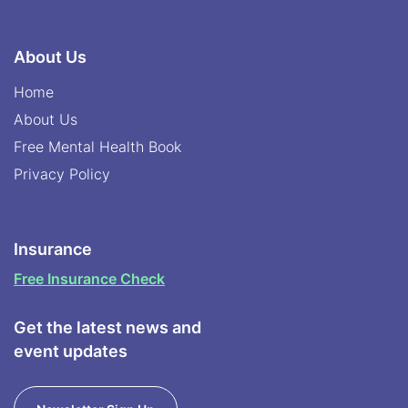
About Us
Home
About Us
Free Mental Health Book
Privacy Policy
Insurance
Free Insurance Check
Get the latest news and
event updates