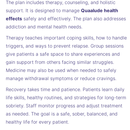
The plan includes therapy, counseling, and holistic
support. It is designed to manage
Quaalude health
effects
safely and effectively. The plan also addresses
addiction and mental health needs.
Therapy teaches important coping skills, how to handle
triggers, and ways to prevent relapse. Group sessions
give patients a safe space to share experiences and
gain support from others facing similar struggles.
Medicine may also be used when needed to safely
manage withdrawal symptoms or reduce cravings.
Recovery takes time and patience. Patients learn daily
life skills, healthy routines, and strategies for long-term
sobriety. Staff monitor progress and adjust treatment
as needed. The goal is a safe, sober, balanced, and
healthy life for every patient.