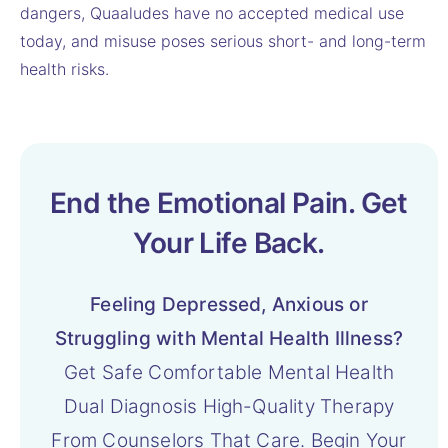
dangers, Quaaludes have no accepted medical use
today, and misuse poses serious short- and long-term
health risks.
End the Emotional Pain. Get
Your Life Back.
Feeling Depressed, Anxious or
Struggling with Mental Health Illness?
Get Safe Comfortable Mental Health
Dual Diagnosis High-Quality Therapy
From Counselors That Care. Begin Your