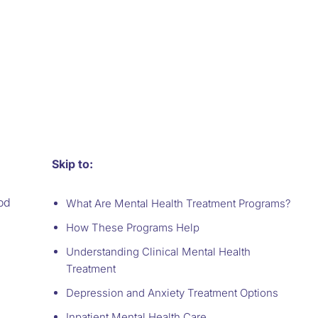
Skip to:
od
What Are Mental Health Treatment Programs?
How These Programs Help
Understanding Clinical Mental Health
Treatment
Depression and Anxiety Treatment Options
Inpatient Mental Health Care