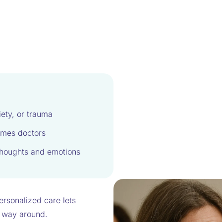
iety, or trauma
imes doctors
 thoughts and emotions
Personalized care lets
er way around.