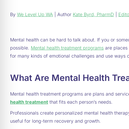
By
We Level Up WA
| Author
Kate Byrd, PharmD
|
Edito
Mental health can be hard to talk about. If you or someo
possible.
Mental health treatment programs
are places 
for many kinds of emotional challenges and use ways o
What Are Mental Health Tre
Mental health treatment programs are plans and servic
health treatment
that fits each person’s needs.
Professionals create personalized mental health thera
useful for long-term recovery and growth.