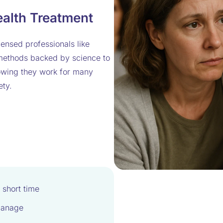
ealth Treatment
ensed professionals like
 methods backed by science to
howing they work for many
ety.
 short time
manage