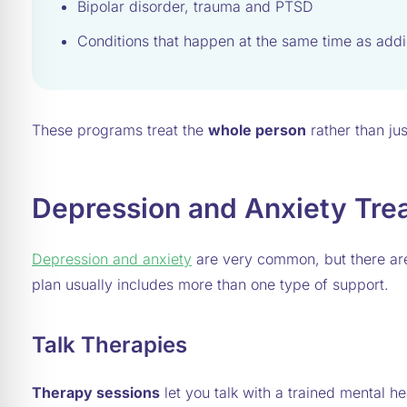
Bipolar disorder, trauma and PTSD
Conditions that happen at the same time as addi
These programs treat the
whole person
rather than ju
Depression and Anxiety Tre
Depression and anxiety
are very common, but there are 
plan usually includes more than one type of support.
Talk Therapies
Therapy sessions
let you talk with a trained mental 