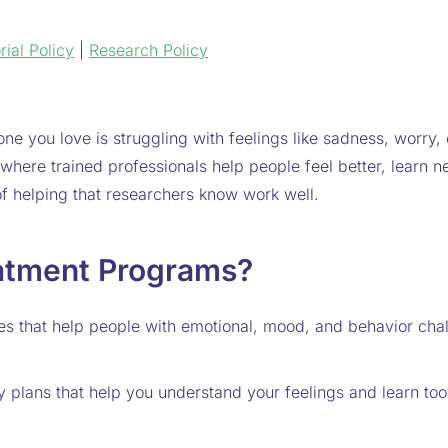
rial Policy
|
Research Policy
ne you love is struggling with feelings like sadness, worry, o
where trained professionals help people feel better, learn ne
f helping that researchers know work well.
atment Programs?
es that help people with emotional, mood, and behavior cha
py plans that help you understand your feelings and learn 