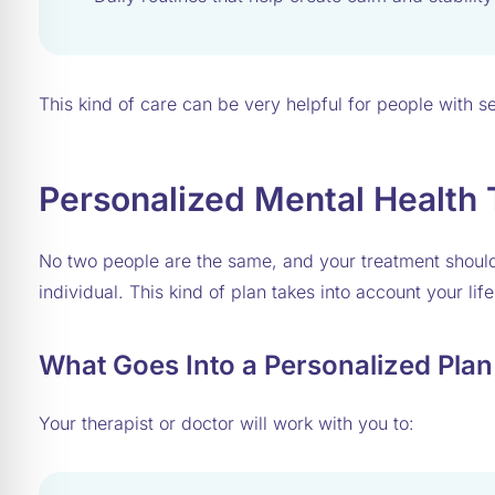
This kind of care can be very helpful for people with
Personalized Mental Health
No two people are the same, and your treatment shou
individual. This kind of plan takes into account your lif
What Goes Into a Personalized Plan
Your therapist or doctor will work with you to: