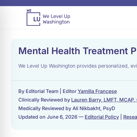
Mental Health Treatment P
We Level Up Washington provides personalized, evid
By Editorial Team | Editor
Yamilla Francese
Clinically Reviewed by
Lauren Barry, LMFT, MCAP,
Medically Reviewed by Ali Nikbakht, PsyD
Updated on June 6, 2026 —
Editorial Policy
|
Resea