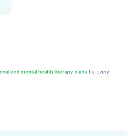
onalized mental health therapy plans
for every