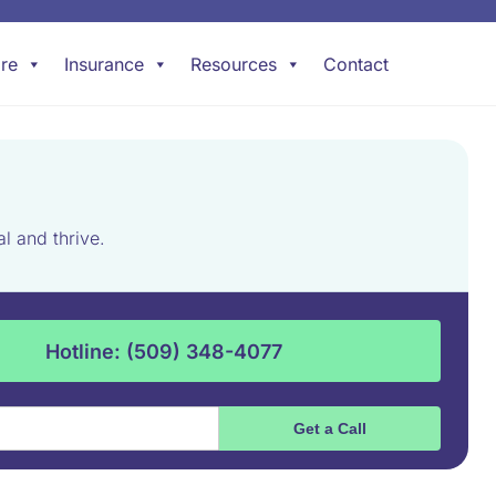
re
Insurance
Resources
Contact
l and thrive.
Hotline: (509) 348-4077