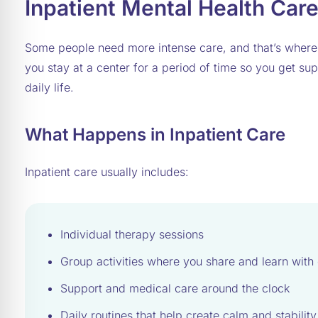
Inpatient Mental Health Car
Some people need more intense care, and that’s wher
you stay at a center for a period of time so you get sup
daily life.
What Happens in Inpatient Care
Inpatient care usually includes:
Individual therapy sessions
Group activities where you share and learn with 
Support and medical care around the clock
Daily routines that help create calm and stability