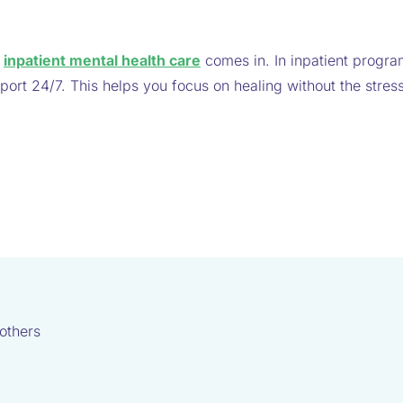
e
e
inpatient mental health care
comes in. In inpatient progra
port 24/7. This helps you focus on healing without the stress
others