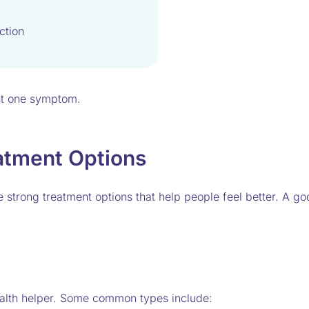
ction
st one symptom.
atment Options
strong treatment options that help people feel better. A go
health helper. Some common types include: