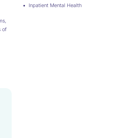
Inpatient Mental Health
ms,
 of