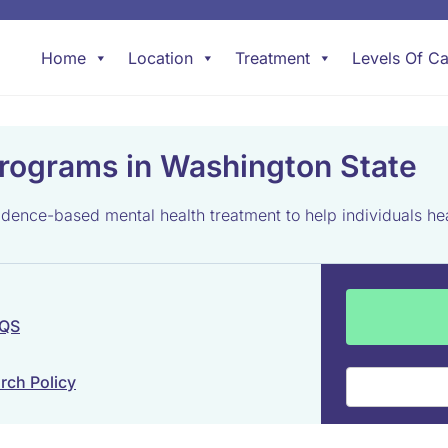
Home
Location
Treatment
Levels Of Ca
rograms in Washington State
ence-based mental health treatment to help individuals hea
 QS
rch Policy