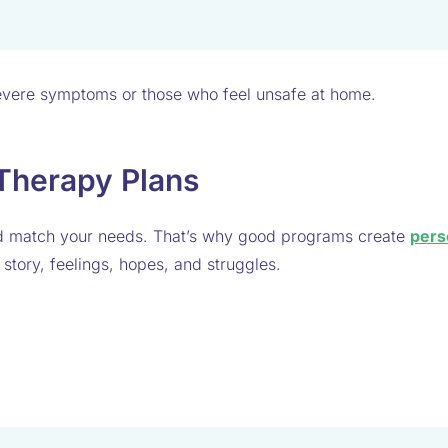
 severe symptoms or those who feel unsafe at home.
 Therapy Plans
ld match your needs. That’s why good programs create
pers
e story, feelings, hopes, and struggles.