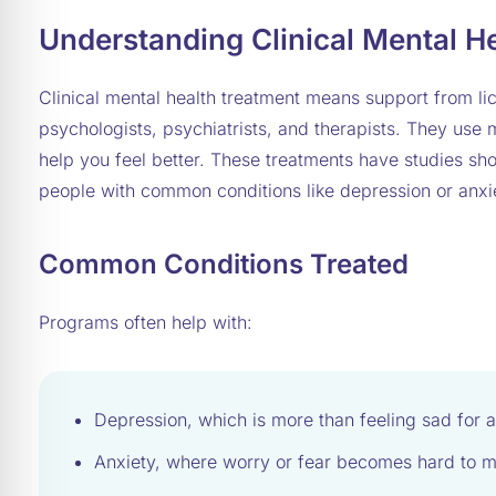
Understanding Clinical Mental H
Clinical mental health treatment means support from lic
psychologists, psychiatrists, and therapists. They use
help you feel better. These treatments have studies s
people with common conditions like depression or anxi
Common Conditions Treated
Programs often help with:
Depression, which is more than feeling sad for a
Anxiety, where worry or fear becomes hard to 