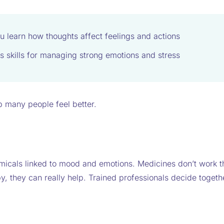
u learn how thoughts affect feelings and actions
s skills for managing strong emotions and stress
 many people feel better.
micals linked to mood and emotions. Medicines don’t work t
, they can really help. Trained professionals decide togeth