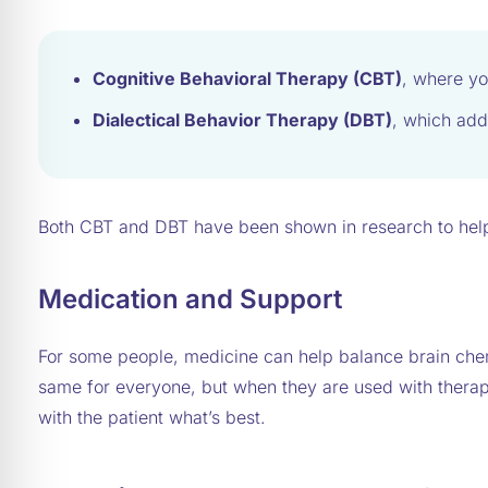
Cognitive Behavioral Therapy (CBT)
, where yo
Dialectical Behavior Therapy (DBT)
, which add
Both CBT and DBT have been shown in research to help
Medication and Support
For some people, medicine can help balance brain che
same for everyone, but when they are used with therapy
with the patient what’s best.