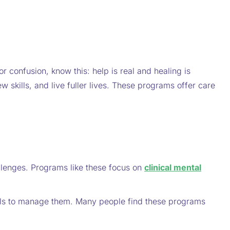
r confusion, know this: help is real and healing is
w skills, and live fuller lives. These programs offer care
llenges. Programs like these focus on
clinical mental
tools to manage them. Many people find these programs