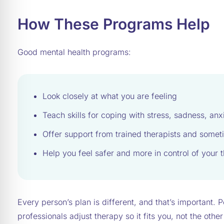
How These Programs Help
Good mental health programs:
Look closely at what you are feeling
Teach skills for coping with stress, sadness, anx
Offer support from trained therapists and somet
Help you feel safer and more in control of your
Every person’s plan is different, and that’s important. 
professionals adjust therapy so it fits you, not the oth