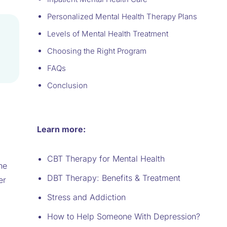
Personalized Mental Health Therapy Plans
Levels of Mental Health Treatment
Choosing the Right Program
FAQs
Conclusion
Learn more:
CBT Therapy for Mental Health
he
DBT Therapy: Benefits & Treatment
er
Stress and Addiction
How to Help Someone With Depression?