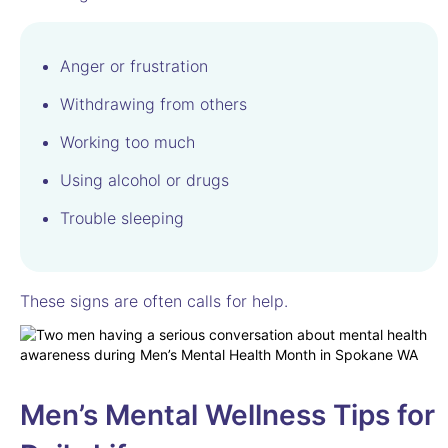
Anger or frustration
Withdrawing from others
Working too much
Using alcohol or drugs
Trouble sleeping
These signs are often calls for help.
Men’s Mental Wellness Tips for