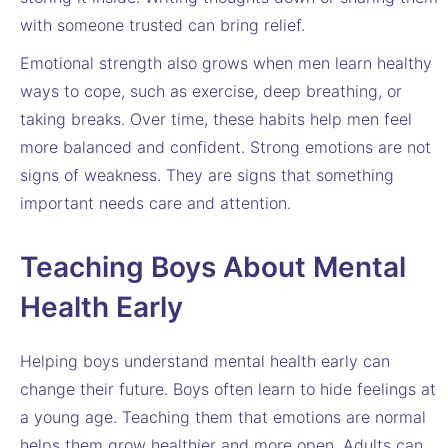
with someone trusted can bring relief.
Emotional strength also grows when men learn healthy
ways to cope, such as exercise, deep breathing, or
taking breaks. Over time, these habits help men feel
more balanced and confident. Strong emotions are not
signs of weakness. They are signs that something
important needs care and attention.
Teaching Boys About Mental
Health Early
Helping boys understand mental health early can
change their future. Boys often learn to hide feelings at
a young age. Teaching them that emotions are normal
helps them grow healthier and more open. Adults can