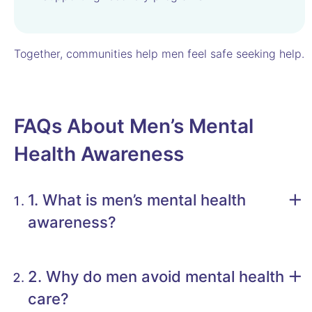
Together, communities help men feel safe seeking help.
FAQs About Men’s Mental
Health Awareness
1. What is men’s mental health
awareness?
2. Why do men avoid mental health
care?