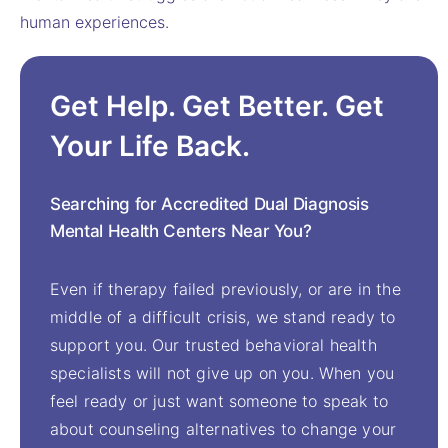
human experiences.
Get Help. Get Better. Get
Your Life Back.
Searching for Accredited Dual Diagnosis
Mental Health Centers Near You?
Even if therapy failed previously, or are in the
middle of a difficult crisis, we stand ready to
support you. Our trusted behavioral health
specialists will not give up on you. When you
feel ready or just want someone to speak to
about counseling alternatives to change your