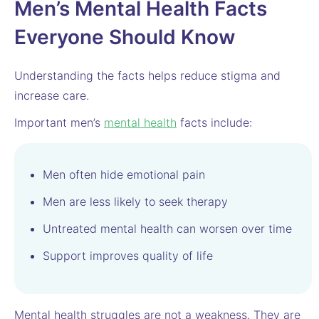
Men’s Mental Health Facts
Everyone Should Know
Understanding the facts helps reduce stigma and
increase care.
Important men’s
mental health
facts include:
Men often hide emotional pain
Men are less likely to seek therapy
Untreated mental health can worsen over time
Support improves quality of life
Mental health struggles are not a weakness. They are