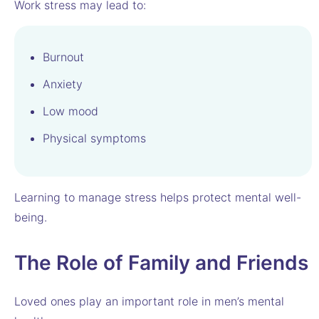
Work stress may lead to:
Burnout
Anxiety
Low mood
Physical symptoms
Learning to manage stress helps protect mental well-
being.
The Role of Family and Friends
Loved ones play an important role in men’s mental