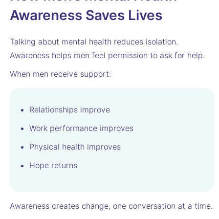
Awareness Saves Lives
Talking about mental health reduces isolation.
Awareness helps men feel permission to ask for help.
When men receive support:
Relationships improve
Work performance improves
Physical health improves
Hope returns
Awareness creates change, one conversation at a time.