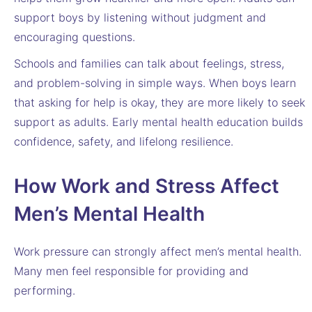
support boys by listening without judgment and
encouraging questions.
Schools and families can talk about feelings, stress,
and problem-solving in simple ways. When boys learn
that asking for help is okay, they are more likely to seek
support as adults. Early mental health education builds
confidence, safety, and lifelong resilience.
How Work and Stress Affect
Men’s Mental Health
Work pressure can strongly affect men’s mental health.
Many men feel responsible for providing and
performing.