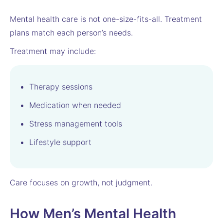
Mental health care is not one-size-fits-all. Treatment
plans match each person’s needs.
Treatment may include:
Therapy sessions
Medication when needed
Stress management tools
Lifestyle support
Care focuses on growth, not judgment.
How Men’s Mental Health