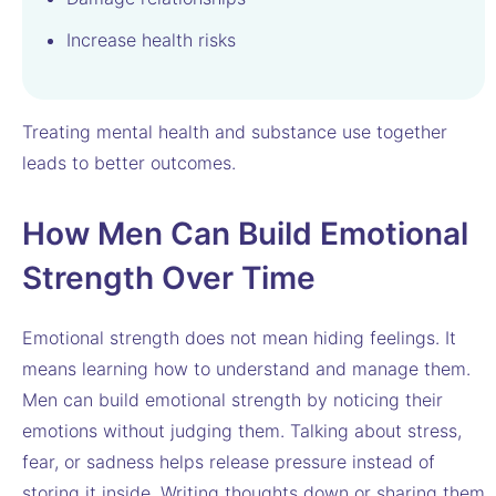
Increase health risks
Treating mental health and substance use together
leads to better outcomes.
How Men Can Build Emotional
Strength Over Time
Emotional strength does not mean hiding feelings. It
means learning how to understand and manage them.
Men can build emotional strength by noticing their
emotions without judging them. Talking about stress,
fear, or sadness helps release pressure instead of
storing it inside. Writing thoughts down or sharing them