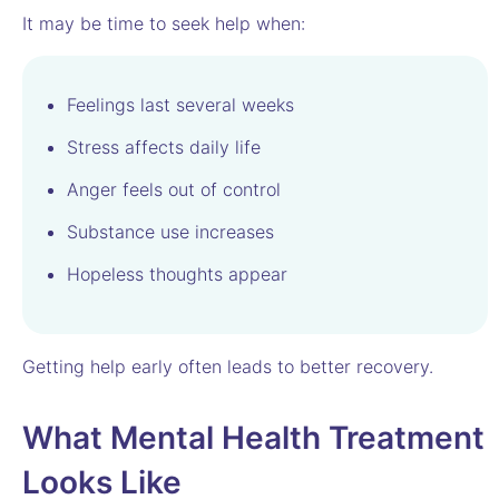
It may be time to seek help when:
Feelings last several weeks
Stress affects daily life
Anger feels out of control
Substance use increases
Hopeless thoughts appear
Getting help early often leads to better recovery.
What Mental Health Treatment
Looks Like