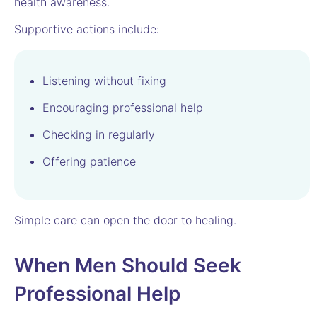
health awareness.
Supportive actions include:
Listening without fixing
Encouraging professional help
Checking in regularly
Offering patience
Simple care can open the door to healing.
When Men Should Seek
Professional Help