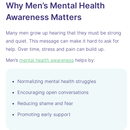
Why Men’s Mental Health
Awareness Matters
Many men grow up hearing that they must be strong
and quiet. This message can make it hard to ask for
help. Over time, stress and pain can build up.
Men’s
mental health awareness
helps by:
Normalizing mental health struggles
Encouraging open conversations
Reducing shame and fear
Promoting early support