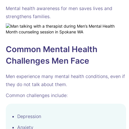
Mental health awareness for men saves lives and
strengthens families.
Common Mental Health
Challenges Men Face
Men experience many mental health conditions, even if
they do not talk about them.
Common challenges include:
Depression
Anxiety