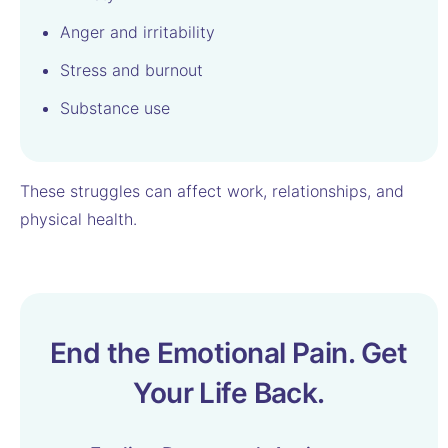
Anger and irritability
Stress and burnout
Substance use
These struggles can affect work, relationships, and
physical health.
End the Emotional Pain. Get
Your Life Back.