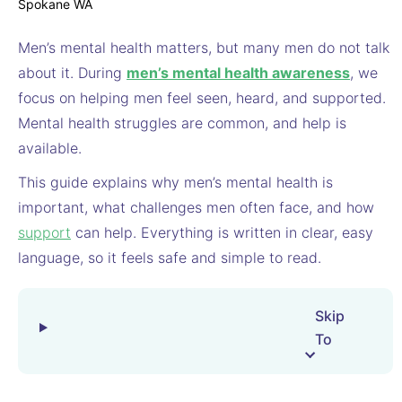
Men’s mental health matters, but many men do not talk
about it. During
men’s mental health awareness
, we
focus on helping men feel seen, heard, and supported.
Mental health struggles are common, and help is
available.
This guide explains why men’s mental health is
important, what challenges men often face, and how
support
can help. Everything is written in clear, easy
language, so it feels safe and simple to read.
Skip
To