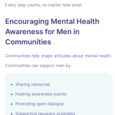
Every step counts, no matter how small.
Encouraging Mental Health
Awareness for Men in
Communities
Communities help shape attitudes about mental health.
Communities can support men by:
Sharing resources
Hosting awareness events
Promoting open dialogue
Supporting recovery programs