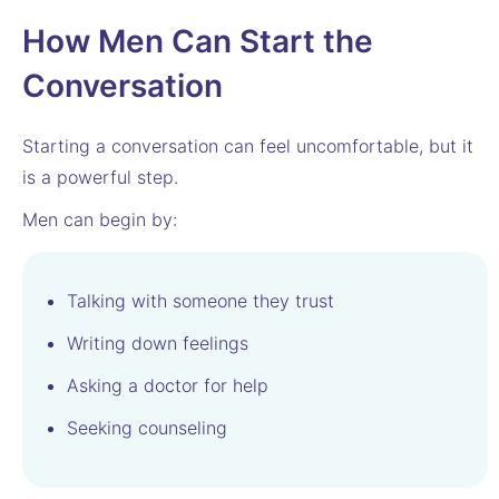
How Men Can Start the
Conversation
Starting a conversation can feel uncomfortable, but it
is a powerful step.
Men can begin by:
Talking with someone they trust
Writing down feelings
Asking a doctor for help
Seeking counseling