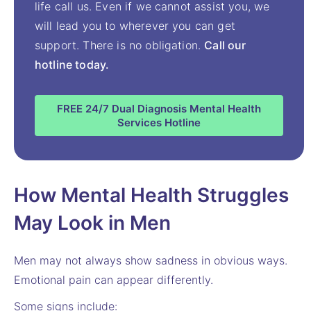
life call us. Even if we cannot assist you, we
will lead you to wherever you can get
support. There is no obligation.
Call our
hotline today.
FREE 24/7 Dual Diagnosis Mental Health
Services Hotline
How Mental Health Struggles
May Look in Men
Men may not always show sadness in obvious ways.
Emotional pain can appear differently.
Some signs include: