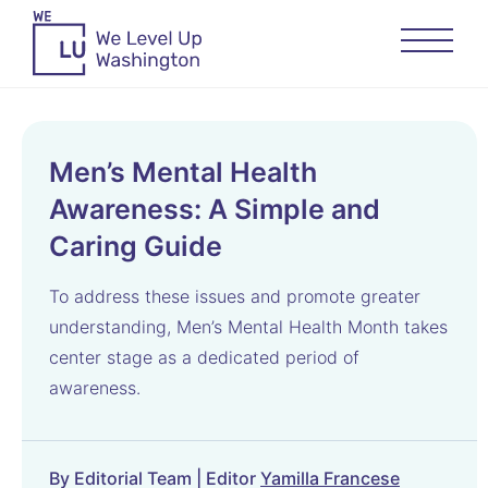
Men’s Mental Health
Awareness: A Simple and
Caring Guide
To address these issues and promote greater
understanding, Men’s Mental Health Month takes
center stage as a dedicated period of
awareness.
By Editorial Team | Editor
Yamilla Francese