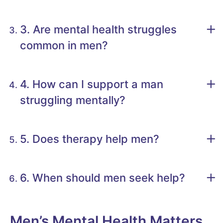
3. Are mental health struggles
common in men?
4. How can I support a man
struggling mentally?
5. Does therapy help men?
6. When should men seek help?
Men’s Mental Health Matters