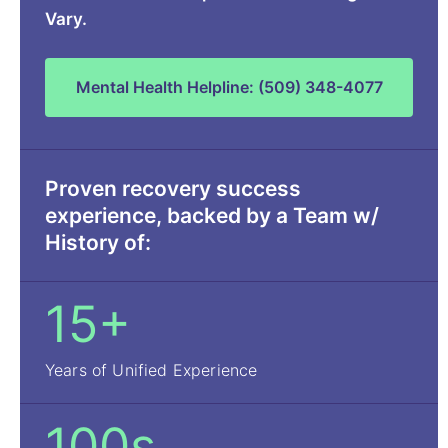
Vary.
Mental Health Helpline: (509) 348-4077
Proven recovery success
experience, backed by a Team w/
History of:
15+
Years of Unified Experience
100s