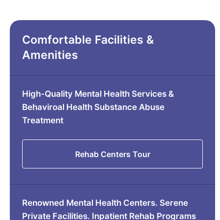
Comfortable Facilities &
Amenities
High-Quality Mental Health Services &
Behaviroal Health Substance Abuse
Treatment
Rehab Centers Tour
Renowned Mental Health Centers. Serene
Private Facilities. Inpatient Rehab Programs