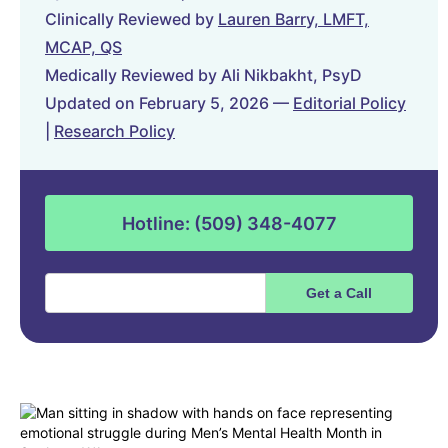
Clinically Reviewed by
Lauren Barry, LMFT,
MCAP, QS
Medically Reviewed by Ali Nikbakht, PsyD
Updated on February 5, 2026 —
Editorial Policy
|
Research Policy
Hotline: (509) 348-4077