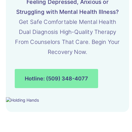
Feeling Depressed, Anxious or
Struggling with Mental Health Illness?
Get Safe Comfortable Mental Health
Dual Diagnosis High-Quality Therapy
From Counselors That Care. Begin Your
Recovery Now.
Hotline: (509) 348-4077