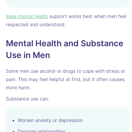
Male mental health
support works best when men feel
respected and understood.
Mental Health and Substance
Use in Men
Some men use alcohol or drugs to cope with stress or
pain. This may feel helpful at first, but it often causes
more harm.
Substance use can:
Worsen anxiety or depression
Damage relationships