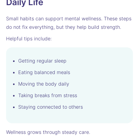
Daily Life
Small habits can support mental wellness. These steps
do not fix everything, but they help build strength.
Helpful tips include:
Getting regular sleep
Eating balanced meals
Moving the body daily
Taking breaks from stress
Staying connected to others
Wellness grows through steady care.