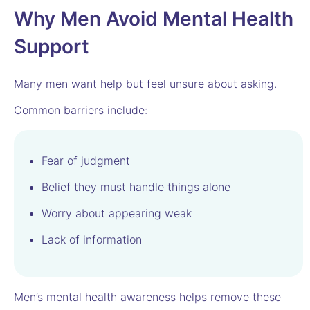
Why Men Avoid Mental Health
Support
Many men want help but feel unsure about asking.
Common barriers include:
Fear of judgment
Belief they must handle things alone
Worry about appearing weak
Lack of information
Men’s mental health awareness helps remove these