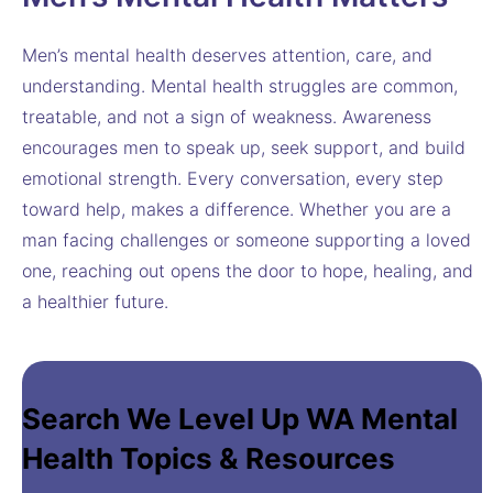
Men’s mental health deserves attention, care, and
understanding. Mental health struggles are common,
treatable, and not a sign of weakness. Awareness
encourages men to speak up, seek support, and build
emotional strength. Every conversation, every step
toward help, makes a difference. Whether you are a
man facing challenges or someone supporting a loved
one, reaching out opens the door to hope, healing, and
a healthier future.
Search We Level Up WA Mental
Health Topics & Resources