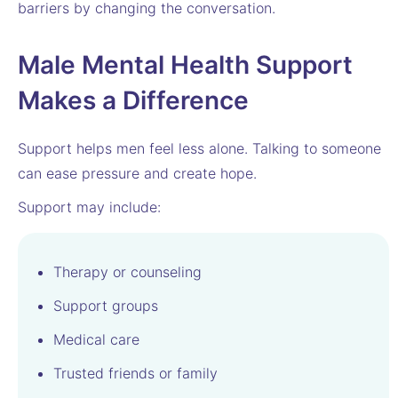
barriers by changing the conversation.
Male Mental Health Support
Makes a Difference
Support helps men feel less alone. Talking to someone
can ease pressure and create hope.
Support may include:
Therapy or counseling
Support groups
Medical care
Trusted friends or family