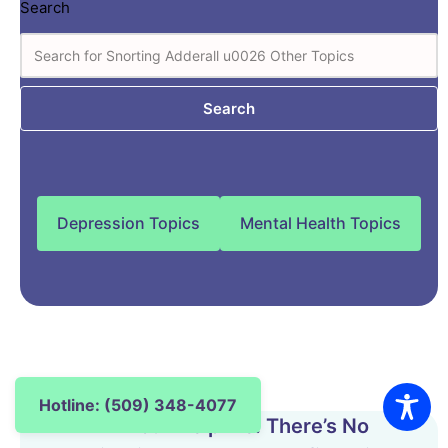
Search
Search
Depression Topics
Mental Health Topics
Hotline: (509) 348-4077
24-Hour Helpline. There’s No