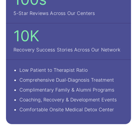
5-Star Reviews Across Our Centers
10K
Recovery Success Stories Across Our Network
Low Patient to Therapist Ratio
Comprehensive Dual-Diagnosis Treatment
Complimentary Family & Alumni Programs
Coaching, Recovery & Development Events
Comfortable Onsite Medical Detox Center