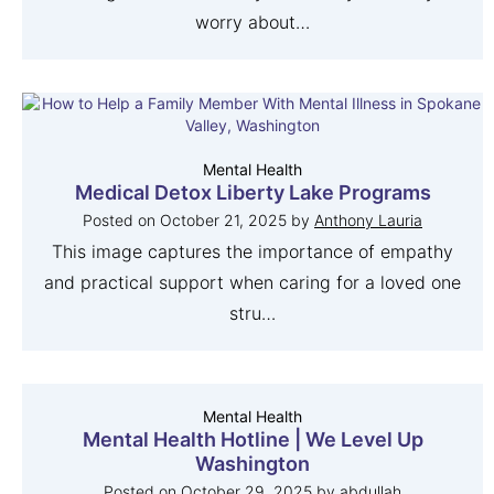
worry about…
Mental Health
Medical Detox Liberty Lake Programs
Posted on
October 21, 2025
by
Anthony Lauria
This image captures the importance of empathy
and practical support when caring for a loved one
stru…
Mental Health
Mental Health Hotline | We Level Up
Washington
Posted on
October 29, 2025
by
abdullah