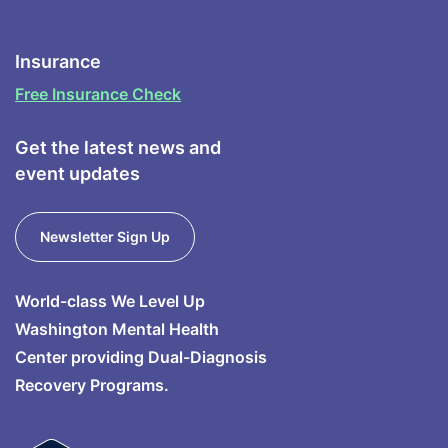
Insurance
Free Insurance Check
Get the latest news and
event updates
Newsletter Sign Up
World-class We Level Up
Washington Mental Health
Center providing Dual-Diagnosis
Recovery Programs.