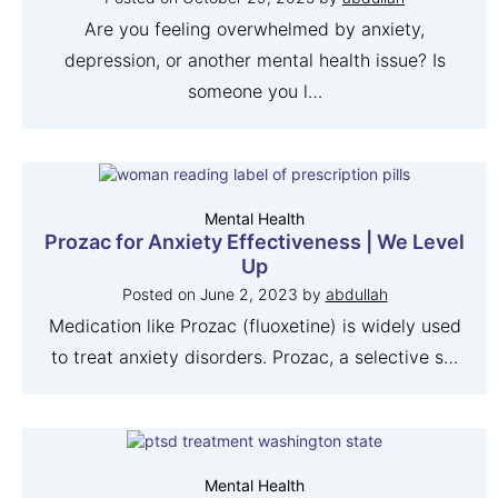
Are you feeling overwhelmed by anxiety,
depression, or another mental health issue? Is
someone you l…
Mental Health
Prozac for Anxiety Effectiveness | We Level
Up
Posted on
June 2, 2023
by
abdullah
Medication like Prozac (fluoxetine) is widely used
to treat anxiety disorders. Prozac, a selective s…
Mental Health