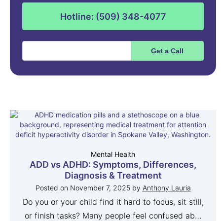
Hotline: (509) 348-4077
Mental Health
ADD vs ADHD: Symptoms, Differences,
Diagnosis & Treatment
Posted on
November 7, 2025
by
Anthony Lauria
Do you or your child find it hard to focus, sit still,
or finish tasks? Many people feel confused ab…