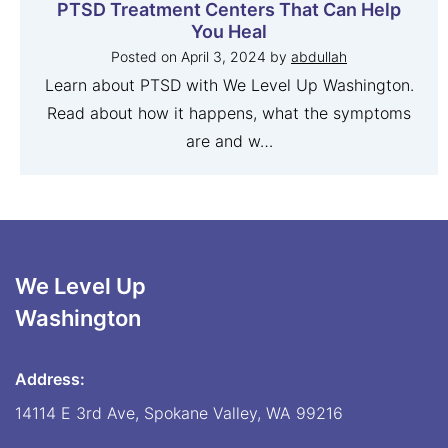
PTSD Treatment Centers That Can Help
You Heal
Posted on
April 3, 2024
by
abdullah
Learn about PTSD with We Level Up Washington.
Read about how it happens, what the symptoms
are and w…
We Level Up
Washington
Address:
14114 E 3rd Ave, Spokane Valley, WA 99216