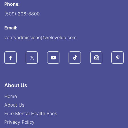
Phone:
(509) 206-8800
Email:
verifyadmissions@welevelup.com
About Us
Home
About Us
Free Mental Health Book
Privacy Policy