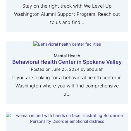
Stay on the right track with We Level Up
Washington Alumni Support Program. Reach out
to us and find…
Mental Health
Behavioral Health Center in Spokane Valley
Posted on
June 25, 2024
by
abdullah
If you are looking for a behavioral health center in
Washington where you will find comprehensive
tr…