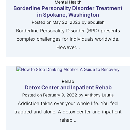
Mental Health
Borderline Personality Disorder Treatment
in Spokane, Washington
Posted on
May 22, 2023
by
abdullah
Borderline Personality Disorder (BPD) presents
complex challenges for individuals worldwide.
However…
Rehab
Detox Center and Inpatient Rehab
Posted on
February 9, 2022
by
Anthony Lauria
Addiction takes over your whole life. You feel
trapped and alone. A detox center and inpatient
rehab…