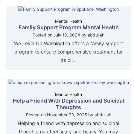
Mental Health
Family Support Program Mental Health
Posted on
July 19, 2024
by
abdullah
We Level Up Washington offers a family support
program to ensure comprehensive treatment for
its cli…
Mental Health
Help a Friend With Depression and Suicidal
Thoughts
Posted on
November 20, 2025
by
abdullah
Helping a friend with depression and suicidal
thoughts can feel scary and heavy. You may