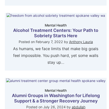
Mental Health
Alcohol Treatment Centers: Your Path to
Sobriety Starts Here
Posted on
February 7, 2022
by
Anthony Lauria
As humans, we face limits that make big goals
feel impossible. You push hard, yet some walls
stay up…
Mental Health
Alumni Groups in Washington for Lifelong
Support & a Stronger Recovery Journey
Posted on
July 26, 2024
by
abdullah