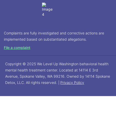
Complaints are fully investigated and corrective actions are
implemented based on substantiated allegations.
File a complaint
Copyright © 2025 We Level Up Washington behavioral health
mental health treatment center. Located at 14114 E 3rd
Avenue, Spokane Valley, WA 99216. Owned by 14114 Spokane
Detox, LLC. All rights reserved. |
Privacy Policy