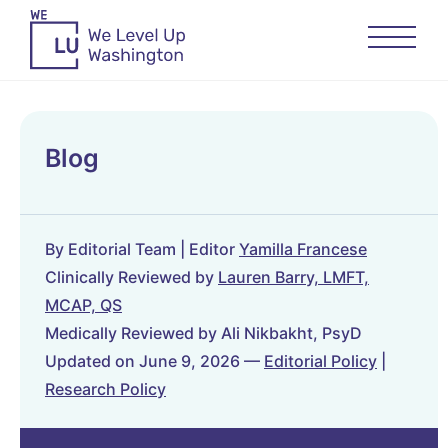
Blog
By Editorial Team | Editor
Yamilla Francese
Clinically Reviewed by
Lauren Barry, LMFT,
MCAP, QS
Medically Reviewed by Ali Nikbakht, PsyD
Updated on June 9, 2026 —
Editorial Policy
|
Research Policy