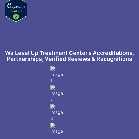
We Level Up Treatment Center’s Accreditations,
Partnerships, Verified Reviews & Recognitions