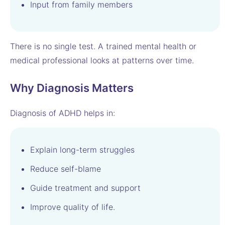
Input from family members
There is no single test. A trained mental health or
medical professional looks at patterns over time.
Why Diagnosis Matters
Diagnosis of ADHD helps in:
Explain long-term struggles
Reduce self-blame
Guide treatment and support
Improve quality of life.