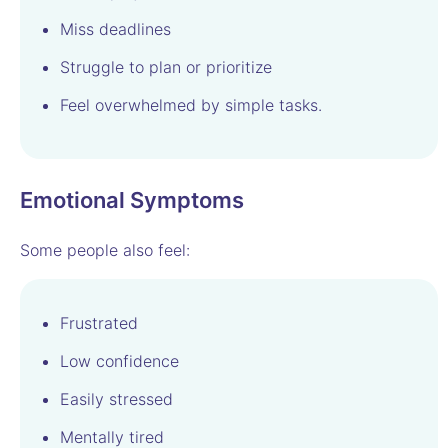
Miss deadlines
Struggle to plan or prioritize
Feel overwhelmed by simple tasks.
Emotional Symptoms
Some people also feel:
Frustrated
Low confidence
Easily stressed
Mentally tired