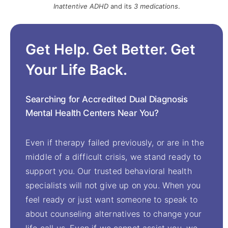
Inattentive ADHD
and its
3 medications
.
Get Help. Get Better. Get
Your Life Back.
Searching for Accredited Dual Diagnosis
Mental Health Centers Near You?
Even if therapy failed previously, or are in the
middle of a difficult crisis, we stand ready to
support you. Our trusted behavioral health
specialists will not give up on you. When you
feel ready or just want someone to speak to
about counseling alternatives to change your
life call us. Even if we cannot assist you, we