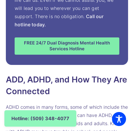
will lead you to wherever you can get
support. There is no obligation.
Call our
hotline today.
FREE 24/7 Dual Diagnosis Mental Health
Services Hotline
ADD, ADHD, and How They Are
Connected
ADHD comes in many forms, some of which include the
signs of ADD. People of all ages can have ADHD, but
Hotline: (509) 348-4077
the signs may look different in kids and adults. Kids