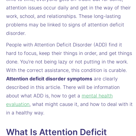
attention issues occur daily and get in the way of their
work, school, and relationships. These long-lasting
problems may be linked to signs of attention deficit
disorder.
People with Attention Deficit Disorder (ADD) find it
hard to focus, keep their things in order, and get things
done. You’re not being lazy or not putting in the work.
With the correct assistance, this condition is curable.
Attention deficit disorder symptoms
are clearly
described in this article. There will be information
about what ADD is, how to get a
mental health
evaluation
,
what might cause it, and how to deal with it
in a healthy way.
What Is Attention Deficit