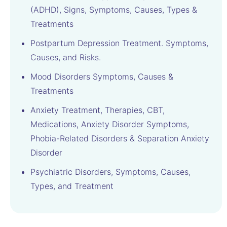
(ADHD), Signs, Symptoms, Causes, Types &
Treatments
Postpartum Depression Treatment. Symptoms,
Causes, and Risks.
Mood Disorders Symptoms, Causes &
Treatments
Anxiety Treatment, Therapies, CBT,
Medications, Anxiety Disorder Symptoms,
Phobia-Related Disorders & Separation Anxiety
Disorder
Psychiatric Disorders, Symptoms, Causes,
Types, and Treatment