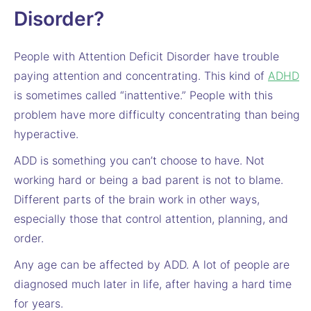
Disorder?
People with Attention Deficit Disorder have trouble
paying attention and concentrating. This kind of
ADHD
is sometimes called “inattentive.” People with this
problem have more difficulty concentrating than being
hyperactive.
ADD is something you can’t choose to have. Not
working hard or being a bad parent is not to blame.
Different parts of the brain work in other ways,
especially those that control attention, planning, and
order.
Any age can be affected by ADD. A lot of people are
diagnosed much later in life, after having a hard time
for years.