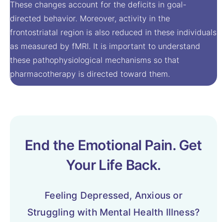
These changes account for the deficits in goal-
directed behavior. Moreover, activity in the
frontostriatal region is also reduced in these individuals
as measured by fMRI. It is important to understand
these pathophysiological mechanisms so that
pharmacotherapy is directed toward them.
End the Emotional Pain. Get
Your Life Back.
Feeling Depressed, Anxious or
Struggling with Mental Health Illness?