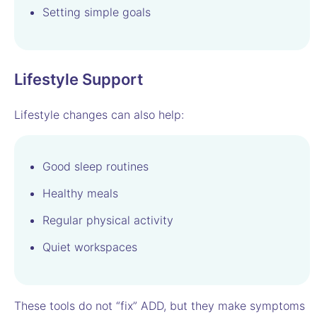
Setting simple goals
Lifestyle Support
Lifestyle changes can also help:
Good sleep routines
Healthy meals
Regular physical activity
Quiet workspaces
These tools do not “fix” ADD, but they make symptoms