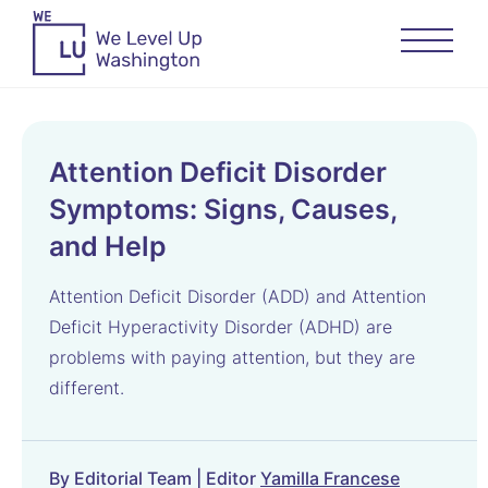
Attention Deficit Disorder
Symptoms: Signs, Causes,
and Help
Attention Deficit Disorder (ADD) and Attention
Deficit Hyperactivity Disorder (ADHD) are
problems with paying attention, but they are
different.
By Editorial Team | Editor
Yamilla Francese