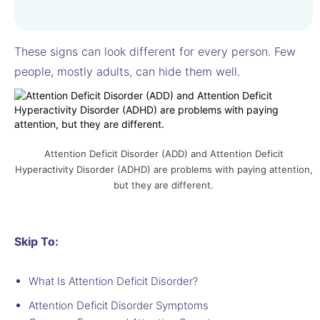
These signs can look different for every person. Few
people, mostly adults, can hide them well.
Attention Deficit Disorder (ADD) and Attention Deficit
Hyperactivity Disorder (ADHD) are problems with paying attention,
but they are different.
Skip To:
What Is Attention Deficit Disorder?
Attention Deficit Disorder Symptoms