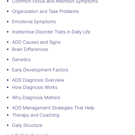
Common Focus and Attention Symptoms
Organization and Task Problems
Emotional Symptoms
Inattentive Disorder Traits in Daily Life
ADD Causes and Signs
Brain Differences
Genetics
Early Development Factors
ADD Diagnosis Overview
How Diagnosis Works
Why Diagnosis Matters
ADD Management Strategies That Help
Therapy and Coaching
Daily Structure