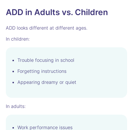
ADD in Adults vs. Children
ADD looks different at different ages.
In children:
Trouble focusing in school
Forgetting instructions
Appearing dreamy or quiet
In adults:
Work performance issues