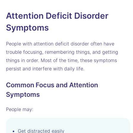
Attention Deficit Disorder
Symptoms
People with attention deficit disorder often have
trouble focusing, remembering things, and getting
things in order. Most of the time, these symptoms
persist and interfere with daily life.
Common Focus and Attention
Symptoms
People may:
Get distracted easily