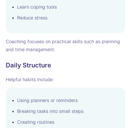
Learn coping tools
Reduce stress
Coaching focuses on practical skills such as planning
and time management.
Daily Structure
Helpful habits include:
Using planners or reminders
Breaking tasks into small steps
Creating routines