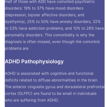
Half of those with ADD have comorbid psychiatric
disorders: 19% to 37% have mood disorders
(depression, bipolar affective disorders, and
dysthymia), 25% to 50% have anxiety disorders, 32%
to 53% have addiction problems, and 10% to 28% have
personality disorders. This comorbidity is why the
diagnosis is often missed, even though the comorbid
problems are
ADHD Pathophysiology
ADHD is associated with cognitive and functional
deficits related to diffuse abnormalities in the brain.
The anterior cingulate gyrus and dorsolateral prefrontal
cortex (DLFPC) are found to be small in individuals
who are suffering from ADHD.