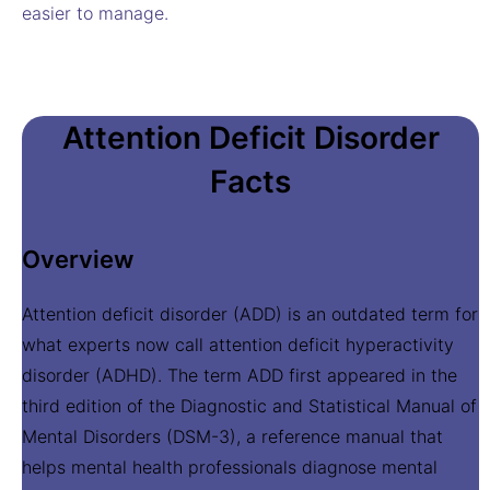
easier to manage.
Attention Deficit Disorder
Facts
Overview
Attention deficit disorder (ADD) is an outdated term for
what experts now call attention deficit hyperactivity
disorder (ADHD). The term ADD first appeared in the
third edition of the Diagnostic and Statistical Manual of
Mental Disorders (DSM-3), a reference manual that
helps mental health professionals diagnose mental