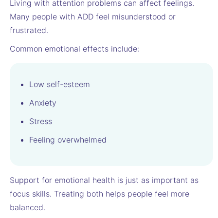
Living with attention problems can affect feelings.
Many people with ADD feel misunderstood or
frustrated.
Common emotional effects include:
Low self-esteem
Anxiety
Stress
Feeling overwhelmed
Support for emotional health is just as important as
focus skills. Treating both helps people feel more
balanced.