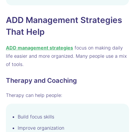
ADD Management Strategies
That Help
ADD management strategies
focus on making daily
life easier and more organized. Many people use a mix
of tools.
Therapy and Coaching
Therapy can help people:
Build focus skills
Improve organization