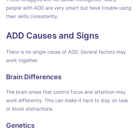
people with ADD are very smart but have trouble using
their skills consistently.
ADD Causes and Signs
There is no single cause of ADD. Several factors may
work together.
Brain Differences
The brain areas that control focus and attention may
work differently. This can make it hard to stay on task
or block distractions.
Genetics