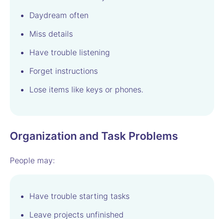
Daydream often
Miss details
Have trouble listening
Forget instructions
Lose items like keys or phones.
Organization and Task Problems
People may:
Have trouble starting tasks
Leave projects unfinished