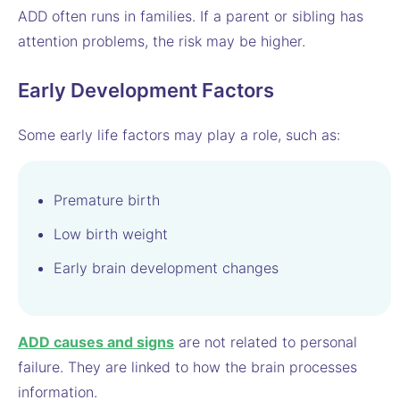
ADD often runs in families. If a parent or sibling has
attention problems, the risk may be higher.
Early Development Factors
Some early life factors may play a role, such as:
Premature birth
Low birth weight
Early brain development changes
ADD causes and signs
are not related to personal
failure. They are linked to how the brain processes
information.