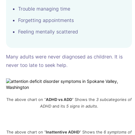
Trouble managing time
Forgetting appointments
Feeling mentally scattered
Many adults were never diagnosed as children. It is
never too late to seek help.
The above chart on “
ADHD vs ADD
” Shows the
3 subcategories of
ADHD
and its
5 signs in adults
.
The above chart on “
Inattentive
ADHD
” Shows the
6 symptoms of