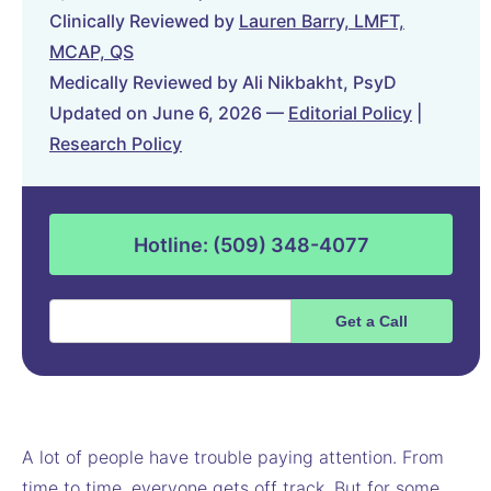
Clinically Reviewed by
Lauren Barry, LMFT,
MCAP, QS
Medically Reviewed by Ali Nikbakht, PsyD
Updated on June 6, 2026 —
Editorial Policy
|
Research Policy
Hotline: (509) 348-4077
A lot of people have trouble paying attention. From
time to time, everyone gets off track. But for some,