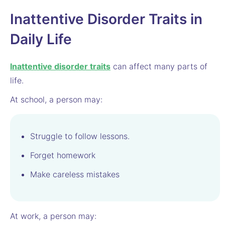
Inattentive Disorder Traits in
Daily Life
Inattentive disorder traits
can affect many parts of
life.
At school, a person may:
Struggle to follow lessons.
Forget homework
Make careless mistakes
At work, a person may: