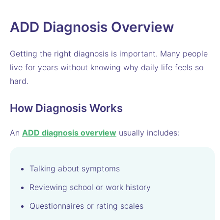
ADD Diagnosis Overview
Getting the right diagnosis is important. Many people
live for years without knowing why daily life feels so
hard.
How Diagnosis Works
An
ADD diagnosis overview
usually includes:
Talking about symptoms
Reviewing school or work history
Questionnaires or rating scales