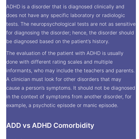
ADHD is a disorder that is diagnosed clinically and
does not have any specific laboratory or radiologic
tests. The neuropsychological tests are not as sensitive
for diagnosing the disorder; hence, the disorder should
be diagnosed based on the patient’s history.
The evaluation of the patient with ADHD is usually
done with different rating scales and multiple
informants, who may include the teachers and parents.
A clinician must look for other disorders that may
cause a person’s symptoms. It should not be diagnosed
in the context of symptoms from another disorder, for
example, a psychotic episode or manic episode.
ADD vs ADHD Comorbidity