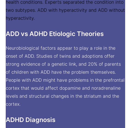
health conditions. Experts separated the condition into
two subtypes. ADD with hyperactivity and ADD without
hyperactivity.
ADD vs ADHD Etiologic Theories
Neurobiological factors appear to play a role in the
onset of ADD. Studies of twins and adoptions offer
strong evidence of a genetic link, and 20% of parents
of children with ADD have the problem themselves.
People with ADD might have problems in the prefrontal
cortex that would affect dopamine and noradrenaline
levels and structural changes in the striatum and the
cortex.
ADHD Diagnosis