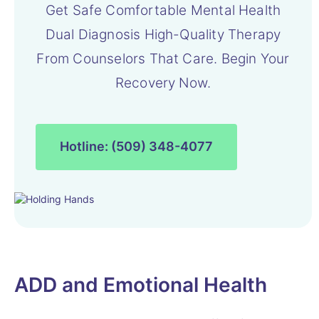
Get Safe Comfortable Mental Health
Dual Diagnosis High-Quality Therapy
From Counselors That Care. Begin Your
Recovery Now.
Hotline: (509) 348-4077
ADD and Emotional Health