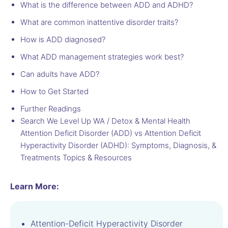
What is the difference between ADD and ADHD?
What are common inattentive disorder traits?
How is ADD diagnosed?
What ADD management strategies work best?
Can adults have ADD?
How to Get Started
Further Readings
Search We Level Up WA / Detox & Mental Health
Attention Deficit Disorder (ADD) vs Attention Deficit
Hyperactivity Disorder (ADHD): Symptoms, Diagnosis, &
Treatments Topics & Resources
Learn More:
Attention-Deficit Hyperactivity Disorder