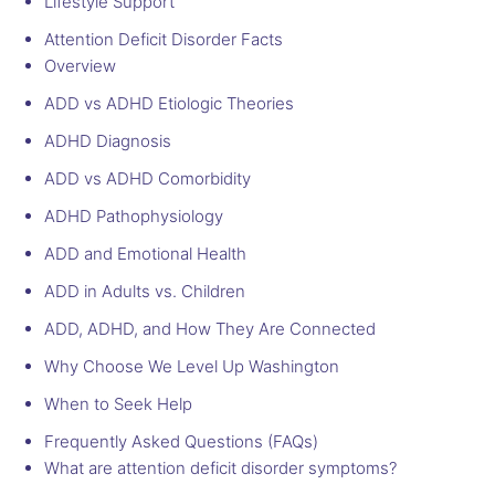
Lifestyle Support
Attention Deficit Disorder Facts
Overview
ADD vs ADHD Etiologic Theories
ADHD Diagnosis
ADD vs ADHD Comorbidity
ADHD Pathophysiology
ADD and Emotional Health
ADD in Adults vs. Children
ADD, ADHD, and How They Are Connected
Why Choose We Level Up Washington
When to Seek Help
Frequently Asked Questions (FAQs)
What are attention deficit disorder symptoms?