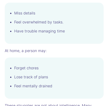
Miss details
Feel overwhelmed by tasks.
Have trouble managing time
At home, a person may:
Forget chores
Lose track of plans
Feel mentally drained
These struggles are not about intelligence. Many