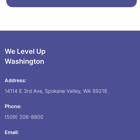
We Level Up
Washington
Address:
14114 E 3rd Ave, Spokane Valley, WA 99216
Phone:
(509) 206-8800
Email: