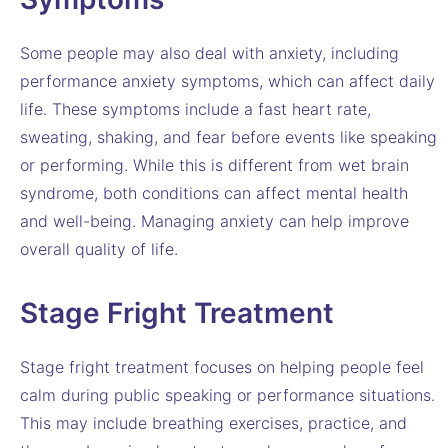
Some people may also deal with anxiety, including
performance anxiety symptoms, which can affect daily
life. These symptoms include a fast heart rate,
sweating, shaking, and fear before events like speaking
or performing. While this is different from wet brain
syndrome, both conditions can affect mental health
and well-being. Managing anxiety can help improve
overall quality of life.
Stage Fright Treatment
Stage fright treatment focuses on helping people feel
calm during public speaking or performance situations.
This may include breathing exercises, practice, and