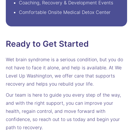
Coaching, Recovery & Development Events
Comfortable Onsite Medical Detox Center
Ready to Get Started
Wet brain syndrome is a serious condition, but you do
not have to face it alone, and help is available. At We
Level Up Washington, we offer care that supports
recovery and helps you rebuild your life.
Our team is here to guide you every step of the way,
and with the right support, you can improve your
health, regain control, and move forward with
confidence, so reach out to us today and begin your
path to recovery.