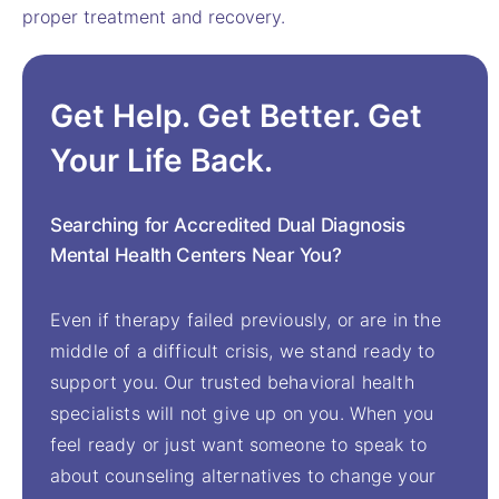
proper treatment and recovery.
Get Help. Get Better. Get
Your Life Back.
Searching for Accredited Dual Diagnosis
Mental Health Centers Near You?
Even if therapy failed previously, or are in the
middle of a difficult crisis, we stand ready to
support you. Our trusted behavioral health
specialists will not give up on you. When you
feel ready or just want someone to speak to
about counseling alternatives to change your