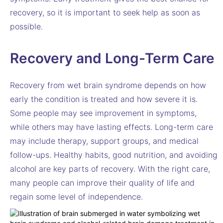
recovery, so it is important to seek help as soon as
possible.
Recovery and Long-Term Care
Recovery from wet brain syndrome depends on how
early the condition is treated and how severe it is.
Some people may see improvement in symptoms,
while others may have lasting effects. Long-term care
may include therapy, support groups, and medical
follow-ups. Healthy habits, good nutrition, and avoiding
alcohol are key parts of recovery. With the right care,
many people can improve their quality of life and
regain some level of independence.