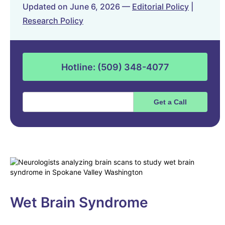
Updated on June 6, 2026 —
Editorial Policy
|
Research Policy
Hotline: (509) 348-4077
Wet Brain Syndrome