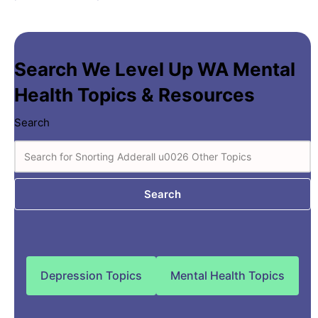
Search We Level Up WA Mental
Health Topics & Resources
Search
Search
Depression Topics
Mental Health Topics