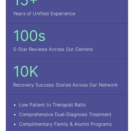
15+
Years of Unified Experience
100s
5-Star Reviews Across Our Centers
10K
Recovery Success Stories Across Our Network
Low Patient to Therapist Ratio
Comprehensive Dual-Diagnosis Treatment
Complimentary Family & Alumni Programs