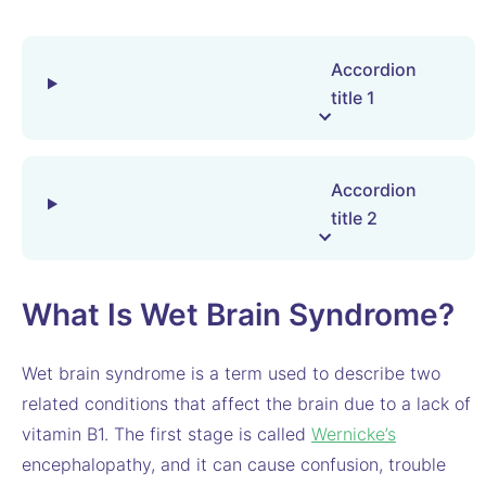
Accordion
title 1
Accordion
title 2
What Is Wet Brain Syndrome?
Wet brain syndrome is a term used to describe two
related conditions that affect the brain due to a lack of
vitamin B1. The first stage is called
Wernicke’s
encephalopathy, and it can cause confusion, trouble