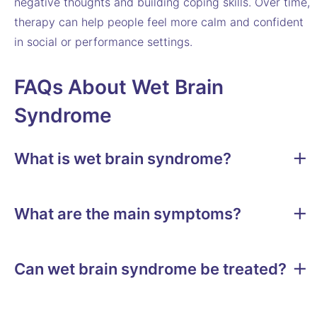
negative thoughts and building coping skills. Over time,
therapy can help people feel more calm and confident
in social or performance settings.
FAQs About Wet Brain
Syndrome
What is wet brain syndrome?
What are the main symptoms?
Can wet brain syndrome be treated?