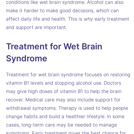
conditions like wet brain syndrome. Alcohol can also
make it harder to make good decisions, which can
affect daily life and health. This is why early treatment
and support are important.
Treatment for Wet Brain
Syndrome
Treatment for wet brain syndrome focuses on restoring
vitamin B1 levels and stopping alcohol use. Doctors
may give high doses of vitamin B1 to help the brain
recover. Medical care may also include support for
withdrawal symptoms. Therapy is used to help people
change habits and build a healthier lifestyle. In some
cases, long-term care may be needed to manage
symptoms. Early treatment gives the best chance for