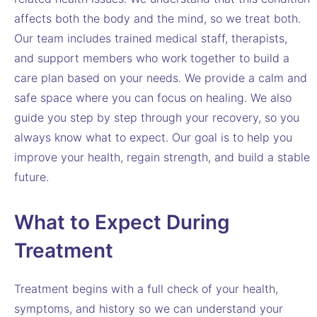
affects both the body and the mind, so we treat both.
Our team includes trained medical staff, therapists,
and support members who work together to build a
care plan based on your needs. We provide a calm and
safe space where you can focus on healing. We also
guide you step by step through your recovery, so you
always know what to expect. Our goal is to help you
improve your health, regain strength, and build a stable
future.
What to Expect During
Treatment
Treatment begins with a full check of your health,
symptoms, and history so we can understand your