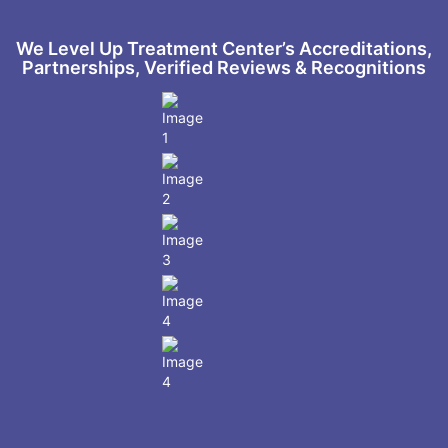
We Level Up Treatment Center’s Accreditations,
Partnerships, Verified Reviews & Recognitions