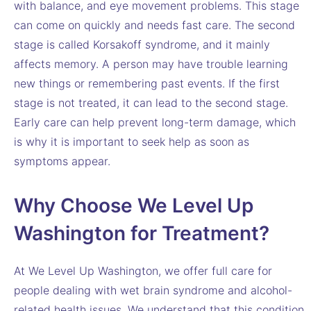
with balance, and eye movement problems. This stage
can come on quickly and needs fast care. The second
stage is called Korsakoff syndrome, and it mainly
affects memory. A person may have trouble learning
new things or remembering past events. If the first
stage is not treated, it can lead to the second stage.
Early care can help prevent long-term damage, which
is why it is important to seek help as soon as
symptoms appear.
Why Choose We Level Up
Washington for Treatment?
At We Level Up Washington, we offer full care for
people dealing with wet brain syndrome and alcohol-
related health issues. We understand that this condition