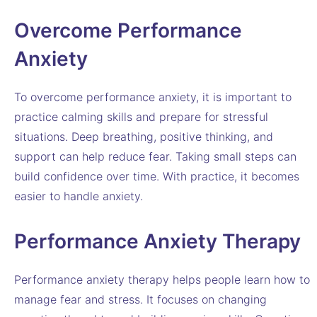
Overcome Performance
Anxiety
To overcome performance anxiety, it is important to
practice calming skills and prepare for stressful
situations. Deep breathing, positive thinking, and
support can help reduce fear. Taking small steps can
build confidence over time. With practice, it becomes
easier to handle anxiety.
Performance Anxiety Therapy
Performance anxiety therapy helps people learn how to
manage fear and stress. It focuses on changing