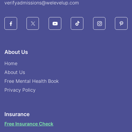
verifyadmissions@welevelup.com
About Us
Home
About Us
Free Mental Health Book
Privacy Policy
Insurance
Free Insurance Check