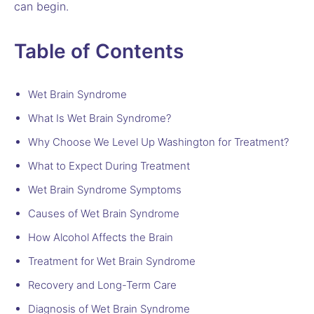
can begin.
Table of Contents
Wet Brain Syndrome
What Is Wet Brain Syndrome?
Why Choose We Level Up Washington for Treatment?
What to Expect During Treatment
Wet Brain Syndrome Symptoms
Causes of Wet Brain Syndrome
How Alcohol Affects the Brain
Treatment for Wet Brain Syndrome
Recovery and Long-Term Care
Diagnosis of Wet Brain Syndrome