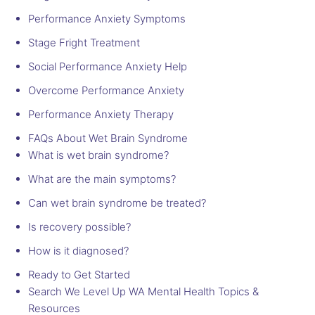
Performance Anxiety Symptoms
Stage Fright Treatment
Social Performance Anxiety Help
Overcome Performance Anxiety
Performance Anxiety Therapy
FAQs About Wet Brain Syndrome
What is wet brain syndrome?
What are the main symptoms?
Can wet brain syndrome be treated?
Is recovery possible?
How is it diagnosed?
Ready to Get Started
Search We Level Up WA Mental Health Topics &
Resources