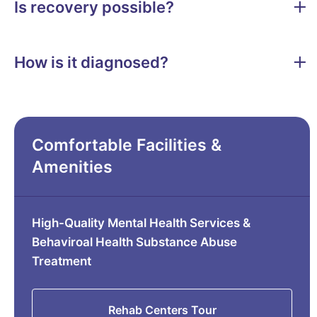
Is recovery possible?
How is it diagnosed?
Comfortable Facilities &
Amenities
High-Quality Mental Health Services &
Behaviroal Health Substance Abuse
Treatment
Rehab Centers Tour