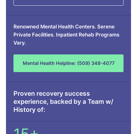
Renowned Mental Health Centers. Serene
Private Facilities. Inpatient Rehab Programs
Vary.
Mental Health Helpline: (509) 348-4077
Proven recovery success
experience, backed by a Team w/
History of: