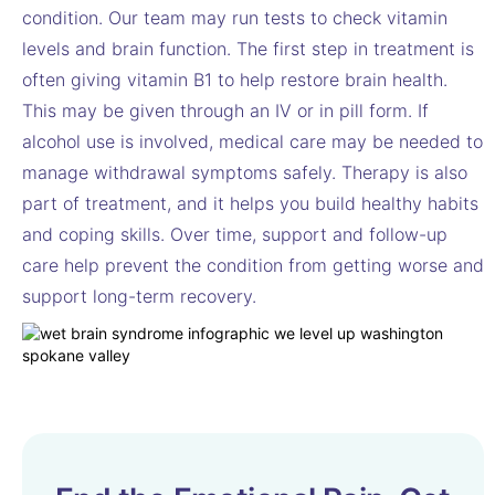
condition. Our team may run tests to check vitamin
levels and brain function. The first step in treatment is
often giving vitamin B1 to help restore brain health.
This may be given through an IV or in pill form. If
alcohol use is involved, medical care may be needed to
manage withdrawal symptoms safely. Therapy is also
part of treatment, and it helps you build healthy habits
and coping skills. Over time, support and follow-up
care help prevent the condition from getting worse and
support long-term recovery.