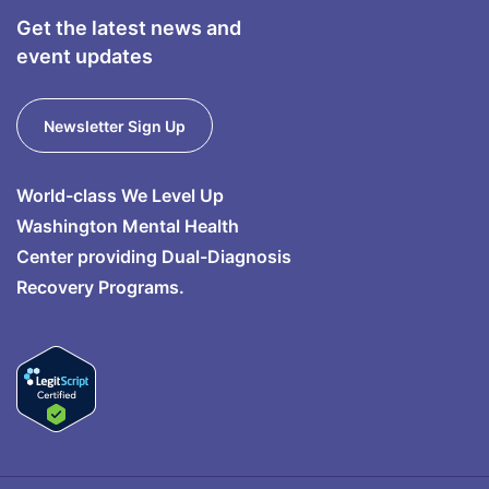
Get the latest news and
event updates
Newsletter Sign Up
World-class We Level Up
Washington Mental Health
Center providing Dual-Diagnosis
Recovery Programs.