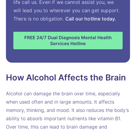
life call us. Even if we cannot assist you, we
will lead you to wherever you can get support.
There is no obligation.
Call our hotline today.
FREE 24/7 Dual Diagnosis Mental Health
Services Hotline
How Alcohol Affects the Brain
Alcohol can damage the brain over time, especially
when used often and in large amounts. It affects
memory, thinking, and mood. It also reduces the body’s
ability to absorb important nutrients like vitamin B1.
Over time, this can lead to brain damage and