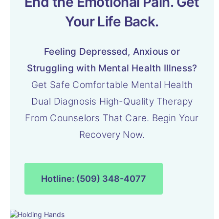
End the Emotional Pain. Get
Your Life Back.
Feeling Depressed, Anxious or
Struggling with Mental Health Illness?
Get Safe Comfortable Mental Health
Dual Diagnosis High-Quality Therapy
From Counselors That Care. Begin Your
Recovery Now.
Hotline: (509) 348-4077