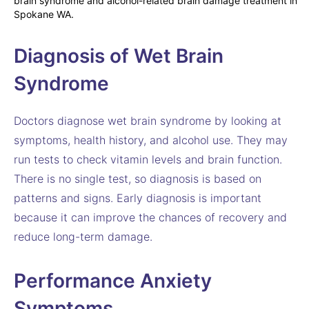
Diagnosis of Wet Brain
Syndrome
Doctors diagnose wet brain syndrome by looking at
symptoms, health history, and alcohol use. They may
run tests to check vitamin levels and brain function.
There is no single test, so diagnosis is based on
patterns and signs. Early diagnosis is important
because it can improve the chances of recovery and
reduce long-term damage.
Performance Anxiety
Symptoms