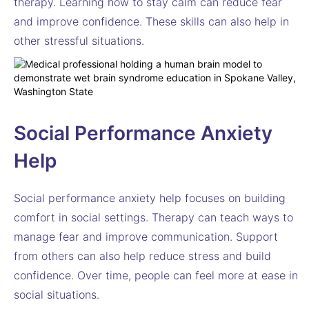
therapy. Learning how to stay calm can reduce fear
and improve confidence. These skills can also help in
other stressful situations.
Social Performance Anxiety
Help
Social performance anxiety help focuses on building
comfort in social settings. Therapy can teach ways to
manage fear and improve communication. Support
from others can also help reduce stress and build
confidence. Over time, people can feel more at ease in
social situations.