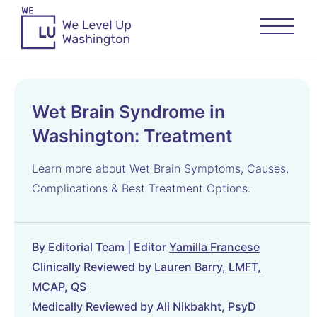
Wet Brain Syndrome in
Washington: Treatment
Learn more about Wet Brain Symptoms, Causes,
Complications & Best Treatment Options.
By Editorial Team | Editor
Yamilla Francese
Clinically Reviewed by
Lauren Barry, LMFT,
MCAP, QS
Medically Reviewed by Ali Nikbakht, PsyD