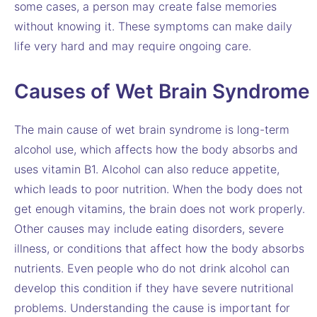
some cases, a person may create false memories
without knowing it. These symptoms can make daily
life very hard and may require ongoing care.
Causes of Wet Brain Syndrome
The main cause of wet brain syndrome is long-term
alcohol use, which affects how the body absorbs and
uses vitamin B1. Alcohol can also reduce appetite,
which leads to poor nutrition. When the body does not
get enough vitamins, the brain does not work properly.
Other causes may include eating disorders, severe
illness, or conditions that affect how the body absorbs
nutrients. Even people who do not drink alcohol can
develop this condition if they have severe nutritional
problems. Understanding the cause is important for