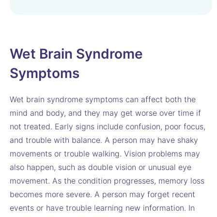
Wet Brain Syndrome
Symptoms
Wet brain syndrome symptoms can affect both the
mind and body, and they may get worse over time if
not treated. Early signs include confusion, poor focus,
and trouble with balance. A person may have shaky
movements or trouble walking. Vision problems may
also happen, such as double vision or unusual eye
movement. As the condition progresses, memory loss
becomes more severe. A person may forget recent
events or have trouble learning new information. In