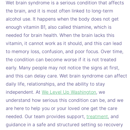
Wet brain syndrome is a serious condition that affects
the brain, and it is most often linked to long-term
alcohol use. It happens when the body does not get
enough vitamin B1, also called thiamine, which is
needed for brain health. When the brain lacks this
vitamin, it cannot work as it should, and this can lead
to memory loss, confusion, and poor focus. Over time,
the condition can become worse if it is not treated
early. Many people may not notice the signs at first,
and this can delay care. Wet brain syndrome can affect
daily life, relationships, and the ability to stay
independent. At
We Level Up Washington
, we
understand how serious this condition can be, and we
are here to help you or your loved one get the care
needed. Our team provides support,
treatment
, and
guidance in a safe and structured setting so recovery