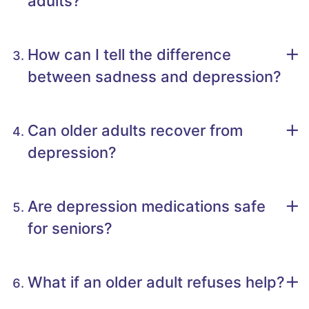
adults?
How can I tell the difference
between sadness and depression?
Can older adults recover from
depression?
Are depression medications safe
for seniors?
What if an older adult refuses help?