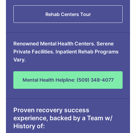
Rehab Centers Tour
Renowned Mental Health Centers. Serene
Private Facilities. Inpatient Rehab Programs
Vary.
Mental Health Helpline: (509) 348-4077
Proven recovery success
experience, backed by a Team w/
History of: