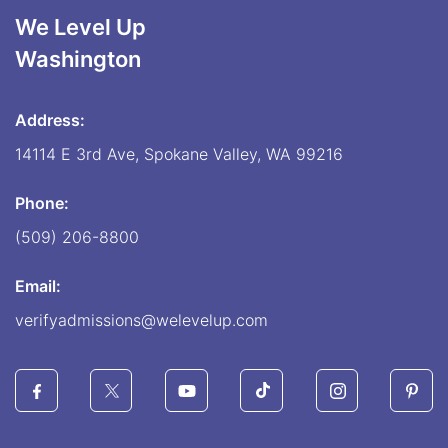
We Level Up
Washington
Address:
14114 E 3rd Ave, Spokane Valley, WA 99216
Phone:
(509) 206-8800
Email:
verifyadmissions@welevelup.com