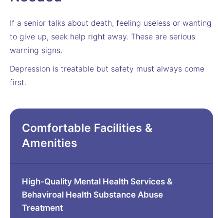
If a senior talks about death, feeling useless or wanting
to give up, seek help right away. These are serious
warning signs.
Depression is treatable but safety must always come
first.
Comfortable Facilities &
Amenities
High-Quality Mental Health Services &
Behaviroal Health Substance Abuse
Treatment