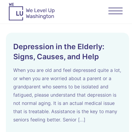
Depression in the Elderly:
Signs, Causes, and Help
When you are old and feel depressed quite a lot,
or when you are worried about a parent or a
grandparent who seems to be isolated and
fatigued, please understand that depression is
not normal aging. It is an actual medical issue
that is treatable. Assistance is the key to many
seniors feeling better. Senior […]