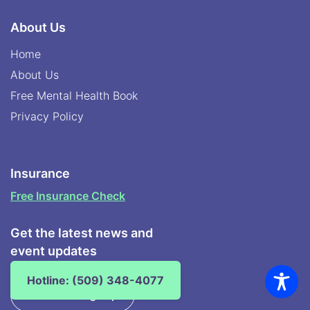
About Us
Home
About Us
Free Mental Health Book
Privacy Policy
Insurance
Free Insurance Check
Get the latest news and
event updates
Hotline: (509) 348-4077
Newsletter Sign Up