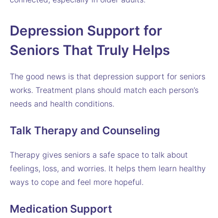
Depression Support for
Seniors That Truly Helps
The good news is that depression support for seniors
works. Treatment plans should match each person’s
needs and health conditions.
Talk Therapy and Counseling
Therapy gives seniors a safe space to talk about
feelings, loss, and worries. It helps them learn healthy
ways to cope and feel more hopeful.
Medication Support