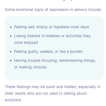
Some emotional signs of depression in seniors include:
Feeling sad, empty or hopeless most days
Losing interest in hobbies or activities they
once enjoyed
Feeling guilty, useless, or like a burden
Having trouble focusing, remembering things,
or making choices
These feelings may be quiet and hidden, especially in
older adults who are not used to talking about
emotions.