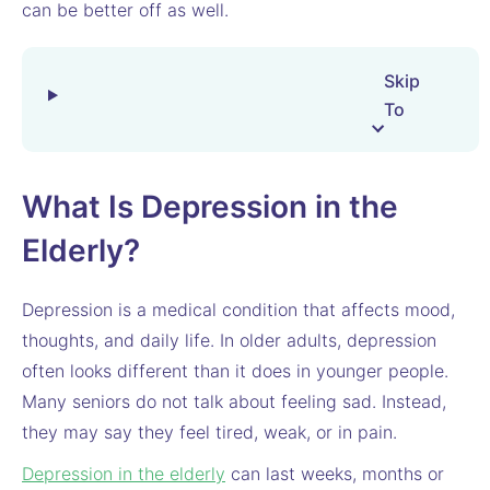
can be better off as well.
Skip
To
What Is Depression in the
Elderly?
Depression is a medical condition that affects mood,
thoughts, and daily life. In older adults, depression
often looks different than it does in younger people.
Many seniors do not talk about feeling sad. Instead,
they may say they feel tired, weak, or in pain.
Depression in the elderly
can last weeks, months or