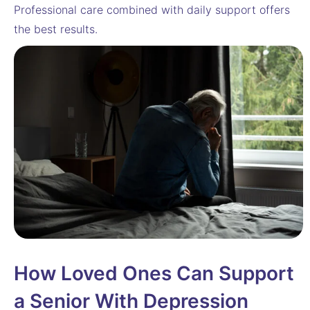
Professional care combined with daily support offers
the best results.
How Loved Ones Can Support
a Senior With Depression