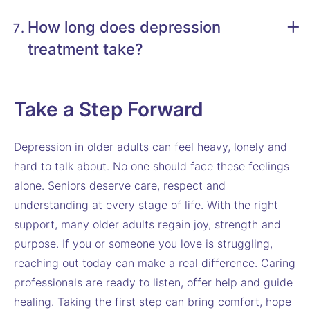
How long does depression
treatment take?
Take a Step Forward
Depression in older adults can feel heavy, lonely and
hard to talk about. No one should face these feelings
alone. Seniors deserve care, respect and
understanding at every stage of life. With the right
support, many older adults regain joy, strength and
purpose. If you or someone you love is struggling,
reaching out today can make a real difference. Caring
professionals are ready to listen, offer help and guide
healing. Taking the first step can bring comfort, hope