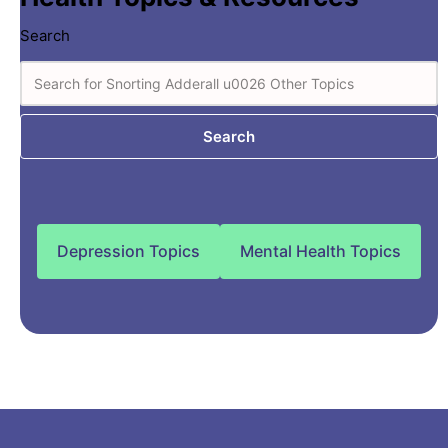
Search
Search
Depression Topics
Mental Health Topics