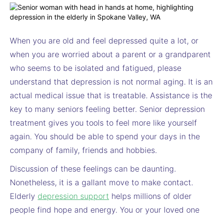
When you are old and feel depressed quite a lot, or
when you are worried about a parent or a grandparent
who seems to be isolated and fatigued, please
understand that depression is not normal aging. It is an
actual medical issue that is treatable. Assistance is the
key to many seniors feeling better. Senior depression
treatment gives you tools to feel more like yourself
again. You should be able to spend your days in the
company of family, friends and hobbies.
Discussion of these feelings can be daunting.
Nonetheless, it is a gallant move to make contact.
Elderly
depression support
helps millions of older
people find hope and energy. You or your loved one