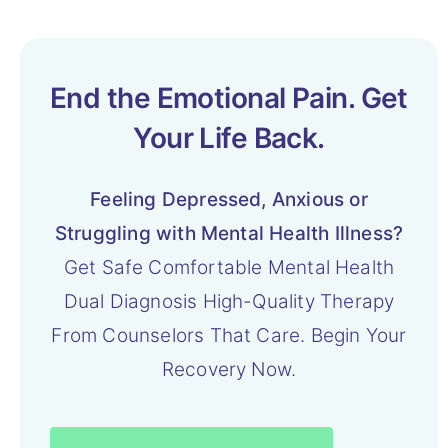
End the Emotional Pain. Get
Your Life Back.
Feeling Depressed, Anxious or
Struggling with Mental Health Illness?
Get Safe Comfortable Mental Health
Dual Diagnosis High-Quality Therapy
From Counselors That Care. Begin Your
Recovery Now.