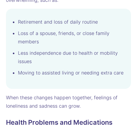
overwhelming, such as:
Retirement and loss of daily routine
Loss of a spouse, friends, or close family
members
Less independence due to health or mobility
issues
Moving to assisted living or needing extra care
When these changes happen together, feelings of
loneliness and sadness can grow.
Health Problems and Medications