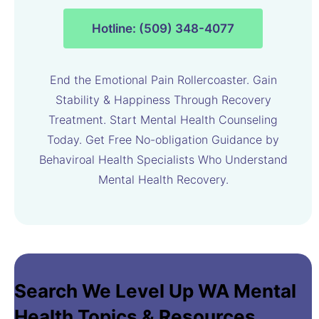
Hotline: (509) 348-4077
End the Emotional Pain Rollercoaster. Gain
Stability & Happiness Through Recovery
Treatment. Start Mental Health Counseling
Today. Get Free No-obligation Guidance by
Behaviroal Health Specialists Who Understand
Mental Health Recovery.
Search We Level Up WA Mental
Health Topics & Resources