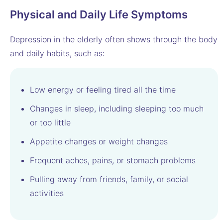
Physical and Daily Life Symptoms
Depression in the elderly often shows through the body
and daily habits, such as:
Low energy or feeling tired all the time
Changes in sleep, including sleeping too much
or too little
Appetite changes or weight changes
Frequent aches, pains, or stomach problems
Pulling away from friends, family, or social
activities