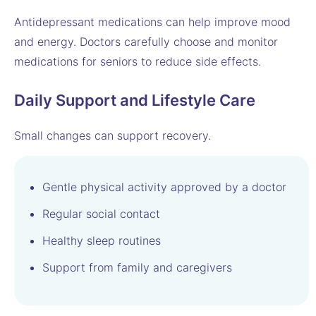
Antidepressant medications can help improve mood
and energy. Doctors carefully choose and monitor
medications for seniors to reduce side effects.
Daily Support and Lifestyle Care
Small changes can support recovery.
Gentle physical activity approved by a doctor
Regular social contact
Healthy sleep routines
Support from family and caregivers