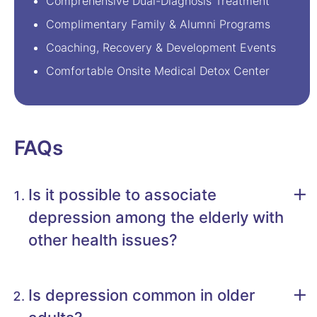
Comprehensive Dual-Diagnosis Treatment
Complimentary Family & Alumni Programs
Coaching, Recovery & Development Events
Comfortable Onsite Medical Detox Center
FAQs
Is it possible to associate
depression among the elderly with
other health issues?
Is depression common in older