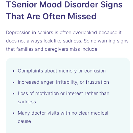
T
Senior Mood Disorder Signs
That Are Often Missed
Depression in seniors is often overlooked because it
does not always look like sadness. Some warning signs
that families and caregivers miss include:
Complaints about memory or confusion
Increased anger, irritability, or frustration
Loss of motivation or interest rather than
sadness
Many doctor visits with no clear medical
cause