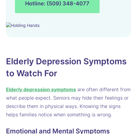
Hotline: (509) 348-4077
Elderly Depression Symptoms
to Watch For
Elderly depression symptoms
are often different from
what people expect. Seniors may hide their feelings or
describe them in physical ways. Knowing the signs
helps families notice when something is wrong.
Emotional and Mental Symptoms