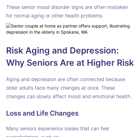
These senior mood disorder signs are often mistaken
for normal aging or other health problems.
Risk
Aging and Depression:
Why Seniors Are at Higher Risk
Aging and depression are often connected because
older adults face many changes at once. These
changes can slowly affect mood and emotional health.
Loss and Life Changes
Many seniors experience losses that can feel