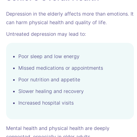
Depression in the elderly affects more than emotions. It
can harm physical health and quality of life.
Untreated depression may lead to:
Poor sleep and low energy
Missed medications or appointments
Poor nutrition and appetite
Slower healing and recovery
Increased hospital visits
Mental health and physical health are deeply
connected, especially in older adults.