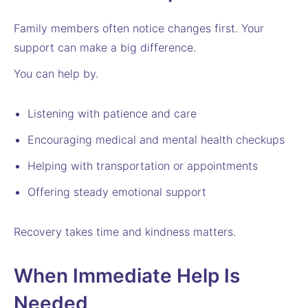
Family members often notice changes first. Your
support can make a big difference.
You can help by.
Listening with patience and care
Encouraging medical and mental health checkups
Helping with transportation or appointments
Offering steady emotional support
Recovery takes time and kindness matters.
When Immediate Help Is
Needed