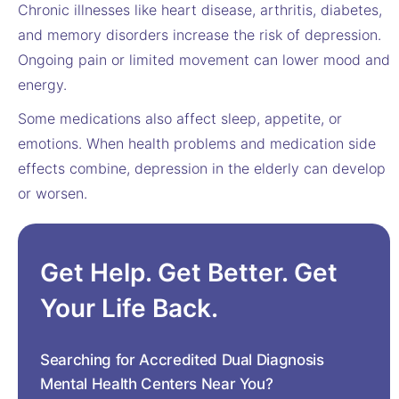
Chronic illnesses like heart disease, arthritis, diabetes,
and memory disorders increase the risk of depression.
Ongoing pain or limited movement can lower mood and
energy.
Some medications also affect sleep, appetite, or
emotions. When health problems and medication side
effects combine, depression in the elderly can develop
or worsen.
Get Help. Get Better. Get
Your Life Back.
Searching for Accredited Dual Diagnosis
Mental Health Centers Near You?