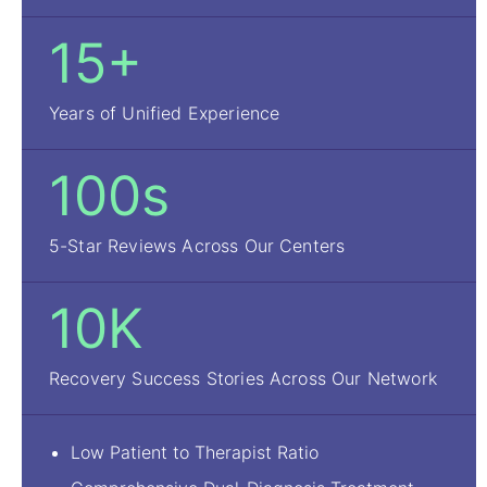
15+
Years of Unified Experience
100s
5-Star Reviews Across Our Centers
10K
Recovery Success Stories Across Our Network
Low Patient to Therapist Ratio