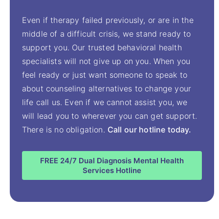
Even if therapy failed previously, or are in the
middle of a difficult crisis, we stand ready to
support you. Our trusted behavioral health
specialists will not give up on you. When you
feel ready or just want someone to speak to
about counseling alternatives to change your
life call us. Even if we cannot assist you, we
will lead you to wherever you can get support.
There is no obligation.
Call our hotline today.
FREE 24/7 Dual Diagnosis Mental Health
Services Hotline