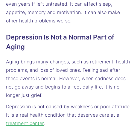
even years if left untreated. It can affect sleep,
appetite, memory and motivation. It can also make
other health problems worse.
Depression Is Not a Normal Part of
Aging
Aging brings many changes, such as retirement, health
problems, and loss of loved ones. Feeling sad after
these events is normal. However, when sadness does
not go away and begins to affect daily life, it is no
longer just grief.
Depression is not caused by weakness or poor attitude.
It is a real health condition that deserves care at a
treatment center
.