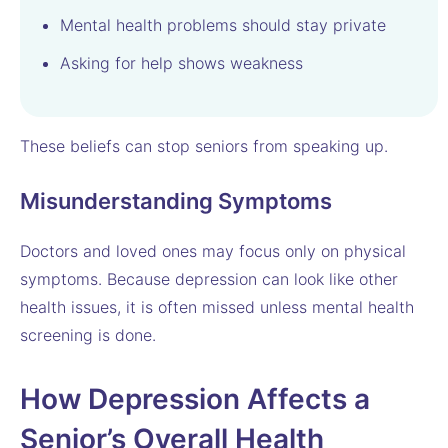
Mental health problems should stay private
Asking for help shows weakness
These beliefs can stop seniors from speaking up.
Misunderstanding Symptoms
Doctors and loved ones may focus only on physical
symptoms. Because depression can look like other
health issues, it is often missed unless mental health
screening is done.
How Depression Affects a
Senior’s Overall Health