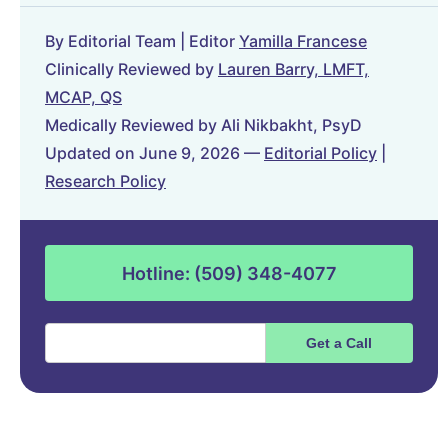
By Editorial Team | Editor
Yamilla Francese
Clinically Reviewed by
Lauren Barry, LMFT,
MCAP, QS
Medically Reviewed by Ali Nikbakht, PsyD
Updated on June 9, 2026 —
Editorial Policy
|
Research Policy
Hotline: (509) 348-4077