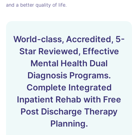
and a better quality of life.
World-class, Accredited, 5-
Star Reviewed, Effective
Mental Health Dual
Diagnosis Programs.
Complete Integrated
Inpatient Rehab with Free
Post Discharge Therapy
Planning.