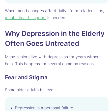
When mood changes affect daily life or relationships,
mental health support
is needed.
Why Depression in the Elderly
Often Goes Untreated
Many seniors live with depression for years without
help. This happens for several common reasons.
Fear and Stigma
Some older adults believe.
Depression is a personal failure