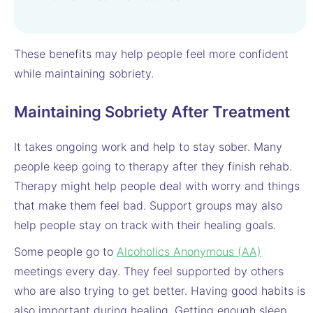
These benefits may help people feel more confident
while maintaining sobriety.
Maintaining Sobriety After Treatment
It takes ongoing work and help to stay sober. Many
people keep going to therapy after they finish rehab.
Therapy might help people deal with worry and things
that make them feel bad. Support groups may also
help people stay on track with their healing goals.
Some people go to
Alcoholics Anonymous (AA)
meetings every day. They feel supported by others
who are also trying to get better. Having good habits is
also important during healing. Getting enough sleep,