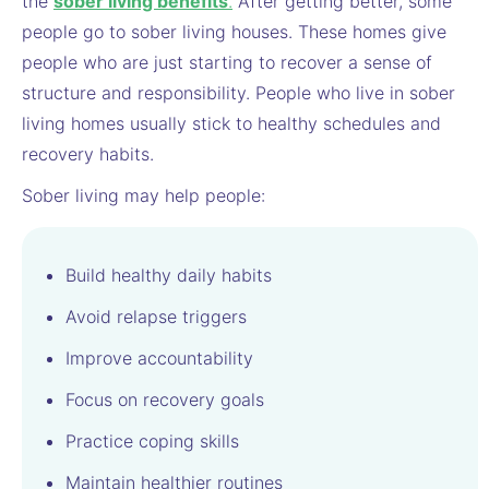
the
sober living benefit
s
.
After getting better, some
people go to sober living houses. These homes give
people who are just starting to recover a sense of
structure and responsibility. People who live in sober
living homes usually stick to healthy schedules and
recovery habits.
Sober living may help people:
Build healthy daily habits
Avoid relapse triggers
Improve accountability
Focus on recovery goals
Practice coping skills
Maintain healthier routines