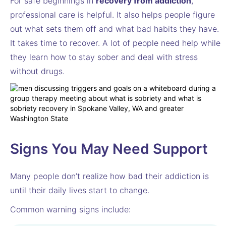
For safe beginnings in
recovery from addiction
,
professional care is helpful. It also helps people figure
out what sets them off and what bad habits they have.
It takes time to recover. A lot of people need help while
they learn how to stay sober and deal with stress
without drugs.
Signs You May Need Support
Many people don’t realize how bad their addiction is
until their daily lives start to change.
Common warning signs include: