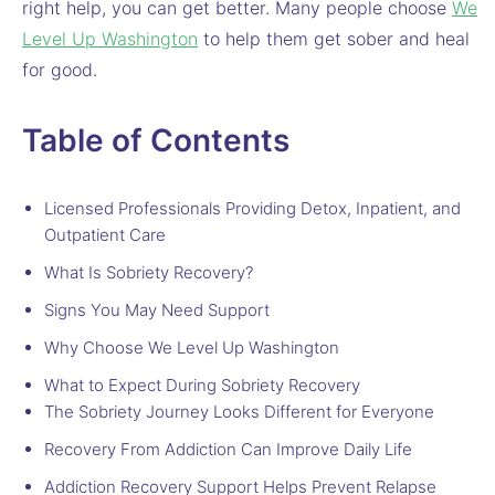
right help, you can get better. Many people choose
We
Level Up Washington
to help them get sober and heal
for good.
Table of Contents
Licensed Professionals Providing Detox, Inpatient, and
Outpatient Care
What Is Sobriety Recovery?
Signs You May Need Support
Why Choose We Level Up Washington
What to Expect During Sobriety Recovery
The Sobriety Journey Looks Different for Everyone
Recovery From Addiction Can Improve Daily Life
Addiction Recovery Support Helps Prevent Relapse