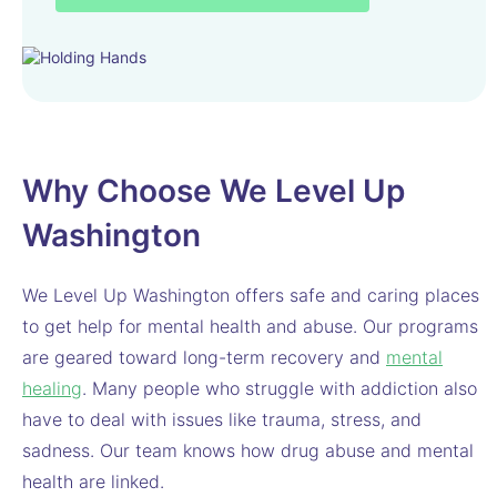
Why Choose We Level Up
Washington
We Level Up Washington offers safe and caring places
to get help for mental health and abuse. Our programs
are geared toward long-term recovery and
mental
healing
. Many people who struggle with addiction also
have to deal with issues like trauma, stress, and
sadness. Our team knows how drug abuse and mental
health are linked.