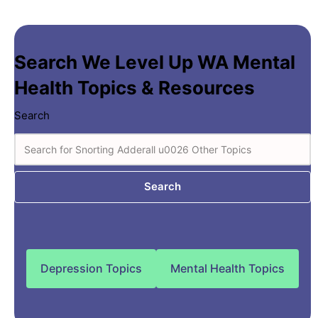
Search We Level Up WA Mental
Health Topics & Resources
Search
Search
Depression Topics
Mental Health Topics