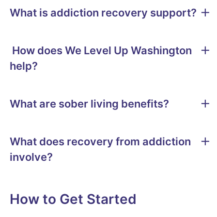
What is addiction recovery support?
How does We Level Up Washington
help?
What are sober living benefits?
What does recovery from addiction
involve?
How to Get Started