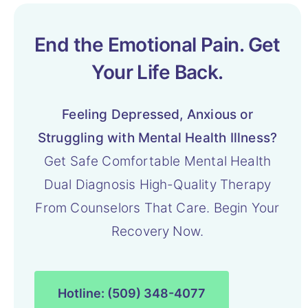
End the Emotional Pain. Get
Your Life Back.
Feeling Depressed, Anxious or
Struggling with Mental Health Illness?
Get Safe Comfortable Mental Health
Dual Diagnosis High-Quality Therapy
From Counselors That Care. Begin Your
Recovery Now.
Hotline: (509) 348-4077