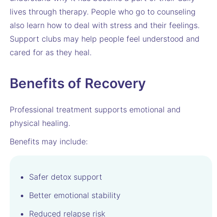
lives through therapy. People who go to counseling
also learn how to deal with stress and their feelings.
Support clubs may help people feel understood and
cared for as they heal.
Benefits of Recovery
Professional treatment supports emotional and
physical healing.
Benefits may include:
Safer detox support
Better emotional stability
Reduced relapse risk