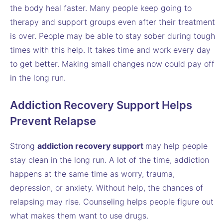
the body heal faster. Many people keep going to
therapy and support groups even after their treatment
is over. People may be able to stay sober during tough
times with this help. It takes time and work every day
to get better. Making small changes now could pay off
in the long run.
Addiction Recovery Support Helps
Prevent Relapse
Strong
addiction recovery support
may help people
stay clean in the long run. A lot of the time, addiction
happens at the same time as worry, trauma,
depression, or anxiety. Without help, the chances of
relapsing may rise. Counseling helps people figure out
what makes them want to use drugs.