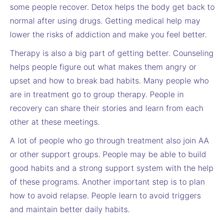
some people recover. Detox helps the body get back to
normal after using drugs. Getting medical help may
lower the risks of addiction and make you feel better.
Therapy is also a big part of getting better. Counseling
helps people figure out what makes them angry or
upset and how to break bad habits. Many people who
are in treatment go to group therapy. People in
recovery can share their stories and learn from each
other at these meetings.
A lot of people who go through treatment also join AA
or other support groups. People may be able to build
good habits and a strong support system with the help
of these programs. Another important step is to plan
how to avoid relapse. People learn to avoid triggers
and maintain better daily habits.