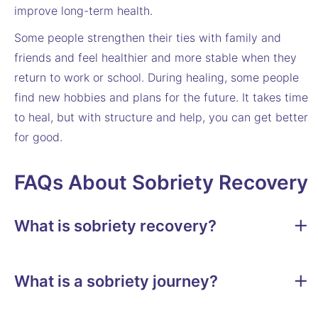
improve long-term health.
Some people strengthen their ties with family and
friends and feel healthier and more stable when they
return to work or school. During healing, some people
find new hobbies and plans for the future. It takes time
to heal, but with structure and help, you can get better
for good.
FAQs About Sobriety Recovery
What is sobriety recovery?
What is a sobriety journey?