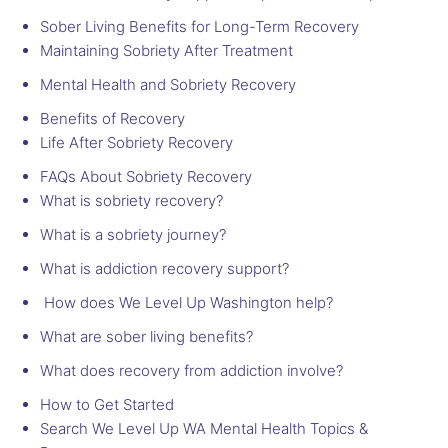
Sober Living Benefits for Long-Term Recovery
Maintaining Sobriety After Treatment
Mental Health and Sobriety Recovery
Benefits of Recovery
Life After Sobriety Recovery
FAQs About Sobriety Recovery
What is sobriety recovery?
What is a sobriety journey?
What is addiction recovery support?
How does We Level Up Washington help?
What are sober living benefits?
What does recovery from addiction involve?
How to Get Started
Search We Level Up WA Mental Health Topics &