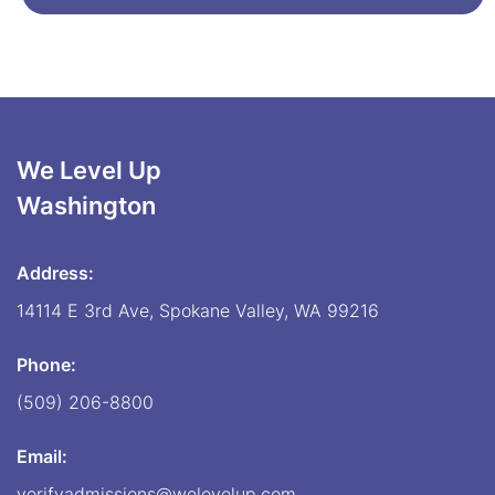
We Level Up
Washington
Address:
14114 E 3rd Ave, Spokane Valley, WA 99216
Phone:
(509) 206-8800
Email:
verifyadmissions@welevelup.com