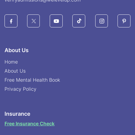
About Us
Home
About Us
Free Mental Health Book
Privacy Policy
Insurance
Free Insurance Check