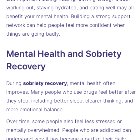
working out, staying hydrated, and eating well may all
benefit your mental health. Building a strong support
network can help people feel more confident when
things are going badly.
Mental Health and Sobriety
Recovery
During
sobriety recovery
, mental health often
improves. Many people who use drugs feel better after
they stop, including better sleep, clearer thinking, and
more emotional balance.
Over time, some people also feel less stressed or
mentally overwhelmed. People who are addicted can
understand why it has become a part of their daily