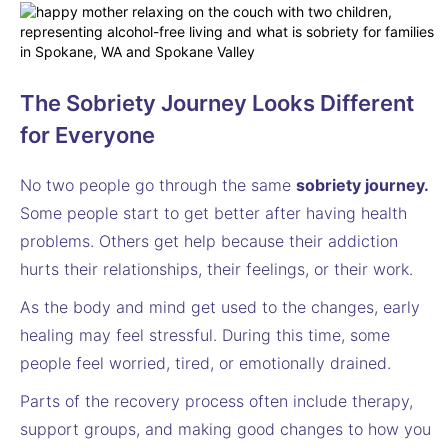
The Sobriety Journey Looks Different
for Everyone
No two people go through the same
sobriety journey.
Some people start to get better after having health
problems. Others get help because their addiction
hurts their relationships, their feelings, or their work.
As the body and mind get used to the changes, early
healing may feel stressful. During this time, some
people feel worried, tired, or emotionally drained.
Parts of the recovery process often include therapy,
support groups, and making good changes to how you