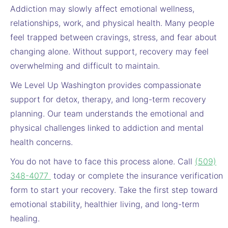
Addiction may slowly affect emotional wellness,
relationships, work, and physical health. Many people
feel trapped between cravings, stress, and fear about
changing alone. Without support, recovery may feel
overwhelming and difficult to maintain.
We Level Up Washington provides compassionate
support for detox, therapy, and long-term recovery
planning. Our team understands the emotional and
physical challenges linked to addiction and mental
health concerns.
You do not have to face this process alone. Call
(509)
348-4077
today or complete the insurance verification
form to start your recovery. Take the first step toward
emotional stability, healthier living, and long-term
healing.