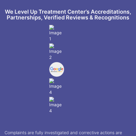
We Level Up Treatment Center’s Accreditations,
Partnerships, Verified Reviews & Recognitions
Complaints are fully investigated and corrective actions are