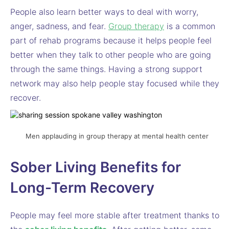
People also learn better ways to deal with worry,
anger, sadness, and fear.
Group therapy
is a common
part of rehab programs because it helps people feel
better when they talk to other people who are going
through the same things. Having a strong support
network may also help people stay focused while they
recover.
Men applauding in group therapy at mental health center
Sober Living Benefits for
Long-Term Recovery
People may feel more stable after treatment thanks to