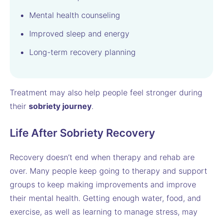
Mental health counseling
Improved sleep and energy
Long-term recovery planning
Treatment may also help people feel stronger during
their
sobriety journey
.
Life After Sobriety Recovery
Recovery doesn’t end when therapy and rehab are
over. Many people keep going to therapy and support
groups to keep making improvements and improve
their mental health. Getting enough water, food, and
exercise, as well as learning to manage stress, may