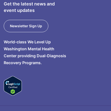
Get the latest news and
event updates
Newsletter Sign Up
World-class We Level Up
Washington Mental Health
Center providing Dual-Diagnosis
Recovery Programs.