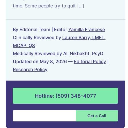
time. Some people try to quit […]
By Editorial Team | Editor
Yamilla Francese
Clinically Reviewed by
Lauren Barry, LMFT,
MCAP, QS
Medically Reviewed by Ali Nikbakht, PsyD
Updated on May 8, 2026 —
Editorial Policy
|
Research Policy
Hotline: (509) 348-4077