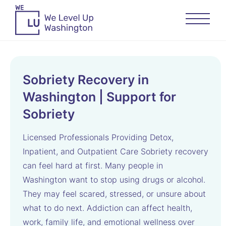
Sobriety Recovery in
Washington | Support for
Sobriety
Licensed Professionals Providing Detox,
Inpatient, and Outpatient Care Sobriety recovery
can feel hard at first. Many people in
Washington want to stop using drugs or alcohol.
They may feel scared, stressed, or unsure about
what to do next. Addiction can affect health,
work, family life, and emotional wellness over