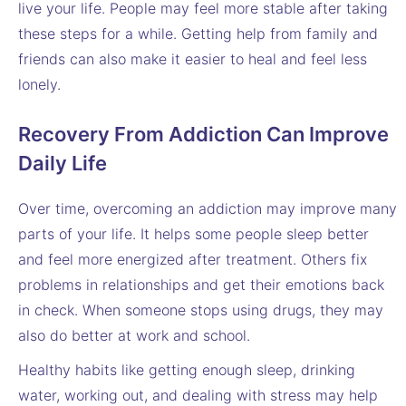
live your life. People may feel more stable after taking
these steps for a while. Getting help from family and
friends can also make it easier to heal and feel less
lonely.
Recovery From Addiction Can Improve
Daily Life
Over time, overcoming an addiction may improve many
parts of your life. It helps some people sleep better
and feel more energized after treatment. Others fix
problems in relationships and get their emotions back
in check. When someone stops using drugs, they may
also do better at work and school.
Healthy habits like getting enough sleep, drinking
water, working out, and dealing with stress may help