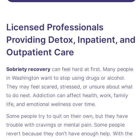
Licensed Professionals
Providing Detox, Inpatient, and
Outpatient Care
Sobriety recovery
can feel hard at first. Many people
in Washington want to stop using drugs or alcohol.
They may feel scared, stressed, or unsure about what
to do next. Addiction can affect health, work, family
life, and emotional wellness over time.
Some people try to quit on their own, but they have
trouble with cravings or mental pain. Some people
revert because they don’t have enough help. With the