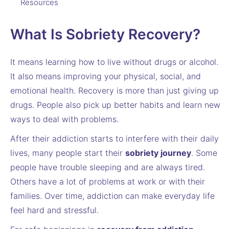
Resources
What Is Sobriety Recovery?
It means learning how to live without drugs or alcohol.
It also means improving your physical, social, and
emotional health. Recovery is more than just giving up
drugs. People also pick up better habits and learn new
ways to deal with problems.
After their addiction starts to interfere with their daily
lives, many people start their
sobriety journey
. Some
people have trouble sleeping and are always tired.
Others have a lot of problems at work or with their
families. Over time, addiction can make everyday life
feel hard and stressful.