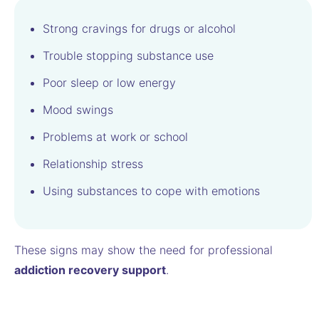
Strong cravings for drugs or alcohol
Trouble stopping substance use
Poor sleep or low energy
Mood swings
Problems at work or school
Relationship stress
Using substances to cope with emotions
These signs may show the need for professional
addiction recovery support
.