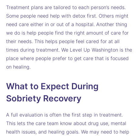
Treatment plans are tailored to each person’s needs.
Some people need help with detox first. Others might
need care either in or out of a hospital. Another thing
we do is help people find the right amount of care for
their needs. This helps people feel cared for at all
times during treatment. We Level Up Washington is the
place where people prefer to get care that is focused
on healing.
What to Expect During
Sobriety Recovery
A full evaluation is often the first step in treatment.
This lets the care team know about drug use, mental
health issues, and healing goals. We may need to help