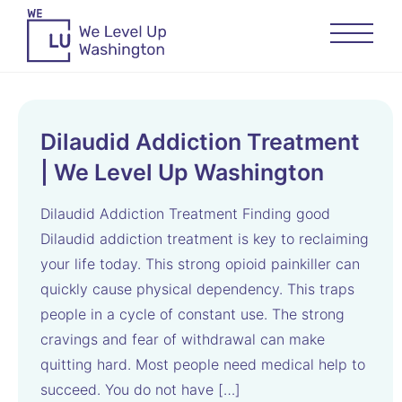
Dilaudid Addiction Treatment
| We Level Up Washington
Dilaudid Addiction Treatment Finding good
Dilaudid addiction treatment is key to reclaiming
your life today. This strong opioid painkiller can
quickly cause physical dependency. This traps
people in a cycle of constant use. The strong
cravings and fear of withdrawal can make
quitting hard. Most people need medical help to
succeed. You do not have […]