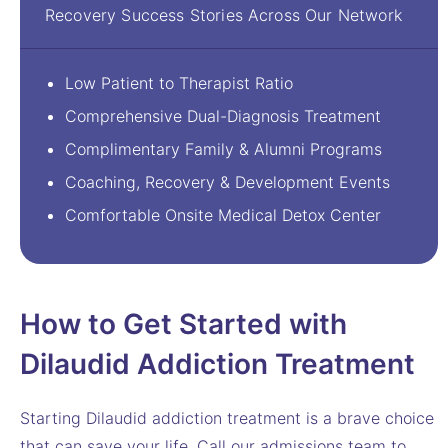
Recovery Success Stories Across Our Network
Low Patient to Therapist Ratio
Comprehensive Dual-Diagnosis Treatment
Complimentary Family & Alumni Programs
Coaching, Recovery & Development Events
Comfortable Onsite Medical Detox Center
How to Get Started with
Dilaudid Addiction Treatment
Starting Dilaudid addiction treatment is a brave choice
that can save your life. Call our admissions team to