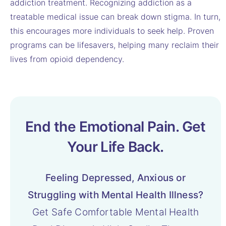
addiction treatment. Recognizing addiction as a
treatable medical issue can break down stigma. In turn,
this encourages more individuals to seek help. Proven
programs can be lifesavers, helping many reclaim their
lives from opioid dependency.
End the Emotional Pain. Get
Your Life Back.
Feeling Depressed, Anxious or
Struggling with Mental Health Illness?
Get Safe Comfortable Mental Health