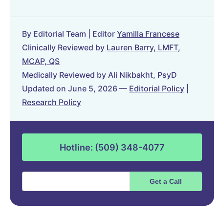
By Editorial Team | Editor
Yamilla Francese
Clinically Reviewed by
Lauren Barry, LMFT,
MCAP, QS
Medically Reviewed by Ali Nikbakht, PsyD
Updated on June 5, 2026 —
Editorial Policy
|
Research Policy
Hotline: (509) 348-4077