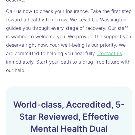
Call us now to check your insurance. Take the first step
toward a healthy tomorrow. We Level Up Washington
guides you through every stage of recovery. Our staff
is waiting to welcome you. We provide the support you
deserve right now. Your well-being is our priority. We
are committed to helping you heal fully.
Contact us
immediately. Start your path to a drug-free future with
our help.
World-class, Accredited, 5-
Star Reviewed, Effective
Mental Health Dual