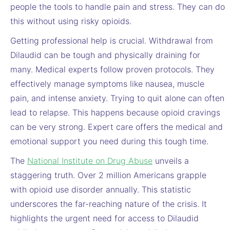
people the tools to handle pain and stress. They can do
this without using risky opioids.
Getting professional help is crucial. Withdrawal from
Dilaudid can be tough and physically draining for
many. Medical experts follow proven protocols. They
effectively manage symptoms like nausea, muscle
pain, and intense anxiety. Trying to quit alone can often
lead to relapse. This happens because opioid cravings
can be very strong. Expert care offers the medical and
emotional support you need during this tough time.
The
National Institute on Drug Abuse
unveils a
staggering truth. Over 2 million Americans grapple
with opioid use disorder annually. This statistic
underscores the far-reaching nature of the crisis. It
highlights the urgent need for access to Dilaudid