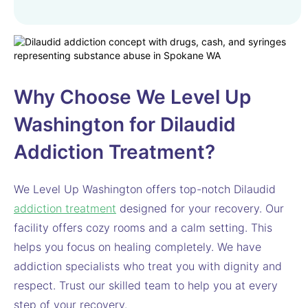
Why Choose We Level Up
Washington for Dilaudid
Addiction Treatment?
We Level Up Washington offers top-notch Dilaudid
addiction treatment
designed for your recovery. Our
facility offers cozy rooms and a calm setting. This
helps you focus on healing completely. We have
addiction specialists who treat you with dignity and
respect. Trust our skilled team to help you at every
step of your recovery.