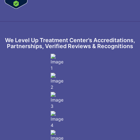
We Level Up Treatment Center’s Accreditations,
Partnerships, Verified Reviews & Recognitions