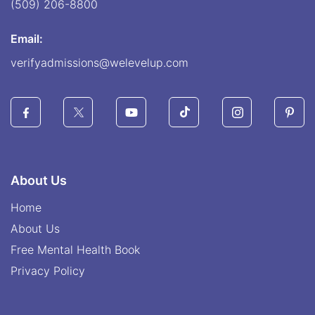
(509) 206-8800
Email:
verifyadmissions@welevelup.com
About Us
Home
About Us
Free Mental Health Book
Privacy Policy