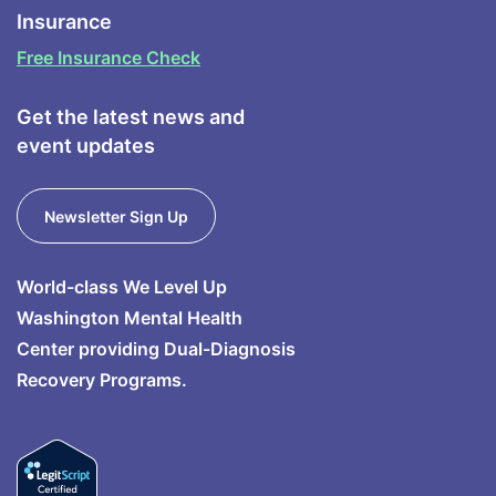
Insurance
Free Insurance Check
Get the latest news and
event updates
Newsletter Sign Up
World-class We Level Up
Washington Mental Health
Center providing Dual-Diagnosis
Recovery Programs.