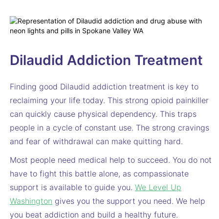
Dilaudid Addiction Treatment
Finding good Dilaudid addiction treatment is key to
reclaiming your life today. This strong opioid painkiller
can quickly cause physical dependency. This traps
people in a cycle of constant use. The strong cravings
and fear of withdrawal can make quitting hard.
Most people need medical help to succeed. You do not
have to fight this battle alone, as compassionate
support is available to guide you.
We Level Up
Washington
gives you the support you need. We help
you beat addiction and build a healthy future.