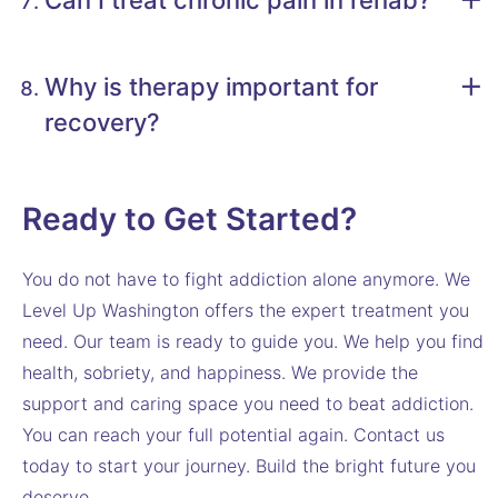
Can I treat chronic pain in rehab?
Why is therapy important for
recovery?
Ready to Get Started?
You do not have to fight addiction alone anymore. We
Level Up Washington offers the expert treatment you
need. Our team is ready to guide you. We help you find
health, sobriety, and happiness. We provide the
support and caring space you need to beat addiction.
You can reach your full potential again. Contact us
today to start your journey. Build the bright future you
deserve.