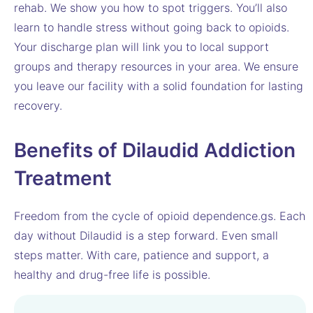
rehab. We show you how to spot triggers. You’ll also
learn to handle stress without going back to opioids.
Your discharge plan will link you to local support
groups and therapy resources in your area. We ensure
you leave our facility with a solid foundation for lasting
recovery.
Benefits of Dilaudid Addiction
Treatment
Freedom from the cycle of opioid dependence.gs. Each
day without Dilaudid is a step forward. Even small
steps matter. With care, patience and support, a
healthy and drug-free life is possible.