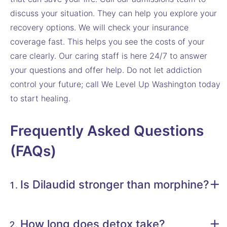
discuss your situation. They can help you explore your
recovery options. We will check your insurance
coverage fast. This helps you see the costs of your
care clearly. Our caring staff is here 24/7 to answer
your questions and offer help. Do not let addiction
control your future; call We Level Up Washington today
to start healing.
Frequently Asked Questions
(FAQs)
Is Dilaudid stronger than morphine?
How long does detox take?