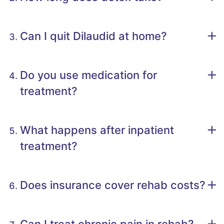
Can I quit Dilaudid at home?
Do you use medication for
treatment?
What happens after inpatient
treatment?
Does insurance cover rehab costs?