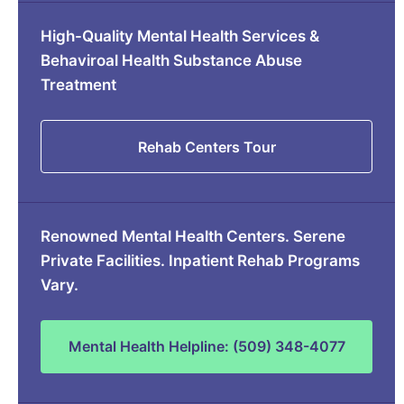
High-Quality Mental Health Services &
Behaviroal Health Substance Abuse
Treatment
Rehab Centers Tour
Renowned Mental Health Centers. Serene
Private Facilities. Inpatient Rehab Programs
Vary.
Mental Health Helpline: (509) 348-4077