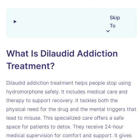
Skip
To
What Is Dilaudid Addiction
Treatment?
Dilaudid addiction treatment helps people stop using
hydromorphone safely. It includes medical care and
therapy to support recovery. It tackles both the
physical need for the drug and the mental triggers that
lead to misuse. This specialized care offers a safe
space for patients to detox. They receive 24-hour
medical supervision for comfort and support. It gives