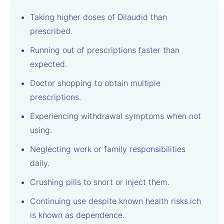
Taking higher doses of Dilaudid than
prescribed.
Running out of prescriptions faster than
expected.
Doctor shopping to obtain multiple
prescriptions.
Experiencing withdrawal symptoms when not
using.
Neglecting work or family responsibilities
daily.
Crushing pills to snort or inject them.
Continuing use despite known health risks.ich
is known as dependence.