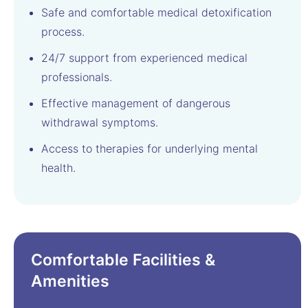
Safe and comfortable medical detoxification
process.
24/7 support from experienced medical
professionals.
Effective management of dangerous
withdrawal symptoms.
Access to therapies for underlying mental
health.
Comfortable Facilities &
Amenities