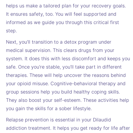
helps us make a tailored plan for your recovery goals.
It ensures safety, too. You will feel supported and
informed as we guide you through this critical first
step.
Next, you’ll transition to a detox program under
medical supervision. This clears drugs from your
system. It does this with less discomfort and keeps you
safe. Once you’re stable, you’ll take part in different
therapies. These will help uncover the reasons behind
your opioid misuse. Cognitive-behavioral therapy and
group sessions help you build healthy coping skills.
They also boost your self-esteem. These activities help
you gain the skills for a sober lifestyle.
Relapse prevention is essential in your Dilaudid
addiction treatment. It helps you get ready for life after