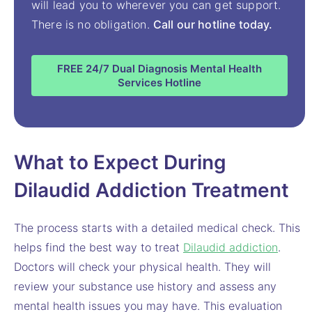
will lead you to wherever you can get support.
There is no obligation.
Call our hotline today.
FREE 24/7 Dual Diagnosis Mental Health
Services Hotline
What to Expect During
Dilaudid Addiction Treatment
The process starts with a detailed medical check. This
helps find the best way to treat
Dilaudid addiction
.
Doctors will check your physical health. They will
review your substance use history and assess any
mental health issues you may have. This evaluation