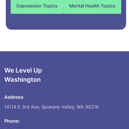
Depression Topics
Mental Health Topics
We Level Up
Washington
Address:
14114 E 3rd Ave, Spokane Valley, WA 99216
Phone: