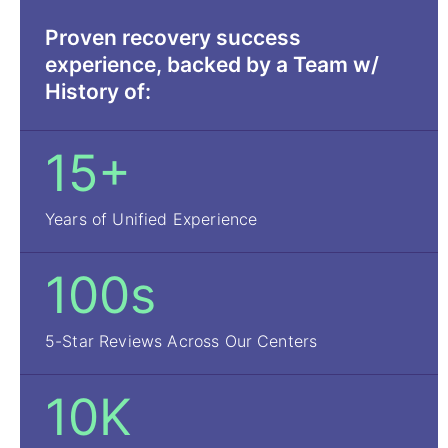
Proven recovery success
experience, backed by a Team w/
History of:
15+
Years of Unified Experience
100s
5-Star Reviews Across Our Centers
10K