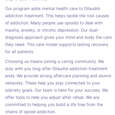
Our program adds mental health care to Dilaudid
addiction treatment. This helps tackle the root causes
of addiction. Many people use opioids to deal with
trauma, anxiety, or chronic depression. Our dual-
diagnosis approach gives your mind and body the care
they need. This care model supports lasting recovery
for all patients.
Choosing us means joining a caring community. We
stay with you long after Dilaudid addiction treatment
ends. We provide strong aftercare planning and alumni
networks. These help you stay connected to your
sobriety goals. Our team is here for your success. We
offer tools to help you adjust after rehab. We are
committed to helping you build a life free from the
chains of opioid addiction.