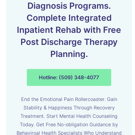
Diagnosis Programs.
Complete Integrated
Inpatient Rehab with Free
Post Discharge Therapy
Planning.
Hotline: (509) 348-4077
End the Emotional Pain Rollercoaster. Gain
Stability & Happiness Through Recovery
Treatment. Start Mental Health Counseling
Today. Get Free No-obligation Guidance by
Behaviroal Health Specialists Who Understand