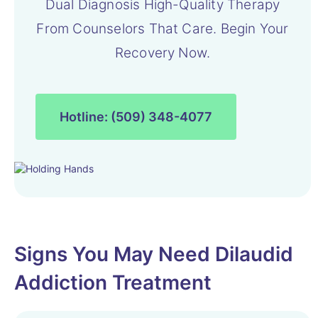
Dual Diagnosis High-Quality Therapy
From Counselors That Care. Begin Your
Recovery Now.
Hotline: (509) 348-4077
Signs You May Need Dilaudid
Addiction Treatment