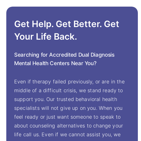
Get Help. Get Better. Get
Your Life Back.
Searching for Accredited Dual Diagnosis
Mental Health Centers Near You?
Even if therapy failed previously, or are in the
middle of a difficult crisis, we stand ready to
support you. Our trusted behavioral health
specialists will not give up on you. When you
feel ready or just want someone to speak to
about counseling alternatives to change your
life call us. Even if we cannot assist you, we