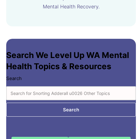
Mental Health Recovery.
Search We Level Up WA Mental
Health Topics & Resources
Search
Search