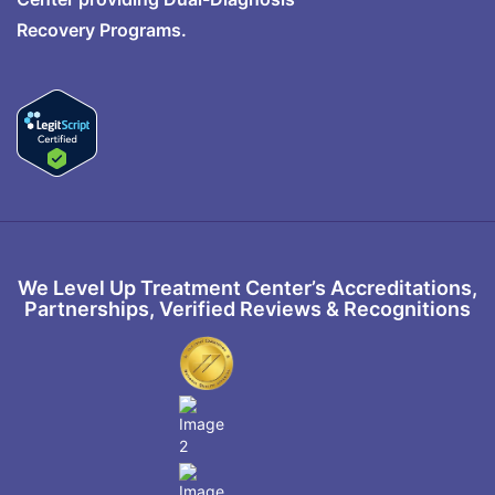
Recovery Programs.
We Level Up Treatment Center’s Accreditations,
Partnerships, Verified Reviews & Recognitions