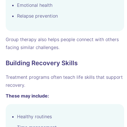
Emotional health
Relapse prevention
Group therapy also helps people connect with others
facing similar challenges.
Building Recovery Skills
Treatment programs often teach life skills that support
recovery.
These may include:
Healthy routines