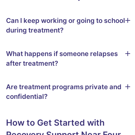
Can I keep working or going to school
during treatment?
What happens if someone relapses
after treatment?
Are treatment programs private and
confidential?
How to Get Started with
Recovery Support Near Four