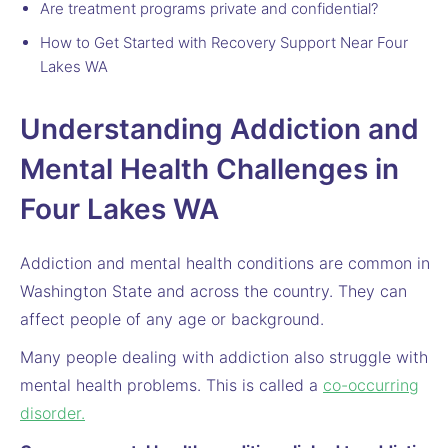
Are treatment programs private and confidential?
How to Get Started with Recovery Support Near Four
Lakes WA
Understanding Addiction and
Mental Health Challenges in
Four Lakes WA
Addiction and mental health conditions are common in
Washington State and across the country. They can
affect people of any age or background.
Many people dealing with addiction also struggle with
mental health problems. This is called a
co-occurring
disorder.