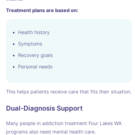
Treatment plans are based on:
Health history
Symptoms
Recovery goals
Personal needs
This helps patients receive care that fits their situation.
Dual-Diagnosis Support
Many people in addiction treatment Four Lakes WA
programs also need mental health care.