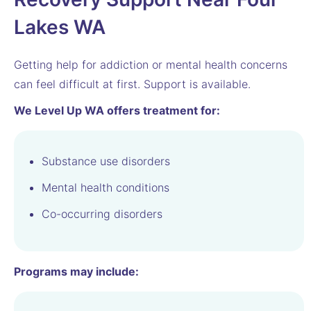
Lakes WA
Getting help for addiction or mental health concerns
can feel difficult at first. Support is available.
We Level Up WA offers treatment for:
Substance use disorders
Mental health conditions
Co-occurring disorders
Programs may include: