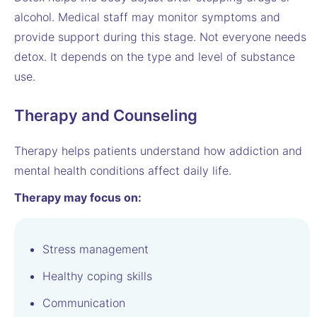
alcohol. Medical staff may monitor symptoms and
provide support during this stage. Not everyone needs
detox. It depends on the type and level of substance
use.
Therapy and Counseling
Therapy helps patients understand how addiction and
mental health conditions affect daily life.
Therapy may focus on:
Stress management
Healthy coping skills
Communication