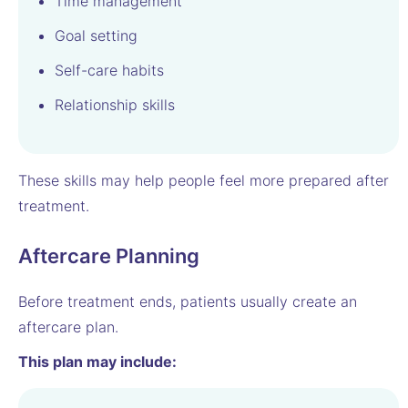
Time management
Goal setting
Self-care habits
Relationship skills
These skills may help people feel more prepared after
treatment.
Aftercare Planning
Before treatment ends, patients usually create an
aftercare plan.
This plan may include: