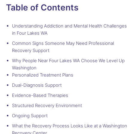
Table of Contents
Understanding Addiction and Mental Health Challenges
in Four Lakes WA
Common Signs Someone May Need Professional
Recovery Support
Why People Near Four Lakes WA Choose We Level Up
Washington
Personalized Treatment Plans
Dual-Diagnosis Support
Evidence-Based Therapies
Structured Recovery Environment
Ongoing Support
What the Recovery Process Looks Like at a Washington
Recovery Center