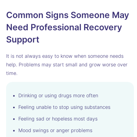
Common Signs Someone May
Need Professional Recovery
Support
It is not always easy to know when someone needs
help. Problems may start small and grow worse over
time.
Drinking or using drugs more often
Feeling unable to stop using substances
Feeling sad or hopeless most days
Mood swings or anger problems