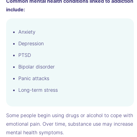
Common mental health conditions linked to addiction
include:
Anxiety
Depression
PTSD
Bipolar disorder
Panic attacks
Long-term stress
Some people begin using drugs or alcohol to cope with
emotional pain. Over time, substance use may increase
mental health symptoms.