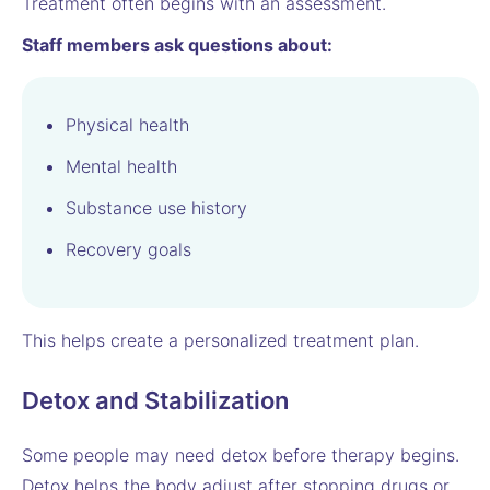
Treatment often begins with an assessment.
Staff members ask questions about:
Physical health
Mental health
Substance use history
Recovery goals
This helps create a personalized treatment plan.
Detox and Stabilization
Some people may need detox before therapy begins.
Detox helps the body adjust after stopping drugs or