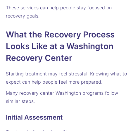
These services can help people stay focused on
recovery goals.
What the Recovery Process
Looks Like at a Washington
Recovery Center
Starting treatment may feel stressful. Knowing what to
expect can help people feel more prepared.
Many recovery center Washington programs follow
similar steps.
Initial Assessment