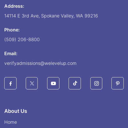
Address:
14114 E 3rd Ave, Spokane Valley, WA 99216
Phone:
(509) 206-8800
Email:
verifyadmissions@welevelup.com
About Us
Home