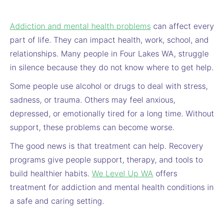
Addiction and mental health problems
can affect every
part of life. They can impact health, work, school, and
relationships. Many people in Four Lakes WA, struggle
in silence because they do not know where to get help.
Some people use alcohol or drugs to deal with stress,
sadness, or trauma. Others may feel anxious,
depressed, or emotionally tired for a long time. Without
support, these problems can become worse.
The good news is that treatment can help. Recovery
programs give people support, therapy, and tools to
build healthier habits.
We Level Up WA
offers
treatment for addiction and mental health conditions in
a safe and caring setting.