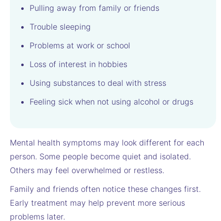
Pulling away from family or friends
Trouble sleeping
Problems at work or school
Loss of interest in hobbies
Using substances to deal with stress
Feeling sick when not using alcohol or drugs
Mental health symptoms may look different for each
person. Some people become quiet and isolated.
Others may feel overwhelmed or restless.
Family and friends often notice these changes first.
Early treatment may help prevent more serious
problems later.