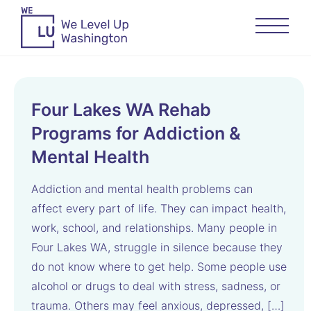
Four Lakes WA Rehab
Programs for Addiction &
Mental Health
Addiction and mental health problems can
affect every part of life. They can impact health,
work, school, and relationships. Many people in
Four Lakes WA, struggle in silence because they
do not know where to get help. Some people use
alcohol or drugs to deal with stress, sadness, or
trauma. Others may feel anxious, depressed, […]