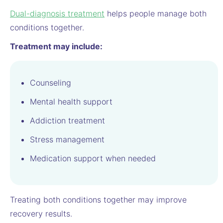
Dual-diagnosis treatment
helps people manage both
conditions together.
Treatment may include:
Counseling
Mental health support
Addiction treatment
Stress management
Medication support when needed
Treating both conditions together may improve
recovery results.