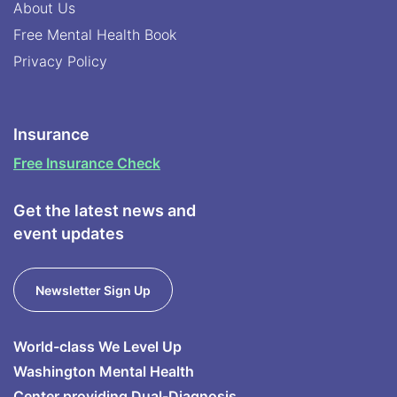
About Us
Free Mental Health Book
Privacy Policy
Insurance
Free Insurance Check
Get the latest news and
event updates
Newsletter Sign Up
World-class We Level Up
Washington Mental Health
Center providing Dual-Diagnosis