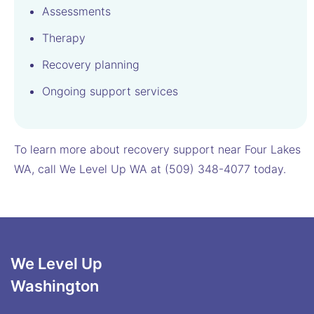
Assessments
Therapy
Recovery planning
Ongoing support services
To learn more about recovery support near Four Lakes
WA, call We Level Up WA at (509) 348-4077 today.
We Level Up
Washington