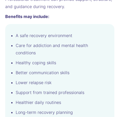
and guidance during recovery.
Benefits may include:
A safe recovery environment
Care for addiction and mental health
conditions
Healthy coping skills
Better communication skills
Lower relapse risk
Support from trained professionals
Healthier daily routines
Long-term recovery planning