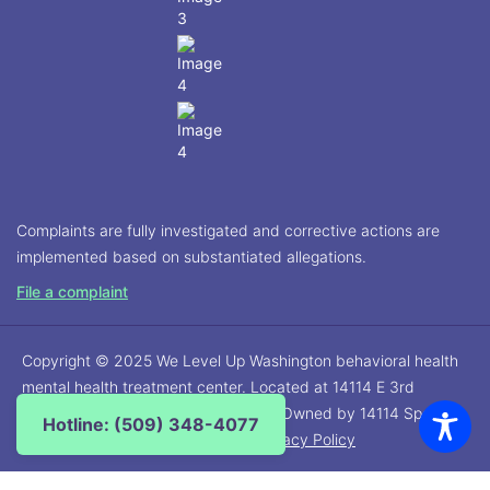
Complaints are fully investigated and corrective actions are
implemented based on substantiated allegations.
File a complaint
Copyright © 2025 We Level Up Washington behavioral health
mental health treatment center. Located at 14114 E 3rd
Avenue, Spokane Valley, WA 99216. Owned by 14114 Spokane
Hotline: (509) 348-4077
Detox, LLC. All rights reserved. |
Privacy Policy