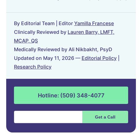
By Editorial Team | Editor
Yamilla Francese
Clinically Reviewed by
Lauren Barry, LMFT,
MCAP, QS
Medically Reviewed by Ali Nikbakht, PsyD
Updated on May 11, 2026 —
Editorial Policy
|
Research Policy
Hotline: (509) 348-4077