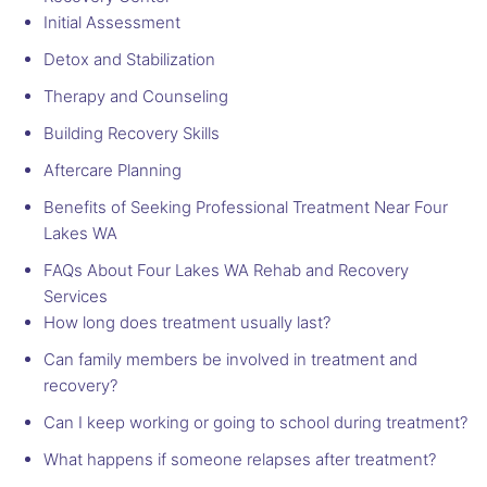
Initial Assessment
Detox and Stabilization
Therapy and Counseling
Building Recovery Skills
Aftercare Planning
Benefits of Seeking Professional Treatment Near Four
Lakes WA
FAQs About Four Lakes WA Rehab and Recovery
Services
How long does treatment usually last?
Can family members be involved in treatment and
recovery?
Can I keep working or going to school during treatment?
What happens if someone relapses after treatment?