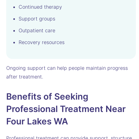
Continued therapy
Support groups
Outpatient care
Recovery resources
Ongoing support can help people maintain progress
after treatment.
Benefits of Seeking
Professional Treatment Near
Four Lakes WA
Professional treatment can provide support, structure,