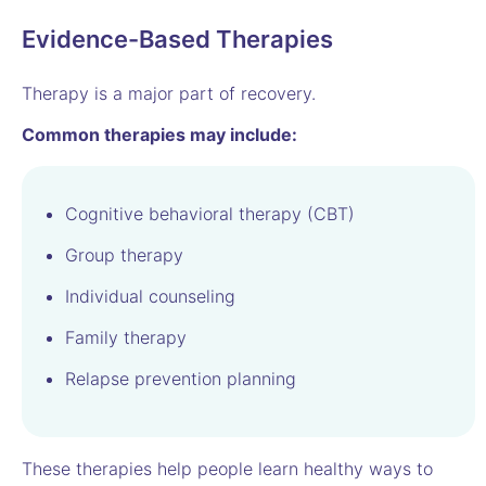
Evidence-Based Therapies
Therapy is a major part of recovery.
Common therapies may include:
Cognitive behavioral therapy (CBT)
Group therapy
Individual counseling
Family therapy
Relapse prevention planning
These therapies help people learn healthy ways to