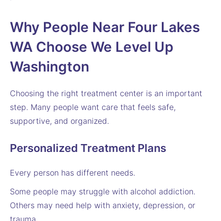
Why People Near Four Lakes
WA Choose We Level Up
Washington
Choosing the right treatment center is an important
step. Many people want care that feels safe,
supportive, and organized.
Personalized Treatment Plans
Every person has different needs.
Some people may struggle with alcohol addiction.
Others may need help with anxiety, depression, or
trauma.