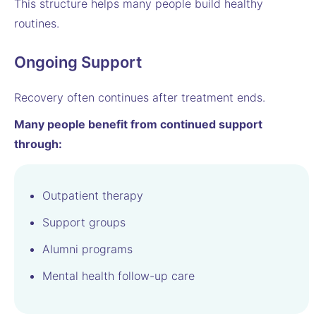
This structure helps many people build healthy
routines.
Ongoing Support
Recovery often continues after treatment ends.
Many people benefit from continued support
through:
Outpatient therapy
Support groups
Alumni programs
Mental health follow-up care