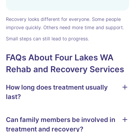
Recovery looks different for everyone. Some people
improve quickly. Others need more time and support.
Small steps can still lead to progress.
FAQs About Four Lakes WA
Rehab and Recovery Services
How long does treatment usually
last?
Can family members be involved in
treatment and recovery?