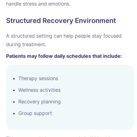
handle stress and emotions.
Structured Recovery Environment
A structured setting can help people stay focused
during treatment.
Patients may follow daily schedules that include:
Therapy sessions
Wellness activities
Recovery planning
Group support