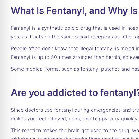
What Is Fentanyl, and Why Is
Fentanyl is a synthetic opioid drug that is used in hosp
yes, as it acts on the same opioid receptors as other o
People often don’t know that illegal fentanyl is mixed i
Fentanyl is up to 50 times stronger than heroin, so eve
Some medical forms, such as fentanyl patches and nasa
Are you addicted to fentanyl
Since doctors use fentanyl during emergencies and t
makes you feel relieved, calm, and happy very quickly.
This reaction makes the brain get used to the drug,