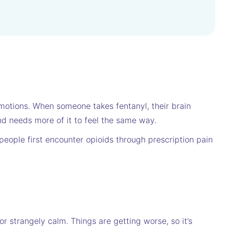
 emotions. When someone takes fentanyl, their brain
d needs more of it to feel the same way.
people first encounter opioids through prescription pain
or strangely calm. Things are getting worse, so it’s