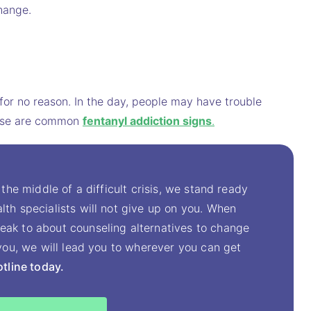
hange.
for no reason. In the day, people may have trouble
These are common
fentanyl addiction signs
.
 the middle of a difficult crisis, we stand ready
lth specialists will not give up on you. When
eak to about counseling alternatives to change
t you, we will lead you to wherever you can get
otline today.