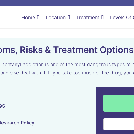
Home
Location
Treatment
Levels Of 
oms, Risks & Treatment Options
, fentanyl addiction is one of the most dangerous types of
eone else deal with it. If you take too much of the drug, yo
 QS
Research Policy