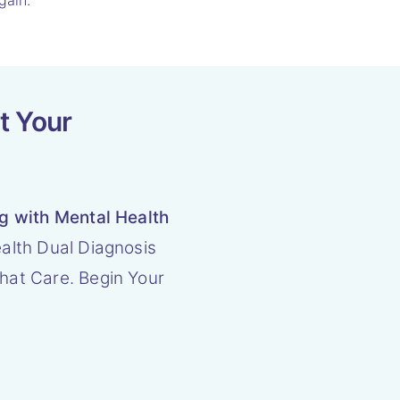
gain.
t Your
ng with Mental Health
alth Dual Diagnosis
hat Care. Begin Your