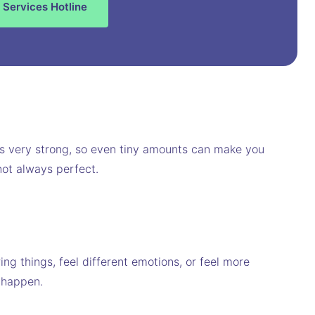
 Services Hotline
 is very strong, so even tiny amounts can make you
not always perfect.
 things, feel different emotions, or feel more
 happen.