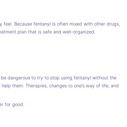
y feel. Because fentanyl is often mixed with other drugs,
eatment plan that is safe and well-organized.
 be dangerous to try to stop using fentanyl without the
 help them. Therapies, changes to one’s way of life, and
er for good.