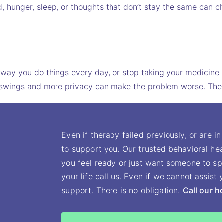
d, hunger, sleep, or thoughts that don’t stay the same can c
e way you do things every day, or stop taking your medicine 
Mood swings and more privacy can make the problem worse. 
Even if therapy failed previously, or are in
to support you. Our trusted behavioral hea
you feel ready or just want someone to sp
your life call us. Even if we cannot assis
support. There is no obligation.
Call our h