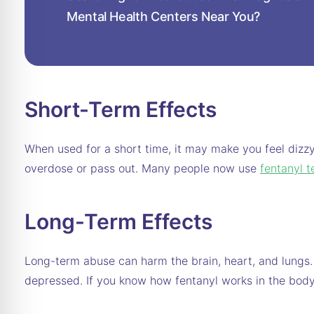
Mental Health Centers Near You?
Short-Term Effects
When used for a short time, it may make you feel dizzy
overdose or pass out. Many people now use
fentanyl t
Long-Term Effects
Long-term abuse can harm the brain, heart, and lungs
depressed. If you know how fentanyl works in the body