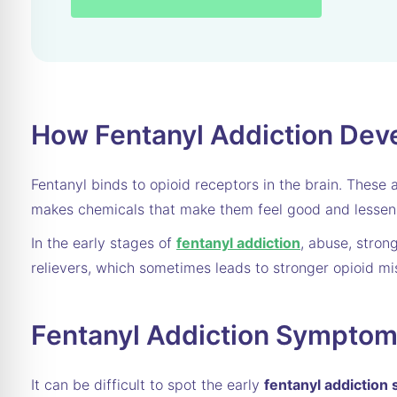
How Fentanyl Addiction Dev
Fentanyl binds to opioid receptors in the brain. These 
makes chemicals that make them feel good and lessen t
In the early stages of
fentanyl addiction
, abuse, stron
relievers, which sometimes leads to stronger opioid mis
Fentanyl Addiction Sympto
It can be difficult to spot the early
fentanyl addictio