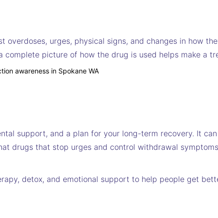
st overdoses, urges, physical signs, and changes in how the
 a complete picture of how the drug is used helps make a tr
ntal support, and a plan for your long-term recovery. It can
d that drugs that stop urges and control withdrawal symptoms
herapy, detox, and emotional support to help people get bett