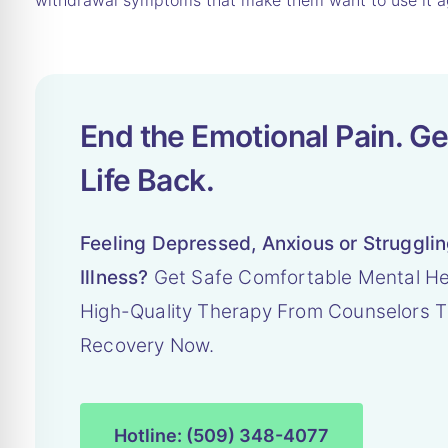
withdrawal symptoms that make them want to use it a
End the Emotional Pain. Ge
Life Back.
Feeling Depressed, Anxious or Struggli
Illness?
Get Safe Comfortable Mental He
High-Quality Therapy From Counselors T
Recovery Now.
Hotline: (509) 348-4077