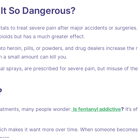
 It So Dangerous?
itals to treat severe pain after major accidents or surgeries
pioids but has a much greater effect.
nto heroin, pills, or powders, and drug dealers increase the 
n a small amount can kill you.
l sprays, are prescribed for severe pain, but misuse of t
?
reatments, many people wonder:
Is fentanyl addictive
?
It’s e
 which makes it want more over time. When someone becomes