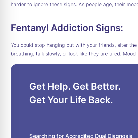
harder to ignore these signs. As people age, their moo
Fentanyl Addiction Signs:
You could stop hanging out with your friends, alter th
breathing, talk slowly, or look like they are tired. 
Get Help. Get Better.
Get Your Life Back.
Searching for Accredited Dual Diagnosis