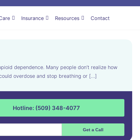
Care
Insurance
Resources
Contact
 opioid dependence. Many people don’t realize how
u could overdose and stop breathing or […]
Hotline: (509) 348-4077