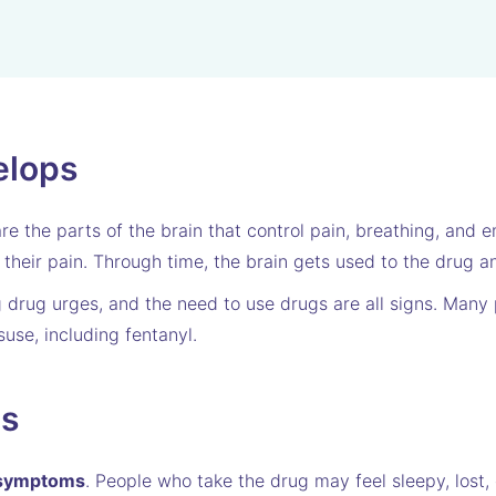
elops
are the parts of the brain that control pain, breathing, and
heir pain. Through time, the brain gets used to the drug an
g drug urges, and the need to use drugs are all signs. Many 
use, including fentanyl.
ms
n symptoms
. People who take the drug may feel sleepy, lost, 