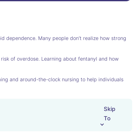
ioid dependence. Many people don’t realize how strong
 risk of overdose. Learning about fentanyl and how
ing and around-the-clock nursing to help individuals
Skip
To