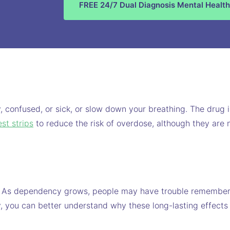
FREE 24/7 Dual Diagnosis Mental Health
, confused, or sick, or slow down your breathing. The drug
est strips
to reduce the risk of overdose, although they are 
. As dependency grows, people may have trouble remembering
, you can better understand why these long-lasting effects