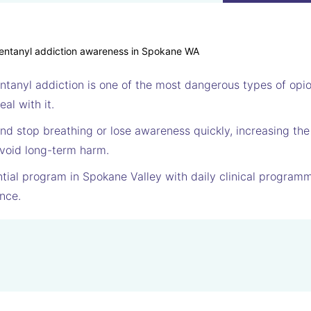
entanyl addiction is one of the most dangerous types of op
al with it.
nd stop breathing or lose awareness quickly, increasing the
void long-term harm.
tial program in Spokane Valley with daily clinical programm
nce.