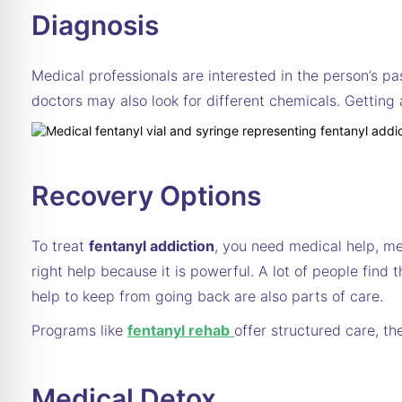
Diagnosis
Medical professionals are interested in the person’s pa
doctors may also look for different chemicals. Getting
Recovery Options
To treat
fentanyl addiction
, you need medical help, me
right help because it is powerful. A lot of people fin
help to keep from going back are also parts of care.
Programs like
fentanyl rehab
offer structured care, t
Medical Detox