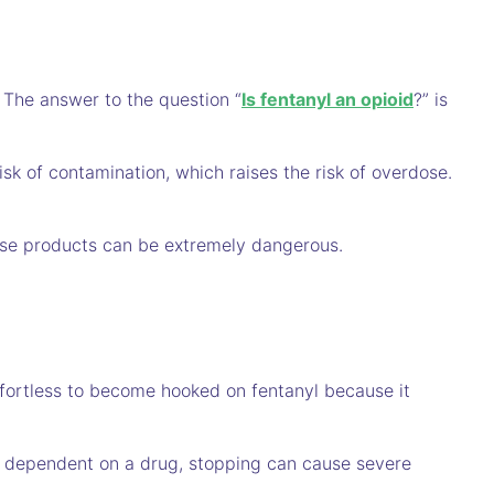
. The answer to the question “
Is fentanyl an opioid
?” is
risk of contamination, which raises the risk of overdose.
hese products can be extremely dangerous.
ffortless to become hooked on fentanyl because it
 dependent on a drug, stopping can cause severe