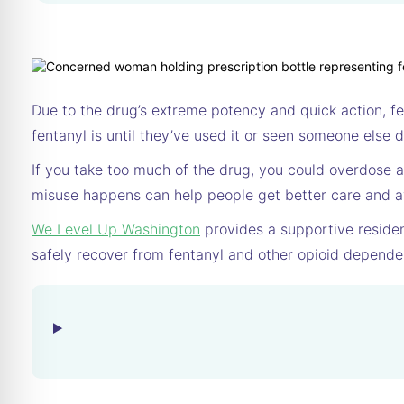
Due to the drug’s extreme potency and quick action, f
fentanyl is until they’ve used it or seen someone else de
If you take too much of the drug, you could overdose a
misuse happens can help people get better care and a
We Level Up Washington
provides a supportive residen
safely recover from fentanyl and other opioid depende