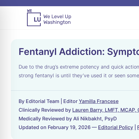
Fentanyl Addiction: Sympt
Due to the drug’s extreme potency and quick action
strong fentanyl is until they’ve used it or seen som
By Editorial Team | Editor
Yamilla Francese
Clinically Reviewed by
Lauren Barry, LMFT, MCAP,
Medically Reviewed by Ali Nikbakht, PsyD
Updated on February 19, 2026 —
Editorial Policy
|