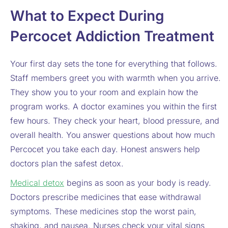
What to Expect During
Percocet Addiction Treatment
Your first day sets the tone for everything that follows.
Staff members greet you with warmth when you arrive.
They show you to your room and explain how the
program works. A doctor examines you within the first
few hours. They check your heart, blood pressure, and
overall health. You answer questions about how much
Percocet you take each day. Honest answers help
doctors plan the safest detox.
Medical detox
begins as soon as your body is ready.
Doctors prescribe medicines that ease withdrawal
symptoms. These medicines stop the worst pain,
shaking, and nausea. Nurses check your vital signs