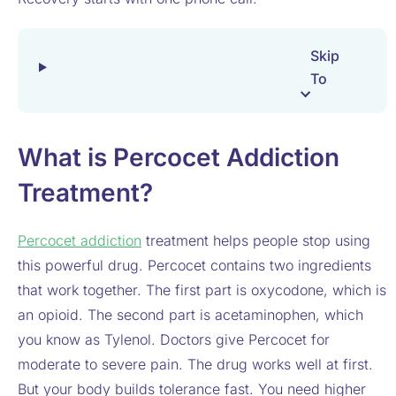
Skip
To
What is Percocet Addiction
Treatment?
Percocet addiction
treatment helps people stop using
this powerful drug. Percocet contains two ingredients
that work together. The first part is oxycodone, which is
an opioid. The second part is acetaminophen, which
you know as Tylenol. Doctors give Percocet for
moderate to severe pain. The drug works well at first.
But your body builds tolerance fast. You need higher