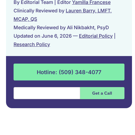
By Editorial Team | Editor
Yamilla Francese
Clinically Reviewed by
Lauren Barry, LMFT,
MCAP, QS
Medically Reviewed by Ali Nikbakht, PsyD
Updated on June 6, 2026 —
Editorial Policy
|
Research Policy
Hotline: (509) 348-4077