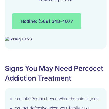
Hotline: (509) 348-4077
Signs You May Need Percocet
Addiction Treatment
You take Percocet even when the pain is gone.
You get defensive when your family asks