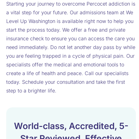
Starting your journey to overcome Percocet addiction is
a vital step for your future. Our admissions team at We
Level Up Washington is available right now to help you
start the process today. We offer a free and private
insurance check to ensure you can access the care you
need immediately. Do not let another day pass by while
you are feeling trapped in a cycle of physical pain. Our
specialists offer the medical and emotional tools to
create a life of health and peace. Call our specialists
today. Schedule your consultation and take the first
step to a brighter life.
World-class, Accredited, 5-
Star Reviewed, Effective