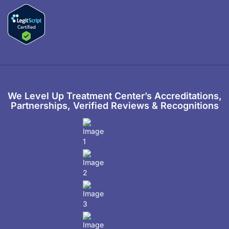
We Level Up Treatment Center’s Accreditations,
Partnerships, Verified Reviews & Recognitions