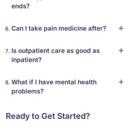
ends?
Can I take pain medicine after?
Is outpatient care as good as
inpatient?
What if I have mental health
problems?
Ready to Get Started?