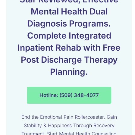
Mental Health Dual
Diagnosis Programs.
Complete Integrated
Inpatient Rehab with Free
Post Discharge Therapy
Planning.
Hotline: (509) 348-4077
End the Emotional Pain Rollercoaster. Gain
Stability & Happiness Through Recovery
Treatment. Start Mental Health Counseling