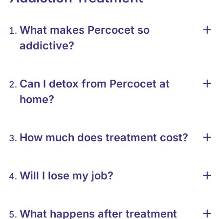
What makes Percocet so
addictive?
Can I detox from Percocet at
home?
How much does treatment cost?
Will I lose my job?
What happens after treatment