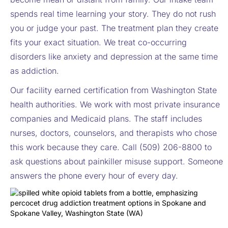
spends real time learning your story. They do not rush
you or judge your past. The treatment plan they create
fits your exact situation. We treat co-occurring
disorders like anxiety and depression at the same time
as addiction.
Our facility earned certification from Washington State
health authorities. We work with most private insurance
companies and Medicaid plans. The staff includes
nurses, doctors, counselors, and therapists who chose
this work because they care. Call (509) 206-8800 to
ask questions about painkiller misuse support. Someone
answers the phone every hour of every day.