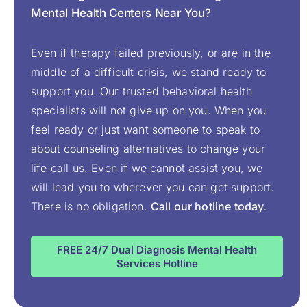
Mental Health Centers Near You?
Even if therapy failed previously, or are in the
middle of a difficult crisis, we stand ready to
support you. Our trusted behavioral health
specialists will not give up on you. When you
feel ready or just want someone to speak to
about counseling alternatives to change your
life call us. Even if we cannot assist you, we
will lead you to wherever you can get support.
There is no obligation.
Call our hotline today.
FREE 24/7 Dual Diagnosis Mental Health
Services Hotline