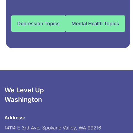
Depression Topics
Mental Health Topics
We Level Up
Washington
Address:
14114 E 3rd Ave, Spokane Valley, WA 99216