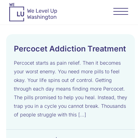
Percocet Addiction Treatment
Percocet starts as pain relief. Then it becomes
your worst enemy. You need more pills to feel
okay. Your life spins out of control. Getting
through each day means finding more Percocet.
The pills promised to help you heal. Instead, they
trap you in a cycle you cannot break. Thousands
of people struggle with this […]