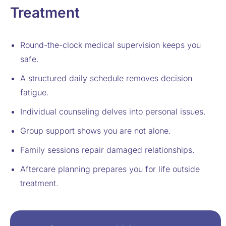
Treatment
Round-the-clock medical supervision keeps you
safe.
A structured daily schedule removes decision
fatigue.
Individual counseling delves into personal issues.
Group support shows you are not alone.
Family sessions repair damaged relationships.
Aftercare planning prepares you for life outside
treatment.