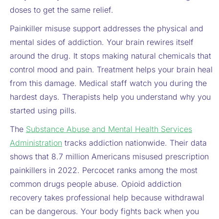
doses to get the same relief.
Painkiller misuse support addresses the physical and
mental sides of addiction. Your brain rewires itself
around the drug. It stops making natural chemicals that
control mood and pain. Treatment helps your brain heal
from this damage. Medical staff watch you during the
hardest days. Therapists help you understand why you
started using pills.
The
Substance Abuse and Mental Health Services
Administration
tracks addiction nationwide. Their data
shows that 8.7 million Americans misused prescription
painkillers in 2022. Percocet ranks among the most
common drugs people abuse. Opioid addiction
recovery takes professional help because withdrawal
can be dangerous. Your body fights back when you