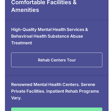
Comfortable Facilities &
Amenities
High-Quality Mental Health Services &
Behaviroal Health Substance Abuse
Treatment
Rehab Centers Tour
Renowned Mental Health Centers. Serene
Private Facilities. Inpatient Rehab Programs
Vary.