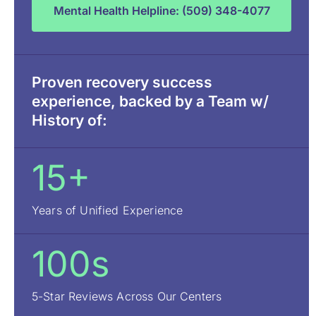
Mental Health Helpline: (509) 348-4077
Proven recovery success
experience, backed by a Team w/
History of:
15+
Years of Unified Experience
100s
5-Star Reviews Across Our Centers