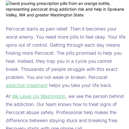
Percocet starts as pain relief. Then it becomes your
worst enemy. You need more pills to feel okay. Your life
spins out of control. Getting through each day means
finding more Percocet. The pills promised to help you
heal. Instead, they trap you in a cycle you cannot
break. Thousands of people struggle with this exact
problem. You are not weak or broken. Percocet
addiction treatment
helps you take your life back.
At
We Level Up Washington
, we see the person behind
the addiction. Our team knows how to treat signs of
Percocet abuse safely. Professional help makes the
difference between staying stuck and breaking free.
Recovery starts with one phone call.