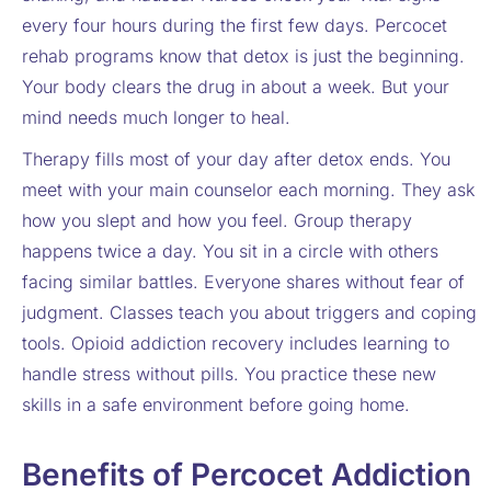
every four hours during the first few days. Percocet
rehab programs know that detox is just the beginning.
Your body clears the drug in about a week. But your
mind needs much longer to heal.
Therapy fills most of your day after detox ends. You
meet with your main counselor each morning. They ask
how you slept and how you feel. Group therapy
happens twice a day. You sit in a circle with others
facing similar battles. Everyone shares without fear of
judgment. Classes teach you about triggers and coping
tools. Opioid addiction recovery includes learning to
handle stress without pills. You practice these new
skills in a safe environment before going home.
Benefits of Percocet Addiction