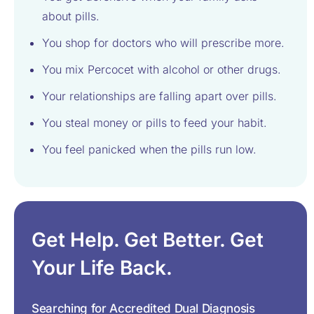
about pills.
You shop for doctors who will prescribe more.
You mix Percocet with alcohol or other drugs.
Your relationships are falling apart over pills.
You steal money or pills to feed your habit.
You feel panicked when the pills run low.
Get Help. Get Better. Get
Your Life Back.
Searching for Accredited Dual Diagnosis