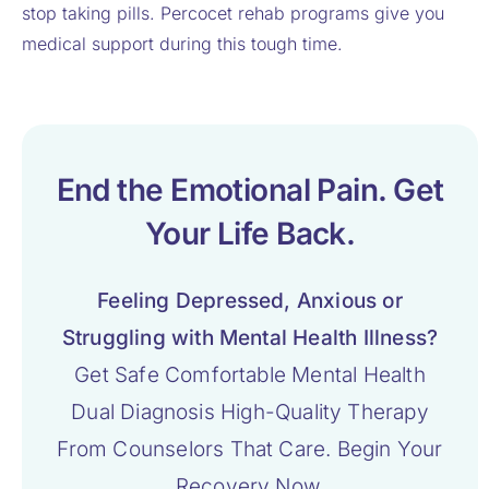
stop taking pills. Percocet rehab programs give you
medical support during this tough time.
End the Emotional Pain. Get
Your Life Back.
Feeling Depressed, Anxious or
Struggling with Mental Health Illness?
Get Safe Comfortable Mental Health
Dual Diagnosis High-Quality Therapy
From Counselors That Care. Begin Your
Recovery Now.