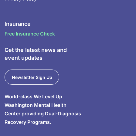
Insurance
Free Insurance Check
Get the latest news and
event updates
Newsletter Sign Up
World-class We Level Up
Washington Mental Health
Center providing Dual-Diagnosis
Recovery Programs.