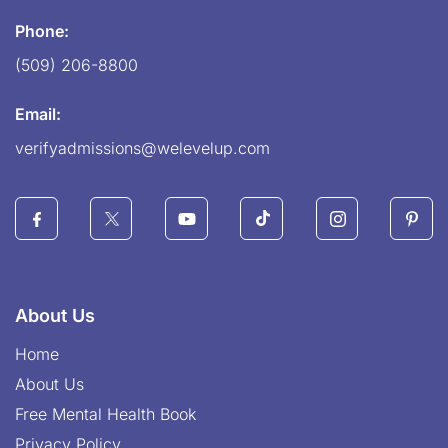
Phone:
(509) 206-8800
Email:
verifyadmissions@welevelup.com
About Us
Home
About Us
Free Mental Health Book
Privacy Policy