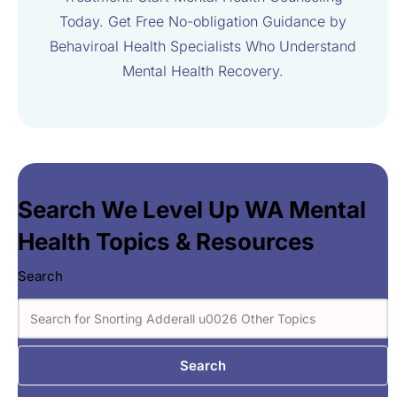
Today. Get Free No-obligation Guidance by
Behaviroal Health Specialists Who Understand
Mental Health Recovery.
Search We Level Up WA Mental
Health Topics & Resources
Search
Search