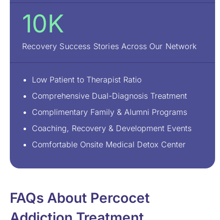
10K
Recovery Success Stories Across Our Network
Low Patient to Therapist Ratio
Comprehensive Dual-Diagnosis Treatment
Complimentary Family & Alumni Programs
Coaching, Recovery & Development Events
Comfortable Onsite Medical Detox Center
FAQs About Percocet
Addiction Treatment