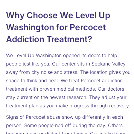
Why Choose We Level Up
Washington for Percocet
Addiction Treatment?
We Level Up Washington opened its doors to help
people just like you. Our center sits in Spokane Valley,
away from city noise and stress. The location gives you
space to think and heal. We treat Percocet addiction
treatment with proven medical methods. Our doctors
stay current on the newest research. They adjust your
treatment plan as you make progress through recovery.
Signs of Percocet abuse show up differently in each
person. Some people nod off during the day. Others
become mean or distant from family. Our intake team