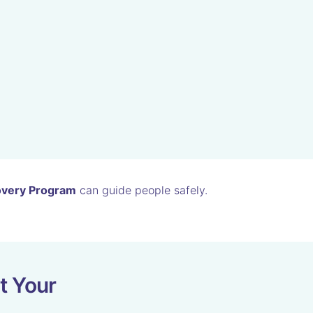
overy Program
can guide people safely.
t Your