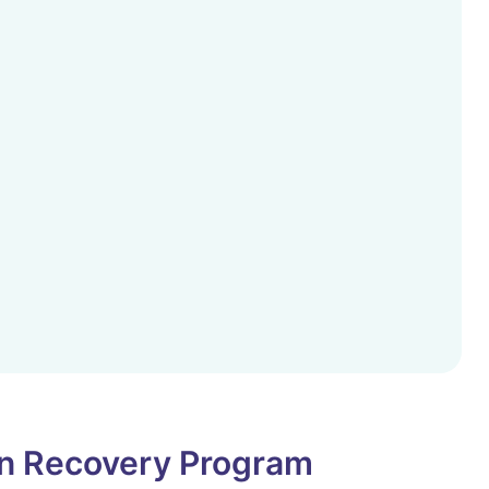
on Recovery Program