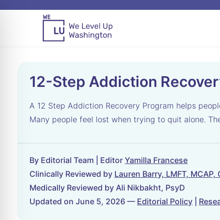
12-Step Addiction Recove
A 12 Step Addiction Recovery Program helps people s
Many people feel lost when trying to quit alone. T
By Editorial Team | Editor
Yamilla Francese
Clinically Reviewed by
Lauren Barry, LMFT, MCAP,
Medically Reviewed by Ali Nikbakht, PsyD
Updated on June 5, 2026 —
Editorial Policy
|
Resea