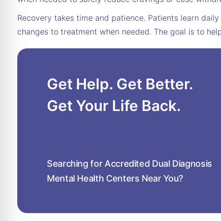
Recovery takes time and patience. Patients learn daily 
changes to treatment when needed. The goal is to help 
Get Help. Get Better.
Get Your Life Back.
Searching for Accredited Dual Diagnosis
Mental Health Centers Near You?