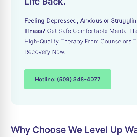
Life Back.
Feeling Depressed, Anxious or Struggli
Illness?
Get Safe Comfortable Mental He
High-Quality Therapy From Counselors T
Recovery Now.
Hotline: (509) 348-4077
Why Choose We Level Up Was