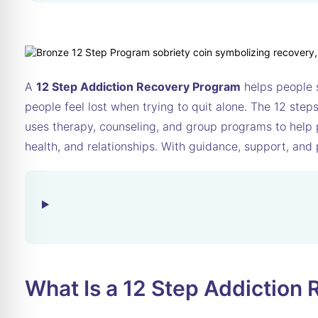
A
12 Step Addiction Recovery Program
helps people s
people feel lost when trying to quit alone. The 12 ste
uses therapy, counseling, and group programs to help pe
health, and relationships. With guidance, support, and 
What Is a 12 Step Addiction