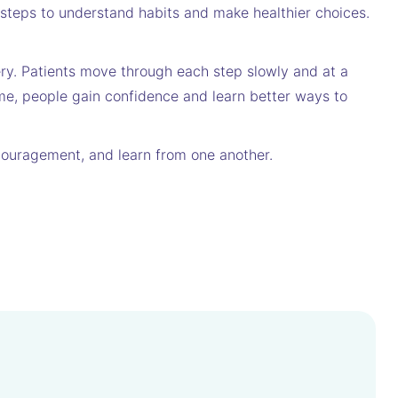
r steps to understand habits and make healthier choices.
ery. Patients move through each step slowly and at a
me, people gain confidence and learn better ways to
encouragement, and learn from one another.