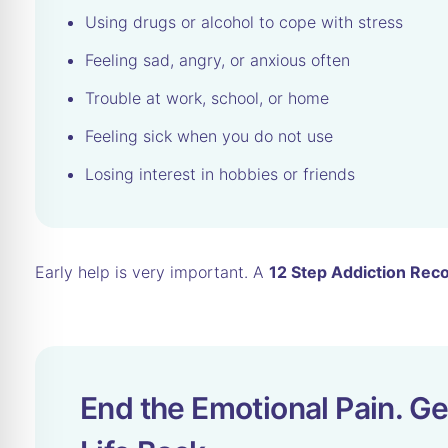
Using drugs or alcohol to cope with stress
Feeling sad, angry, or anxious often
Trouble at work, school, or home
Feeling sick when you do not use
Losing interest in hobbies or friends
Early help is very important. A
12 Step Addiction Rec
End the Emotional Pain. Ge