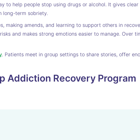
y to help people stop using drugs or alcohol. It gives clea
h long-term sobriety.
es, making amends, and learning to support others in recov
risks and makes strong emotions easier to manage. Over ti
y
. Patients meet in group settings to share stories, offer 
ep Addiction Recovery Program