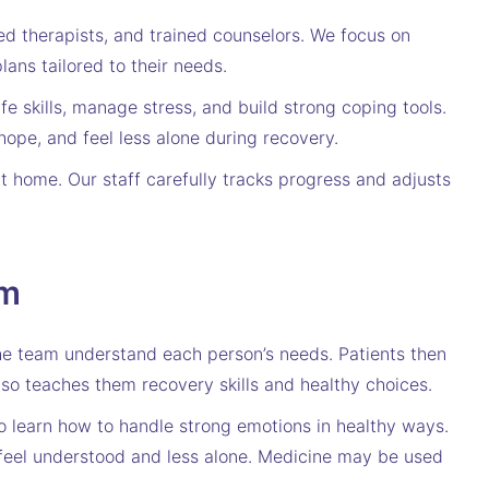
d therapists, and trained counselors. We focus on
ans tailored to their needs.
fe skills, manage stress, and build strong coping tools.
hope, and feel less alone during recovery.
t home. Our staff carefully tracks progress and adjusts
am
the team understand each person’s needs. Patients then
lso teaches them recovery skills and healthy choices.
so learn how to handle strong emotions in healthy ways.
 feel understood and less alone. Medicine may be used