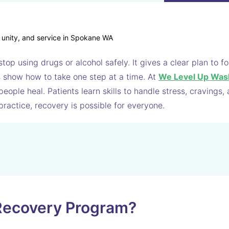
top using drugs or alcohol safely. It gives a clear plan to 
ps show how to take one step at a time. At
We Level Up Was
ople heal. Patients learn skills to handle stress, cravings,
practice, recovery is possible for everyone.
 Recovery Program?