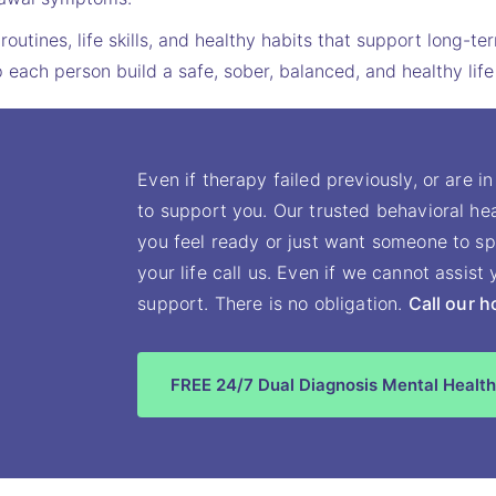
routines, life skills, and healthy habits that support long-t
each person build a safe, sober, balanced, and healthy life
Even if therapy failed previously, or are in
to support you. Our trusted behavioral hea
you feel ready or just want someone to sp
your life call us. Even if we cannot assis
support. There is no obligation.
Call our h
FREE 24/7 Dual Diagnosis Mental Health