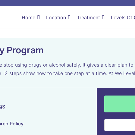
Home
Location
Treatment
Levels Of 
ry Program
top using drugs or alcohol safely. It gives a clear plan to 
he 12 steps show how to take one step at a time. At We Lev
 QS
rch Policy