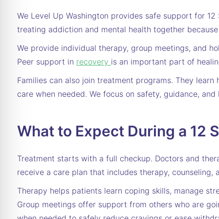
We Level Up Washington provides safe support for 12 S
treating addiction and mental health together because 
We provide individual therapy, group meetings, and holi
Peer support in
recovery
is an important part of heali
Families can also join treatment programs. They learn 
care when needed. We focus on safety, guidance, and 
What to Expect During a 12 
Treatment starts with a full checkup. Doctors and ther
receive a care plan that includes therapy, counseling, 
Therapy helps patients learn coping skills, manage stre
Group meetings offer support from others who are goin
when needed to safely reduce cravings or ease withd