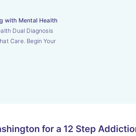
ng with Mental Health
alth Dual Diagnosis
hat Care. Begin Your
hington for a 12 Step Addicti