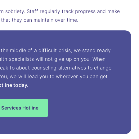
erm sobriety. Staff regularly track progress and make
 that they can maintain over time.
 the middle of a difficult crisis, we stand ready
lth specialists will not give up on you. When
eak to about counseling alternatives to change
t you, we will lead you to wherever you can get
otline today.
 Services Hotline