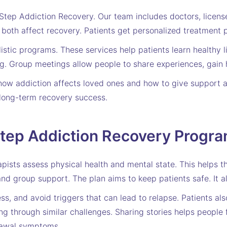
tep Addiction Recovery. Our team includes doctors, license
both affect recovery. Patients get personalized treatment pl
stic programs. These services help patients learn healthy li
ng. Group meetings allow people to share experiences, gain 
how addiction affects loved ones and how to give support a
long-term recovery success.
Step Addiction Recovery Progr
apists assess physical health and mental state. This helps 
and group support. The plan aims to keep patients safe. It a
ss, and avoid triggers that can lead to relapse. Patients al
g through similar challenges. Sharing stories helps people
rawal symptoms.