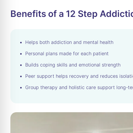
Benefits of a 12 Step Addic
Helps both addiction and mental health
Personal plans made for each patient
Builds coping skills and emotional strength
Peer support helps recovery and reduces isolat
Group therapy and holistic care support long-te