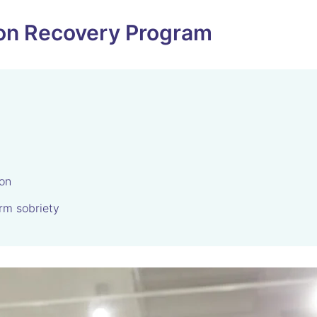
tion Recovery Program
ion
rm sobriety