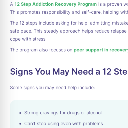
A
12 Step Addiction Recovery Program
is a proven wa
This promotes responsibility and self-care, helping wit
The 12 steps include asking for help, admitting mistak
safe pace. This steady approach helps reduce relapse 
cope with stress.
The program also focuses on
peer support in recover
Signs You May Need a 12 St
Some signs you may need help include:
Strong cravings for drugs or alcohol
Can’t stop using even with problems