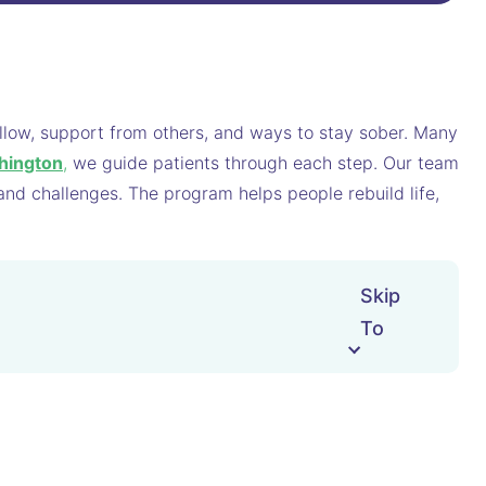
follow, support from others, and ways to stay sober. Many
hington
,
we guide patients through each step. Our team
 and challenges. The program helps people rebuild life,
Skip
To