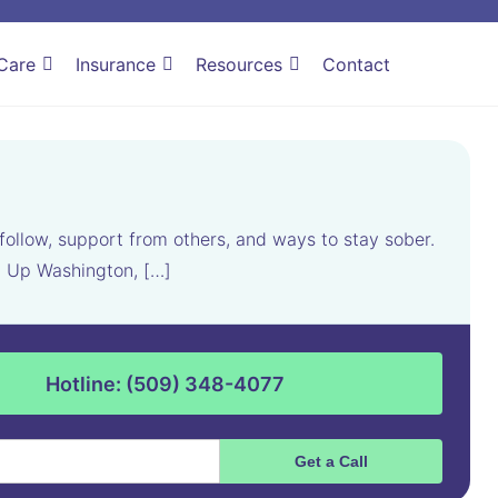
Care
Insurance
Resources
Contact
follow, support from others, and ways to stay sober.
el Up Washington, […]
Hotline: (509) 348-4077