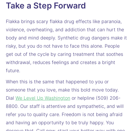
Take a Step Forward
Flakka brings scary flakka drug effects like paranoia,
violence, overheating, and addiction that can hurt the
body and mind deeply. Synthetic drug dangers make it
risky, but you do not have to face this alone. People
get out of the cycle by caring treatment that soothes
withdrawal, reduces feelings and creates a bright
future.
When this is the same that happened to you or
someone that you love, make this bold move today.
Dial
We Level Up Washington
or helpline (509) 206-
8800. Our staff is attentive and sympathetic, and will
refer you to quality care. Freedom is not being afraid
and having an opportunity to be truly happy. You
deserve that. Call now, start your better way with one