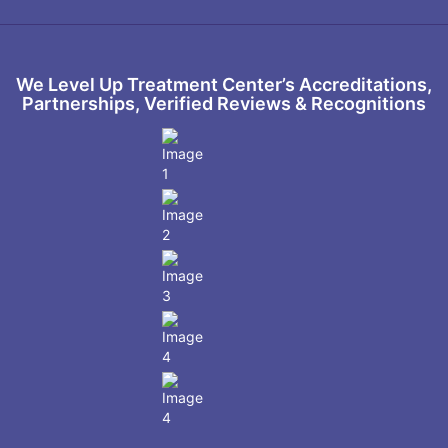
We Level Up Treatment Center’s Accreditations,
Partnerships, Verified Reviews & Recognitions