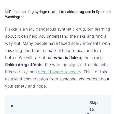
Flakka is a very dangerous synthetic drug, but learning
about it can help you understand the risks and find a
way out. Many people have faced scary moments with
this drug and then found real help to heal and live
better. We will talk about
what is flakka
, the strong
flakka drug effects
, the warning signs of trouble, why
it is so risky, and
steps toward recovery
. Think of this
as a kind conversation from someone who cares about
your safety and hope.
Skip
To