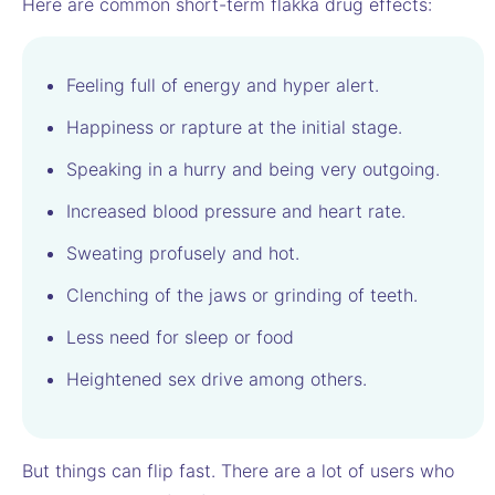
Here are common short-term flakka drug effects:
Feeling full of energy and hyper alert.
Happiness or rapture at the initial stage.
Speaking in a hurry and being very outgoing.
Increased blood pressure and heart rate.
Sweating profusely and hot.
Clenching of the jaws or grinding of teeth.
Less need for sleep or food
Heightened sex drive among others.
But things can flip fast. There are a lot of users who