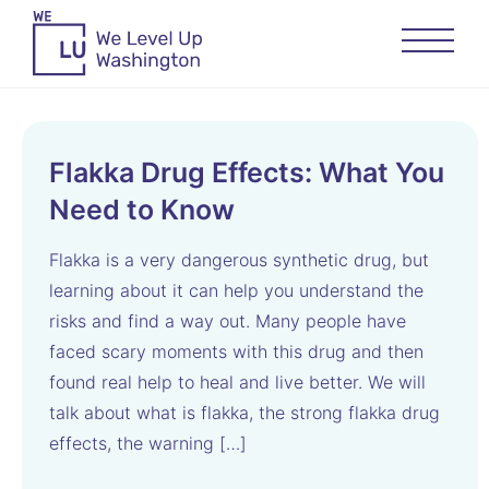
Flakka Drug Effects: What You
Need to Know
Flakka is a very dangerous synthetic drug, but
learning about it can help you understand the
risks and find a way out. Many people have
faced scary moments with this drug and then
found real help to heal and live better. We will
talk about what is flakka, the strong flakka drug
effects, the warning […]