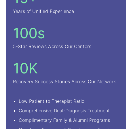
Years of Unified Experience
100s
5-Star Reviews Across Our Centers
10K
Recovery Success Stories Across Our Network
Low Patient to Therapist Ratio
Comprehensive Dual-Diagnosis Treatment
Complimentary Family & Alumni Programs