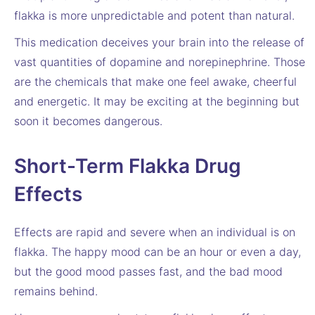
flakka is more unpredictable and potent than natural.
This medication deceives your brain into the release of
vast quantities of dopamine and norepinephrine. Those
are the chemicals that make one feel awake, cheerful
and energetic. It may be exciting at the beginning but
soon it becomes dangerous.
Short-Term Flakka Drug
Effects
Effects are rapid and severe when an individual is on
flakka. The happy mood can be an hour or even a day,
but the good mood passes fast, and the bad mood
remains behind.