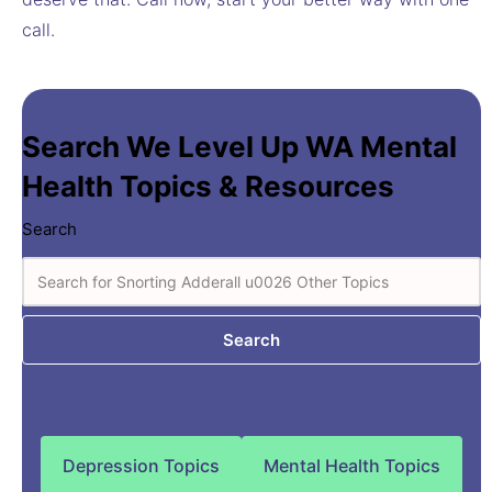
call.
Search We Level Up WA Mental
Health Topics & Resources
Search
Search
Depression Topics
Mental Health Topics