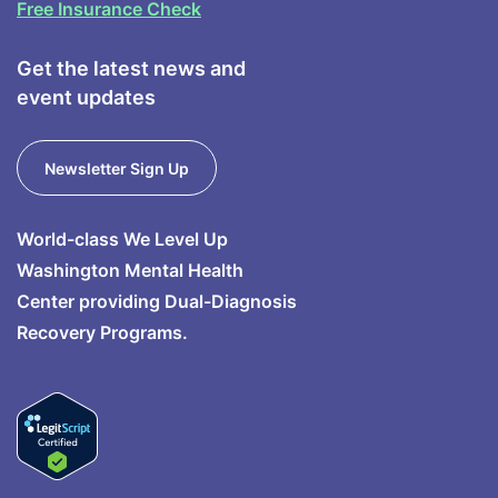
Free Insurance Check
Get the latest news and
event updates
Newsletter Sign Up
World-class We Level Up
Washington Mental Health
Center providing Dual-Diagnosis
Recovery Programs.