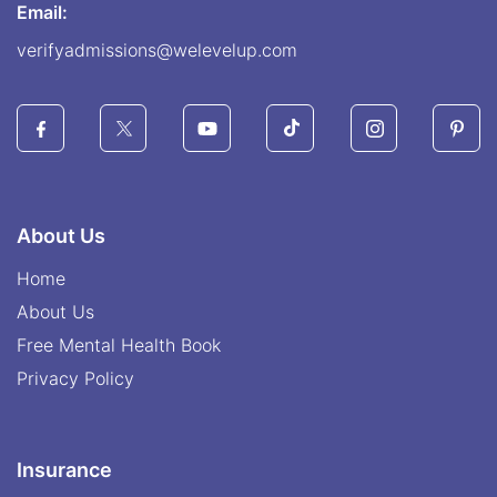
Email:
verifyadmissions@welevelup.com
About Us
Home
About Us
Free Mental Health Book
Privacy Policy
Insurance