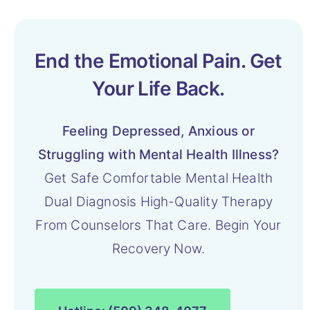
End the Emotional Pain. Get
Your Life Back.
Feeling Depressed, Anxious or
Struggling with Mental Health Illness?
Get Safe Comfortable Mental Health
Dual Diagnosis High-Quality Therapy
From Counselors That Care. Begin Your
Recovery Now.