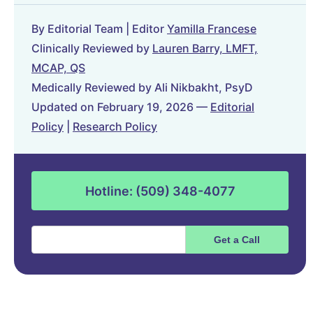
By Editorial Team | Editor
Yamilla Francese
Clinically Reviewed by
Lauren Barry, LMFT,
MCAP, QS
Medically Reviewed by Ali Nikbakht, PsyD
Updated on February 19, 2026 —
Editorial
Policy
|
Research Policy
Hotline: (509) 348-4077