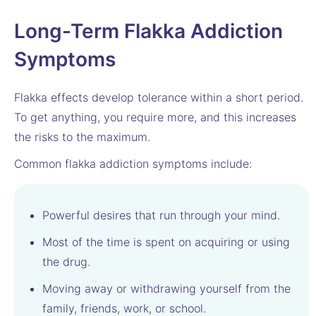
Long-Term Flakka Addiction
Symptoms
Flakka effects develop tolerance within a short period.
To get anything, you require more, and this increases
the risks to the maximum.
Common flakka addiction symptoms include:
Powerful desires that run through your mind.
Most of the time is spent on acquiring or using
the drug.
Moving away or withdrawing yourself from the
family, friends, work, or school.