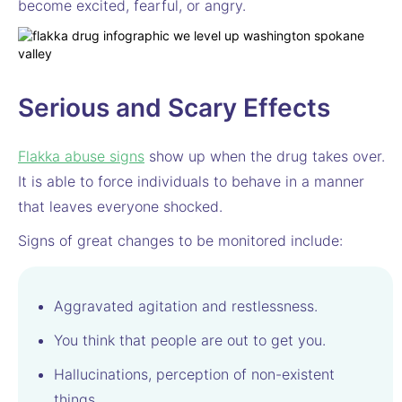
become excited, fearful, or angry.
Serious and Scary Effects
Flakka abuse signs
show up when the drug takes over.
It is able to force individuals to behave in a manner
that leaves everyone shocked.
Signs of great changes to be monitored include:
Aggravated agitation and restlessness.
You think that people are out to get you.
Hallucinations, perception of non-existent
things.