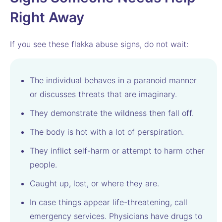
Right Away
If you see these flakka abuse signs, do not wait:
The individual behaves in a paranoid manner
or discusses threats that are imaginary.
They demonstrate the wildness then fall off.
The body is hot with a lot of perspiration.
They inflict self-harm or attempt to harm other
people.
Caught up, lost, or where they are.
In case things appear life-threatening, call
emergency services. Physicians have drugs to