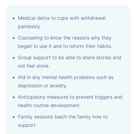
Medical detox to cope with withdrawal
painlessly.
Counseling to know the reasons why they
began to use it and to reform their habits.
Group support to be able to share stories and
not feel alone.
Aid in any mental health problems such as
depression or anxiety.
Anticipatory measures to prevent triggers and
health routine development.
Family sessions teach the family how to
support.