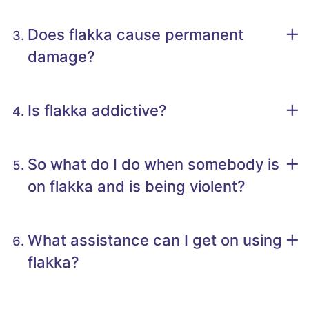
Does flakka cause permanent
damage?
Is flakka addictive?
So what do I do when somebody is
on flakka and is being violent?
What assistance can I get on using
flakka?