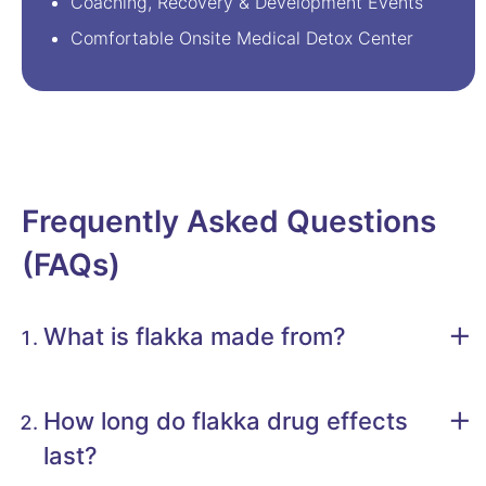
Coaching, Recovery & Development Events
Comfortable Onsite Medical Detox Center
Frequently Asked Questions
(FAQs)
What is flakka made from?
How long do flakka drug effects
last?