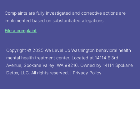
Complaints are fully investigated and corrective actions are
implemented based on substantiated allegations.
File a complaint
Copyright © 2025 We Level Up Washington behavioral health
mental health treatment center. Located at 14114 E 3rd
Avenue, Spokane Valley, WA 99216. Owned by 14114 Spokane
Detox, LLC. All rights reserved. |
Privacy Policy