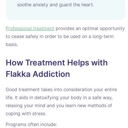
soothe anxiety and guard the heart.
Professional treatment
provides an optimal opportunity
to cease safely in order to be used on a long-term
basis.
How Treatment Helps with
Flakka Addiction
Good treatment takes into consideration your entire
life. It aids in detoxifying your body in a safe way,
relaxing your mind and you learn new methods of
coping with stress.
Programs often include: