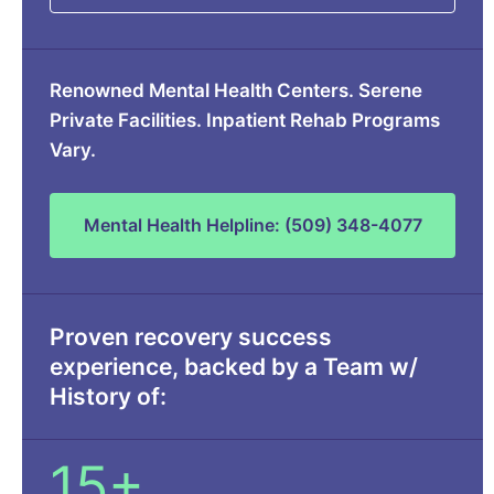
Renowned Mental Health Centers. Serene
Private Facilities. Inpatient Rehab Programs
Vary.
Mental Health Helpline: (509) 348-4077
Proven recovery success
experience, backed by a Team w/
History of:
15+