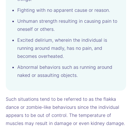
Fighting with no apparent cause or reason.
Unhuman strength resulting in causing pain to
oneself or others.
Excited delirium, wherein the individual is
running around madly, has no pain, and
becomes overheated.
Abnormal behaviors such as running around
naked or assaulting objects.
Such situations tend to be referred to as the flakka
dance or zombie-like behaviours since the individual
appears to be out of control. The temperature of
muscles may result in damage or even kidney damage.