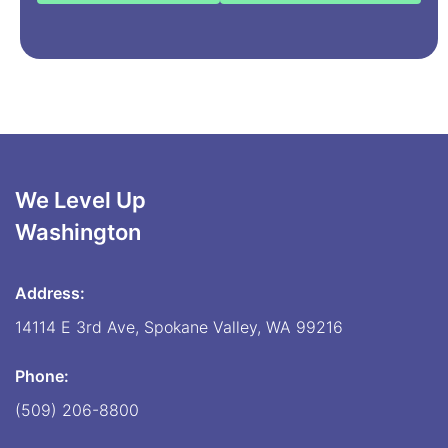
We Level Up
Washington
Address:
14114 E 3rd Ave, Spokane Valley, WA 99216
Phone:
(509) 206-8800