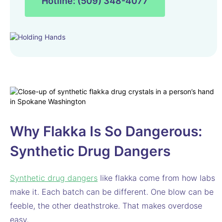
Hotline: (509) 348-4077
Why Flakka Is So Dangerous:
Synthetic Drug Dangers
Synthetic drug dangers
like flakka come from how labs
make it. Each batch can be different. One blow can be
feeble, the other deathstroke. That makes overdose
easy.