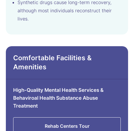
Synthetic drugs cause long-term recovery,
although most individuals reconstruct their
lives.
Comfortable Facilities &
Amenities
High-Quality Mental Health Services &
Behaviroal Health Substance Abuse
Treatment
Rehab Centers Tour