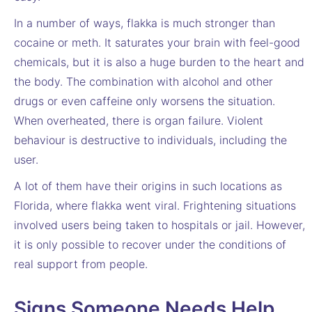
In a number of ways, flakka is much stronger than
cocaine or meth. It saturates your brain with feel-good
chemicals, but it is also a huge burden to the heart and
the body. The combination with alcohol and other
drugs or even caffeine only worsens the situation.
When overheated, there is organ failure. Violent
behaviour is destructive to individuals, including the
user.
A lot of them have their origins in such locations as
Florida, where flakka went viral. Frightening situations
involved users being taken to hospitals or jail. However,
it is only possible to recover under the conditions of
real support from people.
Signs Someone Needs Help