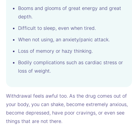
Booms and glooms of great energy and great
depth.
Difficult to sleep, even when tired.
When not using, an anxiety/panic attack.
Loss of memory or hazy thinking.
Bodily complications such as cardiac stress or
loss of weight.
Withdrawal feels awful too. As the drug comes out of
your body, you can shake, become extremely anxious,
become depressed, have poor cravings, or even see
things that are not there.