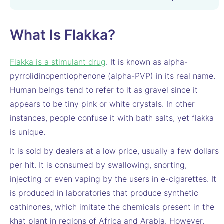
What Is Flakka?
Flakka is a stimulant drug
. It is known as alpha-
pyrrolidinopentiophenone (alpha-PVP) in its real name.
Human beings tend to refer to it as gravel since it
appears to be tiny pink or white crystals. In other
instances, people confuse it with bath salts, yet flakka
is unique.
It is sold by dealers at a low price, usually a few dollars
per hit. It is consumed by swallowing, snorting,
injecting or even vaping by the users in e-cigarettes. It
is produced in laboratories that produce synthetic
cathinones, which imitate the chemicals present in the
khat plant in regions of Africa and Arabia. However,