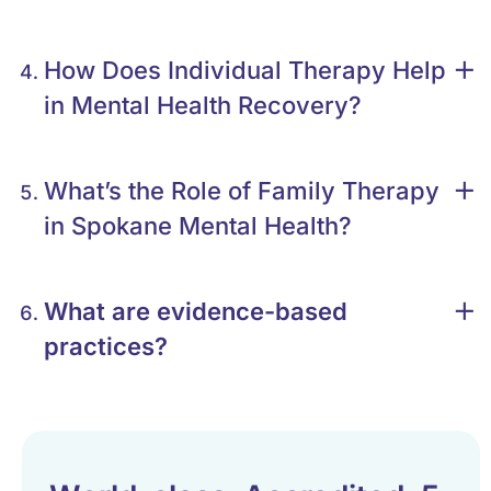
How Does Individual Therapy Help
in Mental Health Recovery?
What’s the Role of Family Therapy
in Spokane Mental Health?
What are evidence-based
practices?