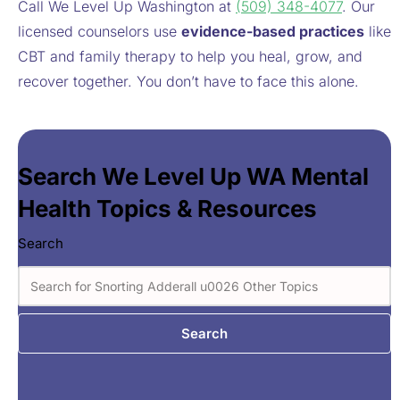
Call We Level Up Washington at
(509) 348-4077
. Our
licensed counselors use
evidence-based practices
like
CBT and family therapy to help you heal, grow, and
recover together. You don’t have to face this alone.
Search We Level Up WA Mental
Health Topics & Resources
Search
Search