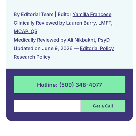
By Editorial Team | Editor
Yamilla Francese
Clinically Reviewed by
Lauren Barry, LMFT,
MCAP, QS
Medically Reviewed by Ali Nikbakht, PsyD
Updated on June 9, 2026 —
Editorial Policy
|
Research Policy
Hotline: (509) 348-4077