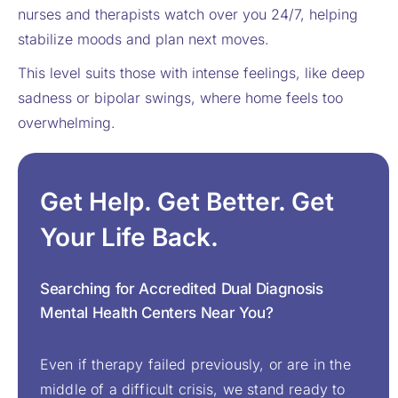
nurses and therapists watch over you 24/7, helping
stabilize moods and plan next moves.
This level suits those with intense feelings, like deep
sadness or bipolar swings, where home feels too
overwhelming.
Get Help. Get Better. Get
Your Life Back.
Searching for Accredited Dual Diagnosis
Mental Health Centers Near You?
Even if therapy failed previously, or are in the
middle of a difficult crisis, we stand ready to