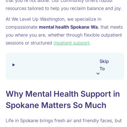
that you’re not alone. Our community offers robust
resources tailored to help you reclaim balance and joy.
At We Level Up Washington, we specialize in
compassionate
mental health Spokane Wa
​, that meets
you where you are, whether through flexible outpatient
sessions or structured
inpatient support
.
Skip
To
Why Mental Health Support in
Spokane Matters So Much
Life in Spokane brings fresh air and friendly faces, but