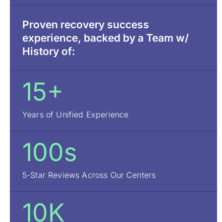
Proven recovery success
experience, backed by a Team w/
History of:
15+
Years of Unified Experience
100s
5-Star Reviews Across Our Centers
10K