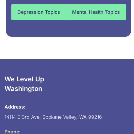
Depression Topics
Mental Health Topics
We Level Up
Washington
Address:
14114 E 3rd Ave, Spokane Valley, WA 99216
Phone: