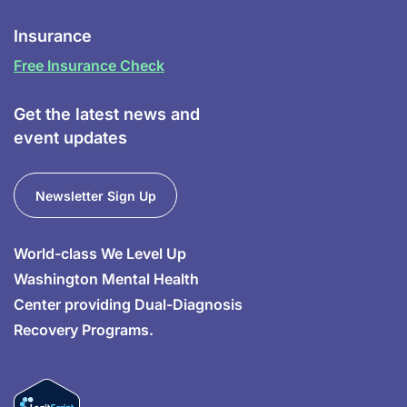
Insurance
Free Insurance Check
Get the latest news and
event updates
Newsletter Sign Up
World-class We Level Up
Washington Mental Health
Center providing Dual-Diagnosis
Recovery Programs.