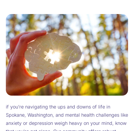
if you’re navigating the ups and downs of life in
Spokane, Washington, and mental health challenges like
anxiety or depression weigh heavy on your mind, know