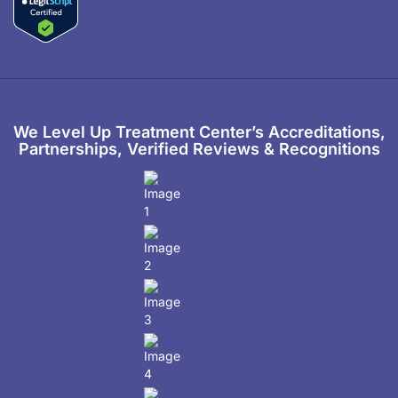
We Level Up Treatment Center’s Accreditations,
Partnerships, Verified Reviews & Recognitions