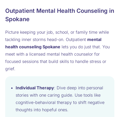
Outpatient Mental Health Counseling in
Spokane
Picture keeping your job, school, or family time while
tackling inner storms head-on. Outpatient
mental
health counseling Spokane
lets you do just that. You
meet with a licensed mental health counselor for
focused sessions that build skills to handle stress or
grief.
Individual Therapy
: Dive deep into personal
stories with one caring guide. Use tools like
cognitive-behavioral therapy to shift negative
thoughts into hopeful ones.