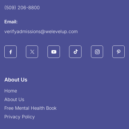
(509) 206-8800
Email:
verifyadmissions@welevelup.com
About Us
Home
About Us
Free Mental Health Book
Privacy Policy