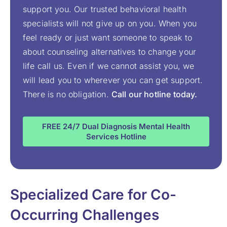
support you. Our trusted behavioral health
specialists will not give up on you. When you
feel ready or just want someone to speak to
about counseling alternatives to change your
life call us. Even if we cannot assist you, we
will lead you to wherever you can get support.
There is no obligation.
Call our hotline today.
FREE 24/7 Dual Diagnosis Mental Health
Services Hotline
Specialized Care for Co-
Occurring Challenges