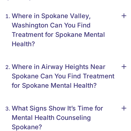
Where in Spokane Valley,
Washington Can You Find
Treatment for Spokane Mental
Health?
Where in Airway Heights Near
Spokane Can You Find Treatment
for Spokane Mental Health?
What Signs Show It’s Time for
Mental Health Counseling
Spokane?