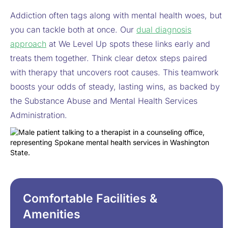
Addiction often tags along with mental health woes, but
you can tackle both at once. Our
dual diagnosis
approach
at We Level Up spots these links early and
treats them together. Think clear detox steps paired
with therapy that uncovers root causes. This teamwork
boosts your odds of steady, lasting wins, as backed by
the Substance Abuse and Mental Health Services
Administration.
Comfortable Facilities &
Amenities