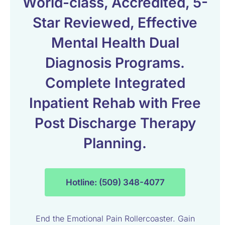
World-class, Accredited, 5-
Star Reviewed, Effective
Mental Health Dual
Diagnosis Programs.
Complete Integrated
Inpatient Rehab with Free
Post Discharge Therapy
Planning.
Hotline: (509) 348-4077
End the Emotional Pain Rollercoaster. Gain