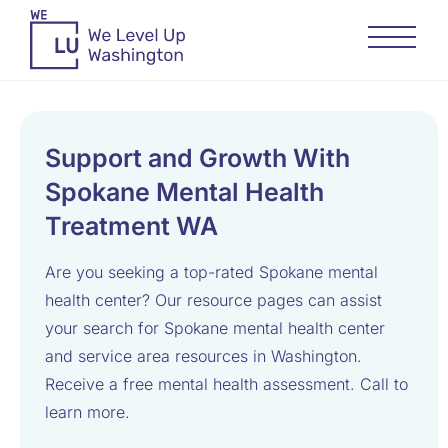
Support and Growth With
Spokane Mental Health
Treatment WA
Are you seeking a top-rated Spokane mental
health center? Our resource pages can assist
your search for Spokane mental health center
and service area resources in Washington.
Receive a free mental health assessment. Call to
learn more.