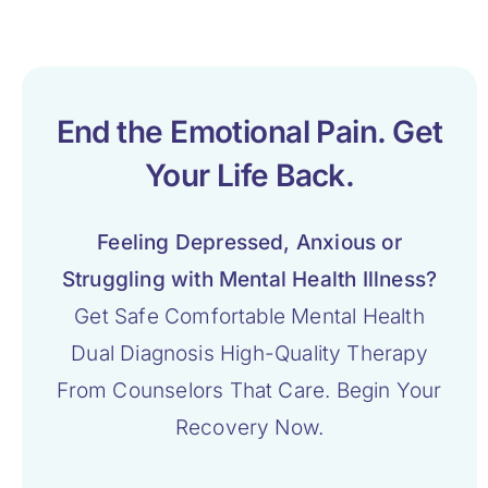
End the Emotional Pain. Get
Your Life Back.
Feeling Depressed, Anxious or
Struggling with Mental Health Illness?
Get Safe Comfortable Mental Health
Dual Diagnosis High-Quality Therapy
From Counselors That Care. Begin Your
Recovery Now.