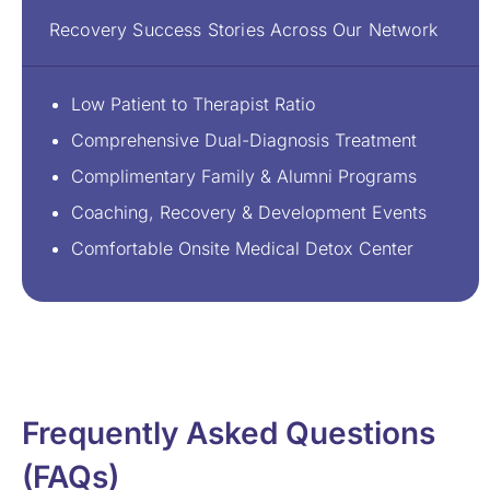
Recovery Success Stories Across Our Network
Low Patient to Therapist Ratio
Comprehensive Dual-Diagnosis Treatment
Complimentary Family & Alumni Programs
Coaching, Recovery & Development Events
Comfortable Onsite Medical Detox Center
Frequently Asked Questions
(FAQs)