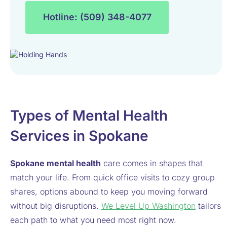
Hotline: (509) 348-4077
Types of Mental Health
Services in Spokane
Spokane mental health
care comes in shapes that
match your life. From quick office visits to cozy group
shares, options abound to keep you moving forward
without big disruptions.
We Level Up Washington
tailors
each path to what you need most right now.