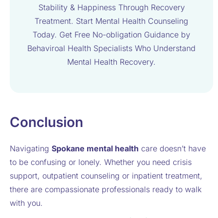
Stability & Happiness Through Recovery
Treatment. Start Mental Health Counseling
Today. Get Free No-obligation Guidance by
Behaviroal Health Specialists Who Understand
Mental Health Recovery.
Conclusion
Navigating
Spokane mental health
care doesn’t have
to be confusing or lonely. Whether you need crisis
support, outpatient counseling or inpatient treatment,
there are compassionate professionals ready to walk
with you.