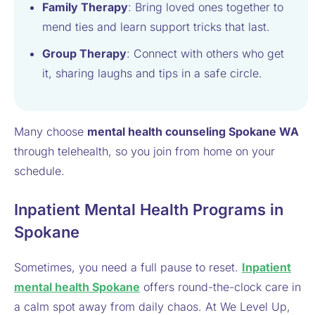
Family Therapy
: Bring loved ones together to
mend ties and learn support tricks that last.
Group Therapy
: Connect with others who get
it, sharing laughs and tips in a safe circle.
Many choose
mental health counseling Spokane WA
through telehealth, so you join from home on your
schedule.
Inpatient Mental Health Programs in
Spokane
Sometimes, you need a full pause to reset.
Inpatient
mental health Spokane
offers round-the-clock care in
a calm spot away from daily chaos. At We Level Up,