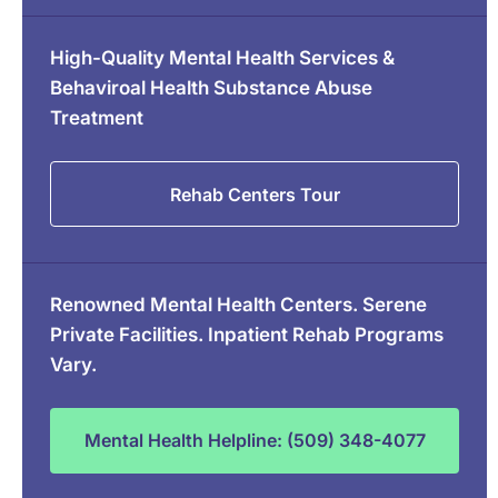
High-Quality Mental Health Services &
Behaviroal Health Substance Abuse
Treatment
Rehab Centers Tour
Renowned Mental Health Centers. Serene
Private Facilities. Inpatient Rehab Programs
Vary.
Mental Health Helpline: (509) 348-4077