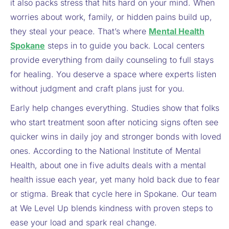
it also packs stress that hits hard on your mind. When
worries about work, family, or hidden pains build up,
they steal your peace. That’s where
Mental Health
Spokane
steps in to guide you back. Local centers
provide everything from daily counseling to full stays
for healing. You deserve a space where experts listen
without judgment and craft plans just for you.
Early help changes everything. Studies show that folks
who start treatment soon after noticing signs often see
quicker wins in daily joy and stronger bonds with loved
ones. According to the National Institute of Mental
Health, about one in five adults deals with a mental
health issue each year, yet many hold back due to fear
or stigma. Break that cycle here in Spokane. Our team
at We Level Up blends kindness with proven steps to
ease your load and spark real change.