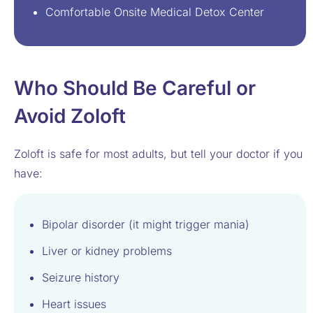
Comfortable Onsite Medical Detox Center
Who Should Be Careful or
Avoid Zoloft
Zoloft is safe for most adults, but tell your doctor if you
have:
Bipolar disorder (it might trigger mania)
Liver or kidney problems
Seizure history
Heart issues