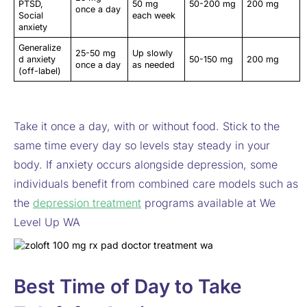
PTSD,
50 mg
50-200 mg
200 mg
once a day
Social
each week
anxiety
Generalize
25-50 mg
Up slowly
d anxiety
50-150 mg
200 mg
once a day
as needed
(off-label)
Take it once a day, with or without food. Stick to the
same time every day so levels stay steady in your
body. If anxiety occurs alongside depression, some
individuals benefit from combined care models such as
the
depression treatment
programs available at We
Level Up WA
Best Time of Day to Take