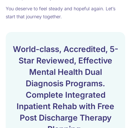
You deserve to feel steady and hopeful again. Let’s
start that journey together.
World-class, Accredited, 5-
Star Reviewed, Effective
Mental Health Dual
Diagnosis Programs.
Complete Integrated
Inpatient Rehab with Free
Post Discharge Therapy