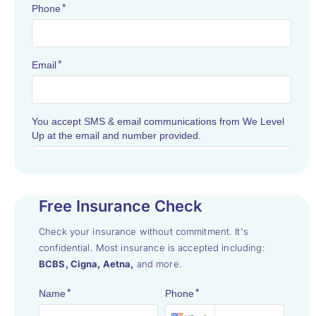
Free Insurance Check
Check your insurance without commitment. It's
confidential. Most insurance is accepted including:
BCBS, Cigna, Aetna,
and more.