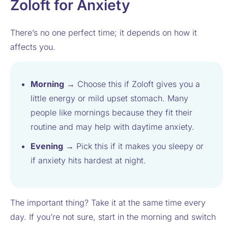
Zoloft for Anxiety
There’s no one perfect time; it depends on how it
affects you.
Morning
→ Choose this if Zoloft gives you a
little energy or mild upset stomach. Many
people like mornings because they fit their
routine and may help with daytime anxiety.
Evening
→ Pick this if it makes you sleepy or
if anxiety hits hardest at night.
The important thing? Take it at the same time every
day. If you’re not sure, start in the morning and switch