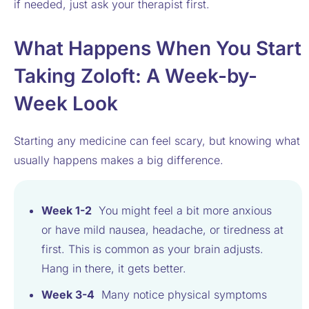
if needed, just ask your therapist first.
What Happens When You Start
Taking Zoloft: A Week-by-
Week Look
Starting any medicine can feel scary, but knowing what
usually happens makes a big difference.
Week 1-2
You might feel a bit more anxious
or have mild nausea, headache, or tiredness at
first. This is common as your brain adjusts.
Hang in there, it gets better.
Week 3-4
Many notice physical symptoms