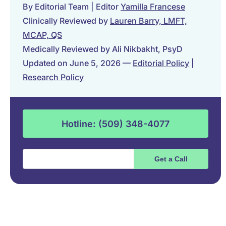
By Editorial Team | Editor
Yamilla Francese
Clinically Reviewed by
Lauren Barry, LMFT,
MCAP, QS
Medically Reviewed by Ali Nikbakht, PsyD
Updated on June 5, 2026 —
Editorial Policy
|
Research Policy
Hotline: (509) 348-4077