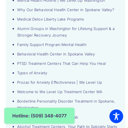
Mental Health Hotline | We Level Up Washington
Why Our Behavioral Health Center in Spokane Valley?
Medical Detox Liberty Lake Programs
Alumni Groups in Washington for Lifelong Support & a
Stronger Recovery Journey
Family Support Program Mental Health
Behavioral Health Center in Spokane Valley
PTSD Treatment Centers That Can Help You Heal
Types of Anxiety
Prozac for Anxiety Effectiveness | We Level Up
Welcome to We Level Up Treatment Center WA
Borderline Personality Disorder Treatment in Spokane,
Washington
Hotline: (509) 348-4077
Detox Center and Inpatient Rehab
Alcohol Treatment Centers: Your Path to Sobriety Starts