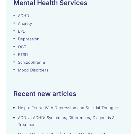
Mental Health Services
ADHD
Anxiety
BPD
Depression
OCD
PTSD
Schizophrenia
Mood Disorders
Recent new articles
Help a Friend With Depression and Suicidal Thoughts
ADD vs ADHD: Symptoms, Differences, Diagnosis &
Treatment