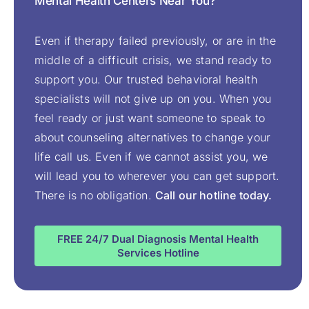
Mental Health Centers Near You?
Even if therapy failed previously, or are in the
middle of a difficult crisis, we stand ready to
support you. Our trusted behavioral health
specialists will not give up on you. When you
feel ready or just want someone to speak to
about counseling alternatives to change your
life call us. Even if we cannot assist you, we
will lead you to wherever you can get support.
There is no obligation.
Call our hotline today.
FREE 24/7 Dual Diagnosis Mental Health
Services Hotline