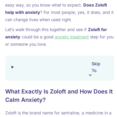
easy way, so you know what to expect.
Does Zoloft
help with anxiety
? For most people, yes, it does, and it
can change lives when used right.
Let’s walk through this together and see if
Zoloft for
anxiety
could be a good
anxiety treatment
step for you
or someone you love.
Skip
To
What Exactly Is Zoloft and How Does It
Calm Anxiety?
Zoloft is the brand name for sertraline, a medicine in a