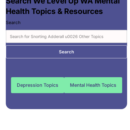
Search We Level Up WA Mental
Health Topics & Resources
Search
Search
Depression Topics
Mental Health Topics