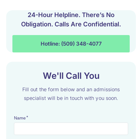
24-Hour Helpline. There’s No
Obligation. Calls Are Confidential.
Hotline: (509) 348-4077
We'll Call You
Fill out the form below and an admissions
specialist will be in touch with you soon.