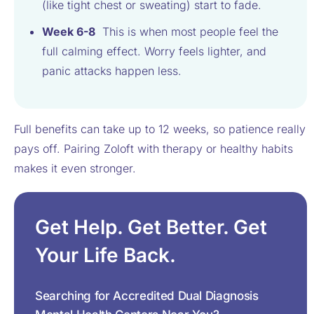
(like tight chest or sweating) start to fade.
Week 6-8
This is when most people feel the
full calming effect. Worry feels lighter, and
panic attacks happen less.
Full benefits can take up to 12 weeks, so patience really
pays off. Pairing Zoloft with therapy or healthy habits
makes it even stronger.
Get Help. Get Better. Get
Your Life Back.
Searching for Accredited Dual Diagnosis