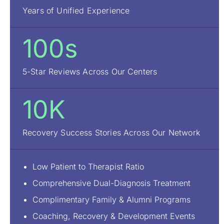
Years of Unified Experience
100s
5-Star Reviews Across Our Centers
10K
Recovery Success Stories Across Our Network
Low Patient to Therapist Ratio
Comprehensive Dual-Diagnosis Treatment
Complimentary Family & Alumni Programs
Coaching, Recovery & Development Events