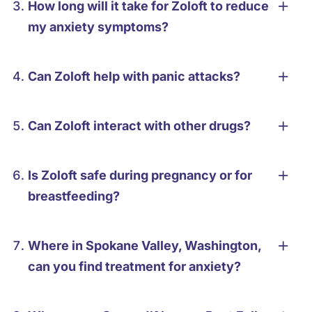
How long will it take for Zoloft to reduce
my anxiety symptoms?
Can Zoloft help with panic attacks?
Can Zoloft interact with other drugs?
Is Zoloft safe during pregnancy or for
breastfeeding?
Where in Spokane Valley, Washington,
can you find treatment for anxiety?