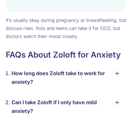
It’s usually okay during pregnancy or breastfeeding, but
discuss risks. Kids and teens can take it for OCD, but
doctors watch their mood closely.
FAQs About Zoloft for Anxiety
How long does Zoloft take to work for
anxiety?
Can I take Zoloft if I only have mild
anxiety?