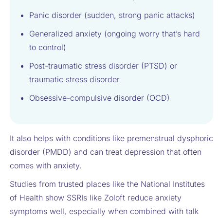
Panic disorder (sudden, strong panic attacks)
Generalized anxiety (ongoing worry that’s hard
to control)
Post-traumatic stress disorder (PTSD) or
traumatic stress disorder
Obsessive-compulsive disorder (OCD)
It also helps with conditions like premenstrual dysphoric
disorder (PMDD) and can treat depression that often
comes with anxiety.
Studies from trusted places like the National Institutes
of Health show SSRIs like Zoloft reduce anxiety
symptoms well, especially when combined with talk