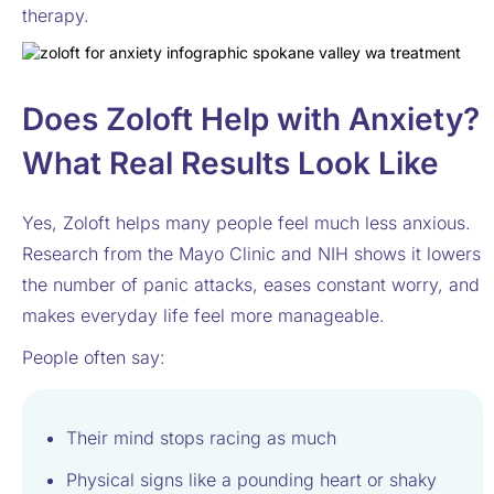
therapy.
Does Zoloft Help with Anxiety?
What Real Results Look Like
Yes, Zoloft helps many people feel much less anxious.
Research from the Mayo Clinic and NIH shows it lowers
the number of panic attacks, eases constant worry, and
makes everyday life feel more manageable.
People often say:
Their mind stops racing as much
Physical signs like a pounding heart or shaky