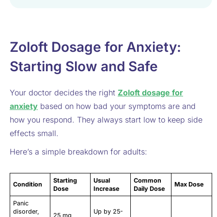
Zoloft Dosage for Anxiety:
Starting Slow and Safe
Your doctor decides the right
Zoloft dosage for
anxiety
based on how bad your symptoms are and
how you respond. They always start low to keep side
effects small.
Here’s a simple breakdown for adults:
Starting
Usual
Common
Condition
Max Dose
Dose
Increase
Daily Dose
Panic
disorder,
Up by 25-
25 mg