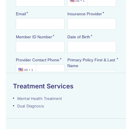
Treatment Services
Mental Health Treatment
Dual Diagnosis