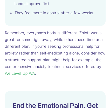
hands improve first
They feel more in control after a few weeks
Remember, everyone’s body is different. Zoloft works
great for some right away, while others need time or a
different plan. If you’re seeking professional help for
anxiety rather than self-medicating alone, consider how
a structured support plan might help for example, the
comprehensive anxiety treatment services offered by
We Level Up WA
.
End the Emotional Pain. Get