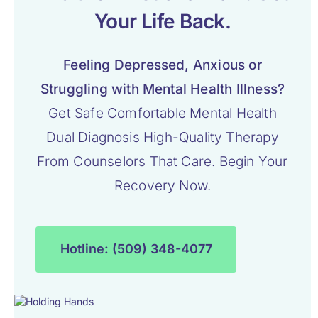
Your Life Back.
Feeling Depressed, Anxious or
Struggling with Mental Health Illness?
Get Safe Comfortable Mental Health
Dual Diagnosis High-Quality Therapy
From Counselors That Care. Begin Your
Recovery Now.
Hotline: (509) 348-4077