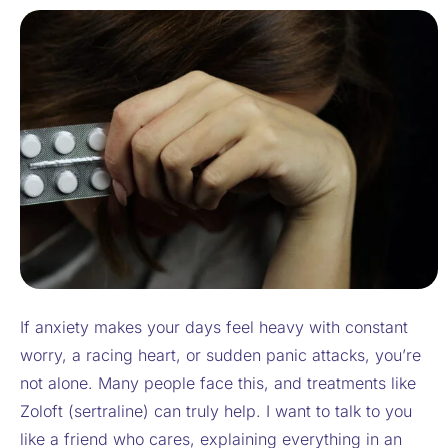
If anxiety makes your days feel heavy with constant
worry, a racing heart, or sudden panic attacks, you’re
not alone. Many people face this, and treatments like
Zoloft (sertraline) can truly help. I want to talk to you
like a friend who cares, explaining everything in an