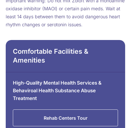
Important warning: Do not mix Zoloft with a monoamine
oxidase inhibitor (MAOI) or certain pain meds. Wait at
least 14 days between them to avoid dangerous heart
rhythm changes or serotonin issues.
Comfortable Facilities &
Amenities
High-Quality Mental Health Services &
Behaviroal Health Substance Abuse
Treatment
Rehab Centers Tour