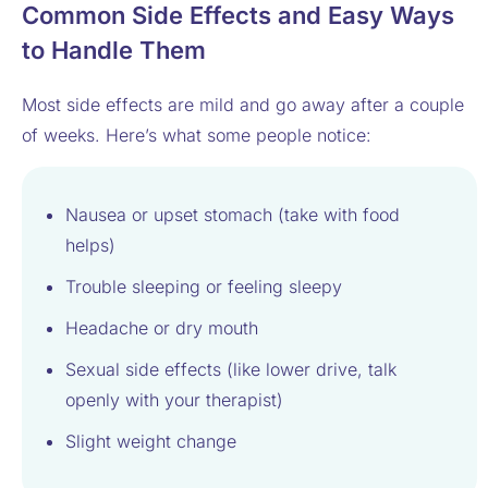
Common Side Effects and Easy Ways
to Handle Them
Most side effects are mild and go away after a couple
of weeks. Here’s what some people notice:
Nausea or upset stomach (take with food
helps)
Trouble sleeping or feeling sleepy
Headache or dry mouth
Sexual side effects (like lower drive, talk
openly with your therapist)
Slight weight change