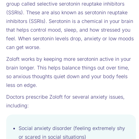
group called selective serotonin reuptake inhibitors
(SSRIs). These are also known as serotonin reuptake
inhibitors (SSRIs). Serotonin is a chemical in your brain
that helps control mood, sleep, and how stressed you
feel. When serotonin levels drop, anxiety or low moods
can get worse.
Zoloft works by keeping more serotonin active in your
brain longer. This helps balance things out over time,
so anxious thoughts quiet down and your body feels
less on edge.
Doctors prescribe Zoloft for several anxiety issues,
including:
Social anxiety disorder (feeling extremely shy
or scared in social situations)