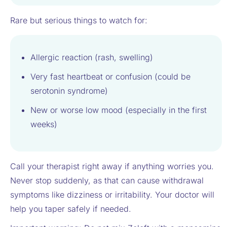
Rare but serious things to watch for:
Allergic reaction (rash, swelling)
Very fast heartbeat or confusion (could be
serotonin syndrome)
New or worse low mood (especially in the first
weeks)
Call your therapist right away if anything worries you.
Never stop suddenly, as that can cause withdrawal
symptoms like dizziness or irritability. Your doctor will
help you taper safely if needed.