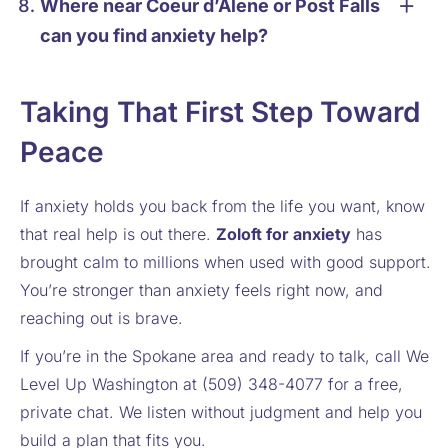
Where near Coeur d’Alene or Post Falls
can you find anxiety help?
Taking That First Step Toward
Peace
If anxiety holds you back from the life you want, know
that real help is out there.
Zoloft for anxiety
has
brought calm to millions when used with good support.
You’re stronger than anxiety feels right now, and
reaching out is brave.
If you’re in the Spokane area and ready to talk, call We
Level Up Washington at (509) 348-4077 for a free,
private chat. We listen without judgment and help you
build a plan that fits you.