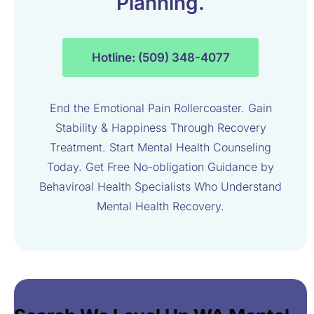
Planning.
Hotline: (509) 348-4077
End the Emotional Pain Rollercoaster. Gain
Stability & Happiness Through Recovery
Treatment. Start Mental Health Counseling
Today. Get Free No-obligation Guidance by
Behaviroal Health Specialists Who Understand
Mental Health Recovery.