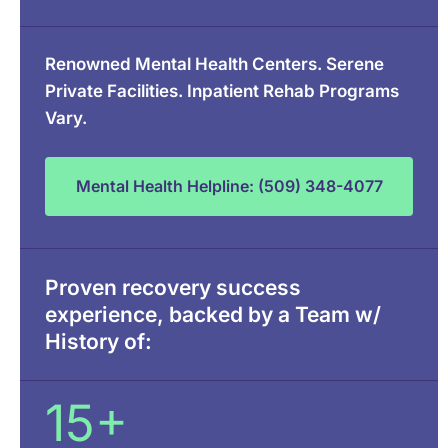
Renowned Mental Health Centers. Serene
Private Facilities. Inpatient Rehab Programs
Vary.
Mental Health Helpline: (509) 348-4077
Proven recovery success
experience, backed by a Team w/
History of:
15+