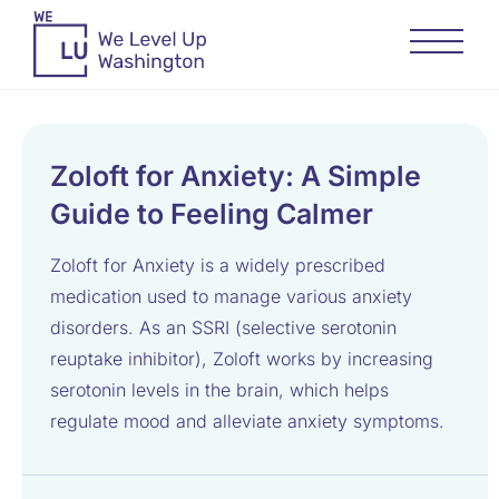
Zoloft for Anxiety: A Simple
Guide to Feeling Calmer
Zoloft for Anxiety is a widely prescribed
medication used to manage various anxiety
disorders. As an SSRI (selective serotonin
reuptake inhibitor), Zoloft works by increasing
serotonin levels in the brain, which helps
regulate mood and alleviate anxiety symptoms.