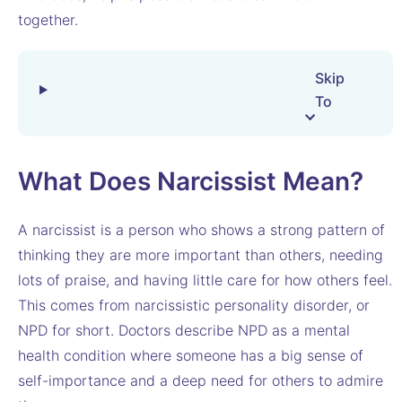
together.
Skip
To
What Does Narcissist Mean?
A narcissist is a person who shows a strong pattern of
thinking they are more important than others, needing
lots of praise, and having little care for how others feel.
This comes from narcissistic personality disorder, or
NPD for short. Doctors describe NPD as a mental
health condition where someone has a big sense of
self-importance and a deep need for others to admire