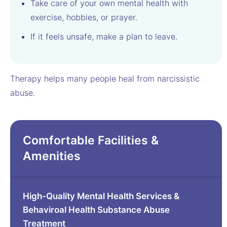
Take care of your own mental health with
exercise, hobbies, or prayer.
If it feels unsafe, make a plan to leave.
Therapy helps many people heal from narcissistic
abuse.
Comfortable Facilities &
Amenities
High-Quality Mental Health Services &
Behaviroal Health Substance Abuse
Treatment