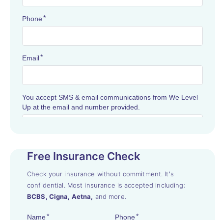
Free Insurance Check
Check your insurance without commitment. It's
confidential. Most insurance is accepted including:
BCBS, Cigna, Aetna,
and more.