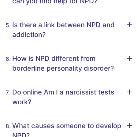
can you find help for NPD?
Is there a link between NPD and
addiction?
How is NPD different from
borderline personality disorder?
Do online Am I a narcissist tests
work?
What causes someone to develop
NPD?