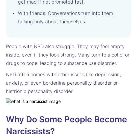
get mad if not promoted fast.
With friends: Conversations turn into them
talking only about themselves.
People with NPD also struggle. They may feel empty
inside, even if they look strong. Many turn to alcohol or
drugs to cope, leading to substance use disorder.
NPD often comes with other issues like depression,
anxiety, or even borderline personality disorder or
histrionic personality disorder.
Why Do Some People Become
Narcissists?