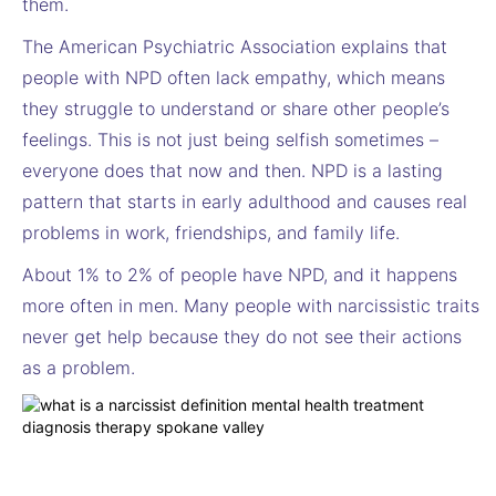
them.
The American Psychiatric Association explains that
people with NPD often lack empathy, which means
they struggle to understand or share other people’s
feelings. This is not just being selfish sometimes –
everyone does that now and then. NPD is a lasting
pattern that starts in early adulthood and causes real
problems in work, friendships, and family life.
About 1% to 2% of people have NPD, and it happens
more often in men. Many people with narcissistic traits
never get help because they do not see their actions
as a problem.