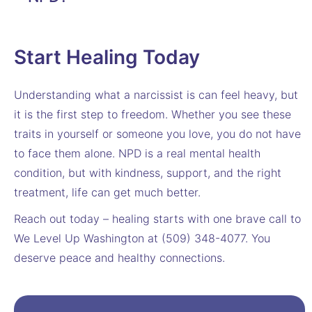
Start Healing Today
Understanding what a narcissist is can feel heavy, but
it is the first step to freedom. Whether you see these
traits in yourself or someone you love, you do not have
to face them alone. NPD is a real mental health
condition, but with kindness, support, and the right
treatment, life can get much better.
Reach out today – healing starts with one brave call to
We Level Up Washington at (509) 348-4077. You
deserve peace and healthy connections.