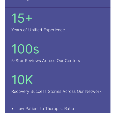
15+
Years of Unified Experience
100s
5-Star Reviews Across Our Centers
10K
Recovery Success Stories Across Our Network
Low Patient to Therapist Ratio