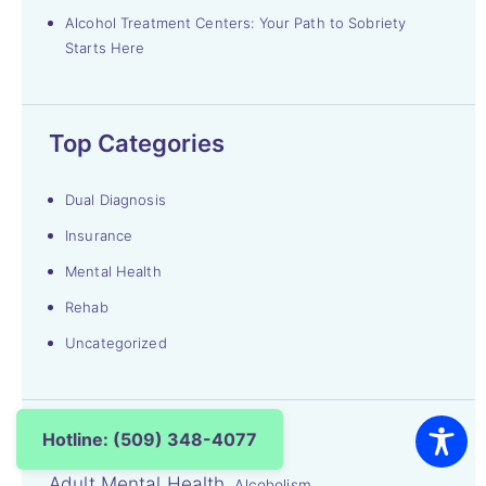
Alcohol Treatment Centers: Your Path to Sobriety
Starts Here
Top Categories
Dual Diagnosis
Insurance
Mental Health
Rehab
Uncategorized
Top Searches
Hotline: (509) 348-4077
Adult Mental Health
Alcoholism