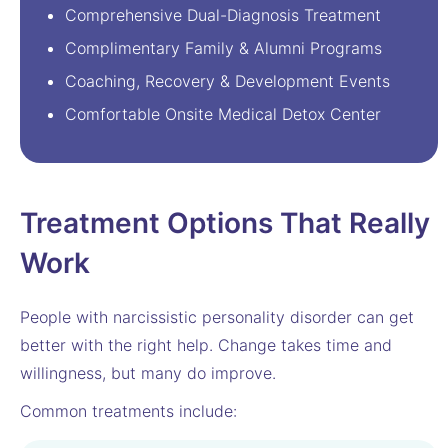
Comprehensive Dual-Diagnosis Treatment
Complimentary Family & Alumni Programs
Coaching, Recovery & Development Events
Comfortable Onsite Medical Detox Center
Treatment Options That Really
Work
People with narcissistic personality disorder can get
better with the right help. Change takes time and
willingness, but many do improve.
Common treatments include: