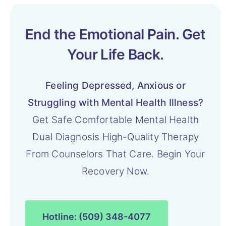
End the Emotional Pain. Get
Your Life Back.
Feeling Depressed, Anxious or
Struggling with Mental Health Illness?
Get Safe Comfortable Mental Health
Dual Diagnosis High-Quality Therapy
From Counselors That Care. Begin Your
Recovery Now.
Hotline: (509) 348-4077