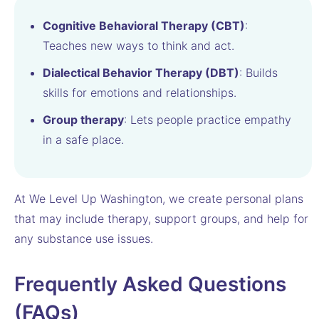
Cognitive Behavioral Therapy (CBT)
:
Teaches new ways to think and act.
Dialectical Behavior Therapy (DBT)
: Builds
skills for emotions and relationships.
Group therapy
: Lets people practice empathy
in a safe place.
At We Level Up Washington, we create personal plans
that may include therapy, support groups, and help for
any substance use issues.
Frequently Asked Questions
(FAQs)