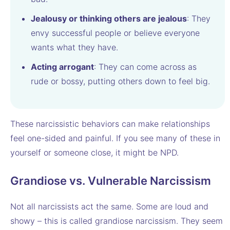
Jealousy or thinking others are jealous
: They
envy successful people or believe everyone
wants what they have.
Acting arrogant
: They can come across as
rude or bossy, putting others down to feel big.
These narcissistic behaviors can make relationships
feel one-sided and painful. If you see many of these in
yourself or someone close, it might be NPD.
Grandiose vs. Vulnerable Narcissism
Not all narcissists act the same. Some are loud and
showy – this is called grandiose narcissism. They seem