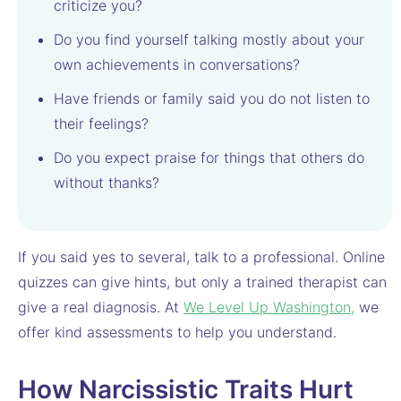
criticize you?
Do you find yourself talking mostly about your
own achievements in conversations?
Have friends or family said you do not listen to
their feelings?
Do you expect praise for things that others do
without thanks?
If you said yes to several, talk to a professional. Online
quizzes can give hints, but only a trained therapist can
give a real diagnosis. At
We Level Up Washington
,
we
offer kind assessments to help you understand.
How Narcissistic Traits Hurt