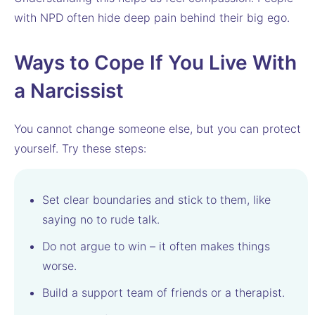
with NPD often hide deep pain behind their big ego.
Ways to Cope If You Live With
a Narcissist
You cannot change someone else, but you can protect
yourself. Try these steps:
Set clear boundaries and stick to them, like
saying no to rude talk.
Do not argue to win – it often makes things
worse.
Build a support team of friends or a therapist.