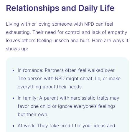
Relationships and Daily Life
Living with or loving someone with NPD can feel
exhausting. Their need for control and lack of empathy
leaves others feeling unseen and hurt. Here are ways it
shows up:
In romance: Partners often feel walked over.
The person with NPD might cheat, lie, or make
everything about their needs.
In family: A parent with narcissistic traits may
favor one child or ignore everyone’s feelings
but their own.
At work: They take credit for your ideas and