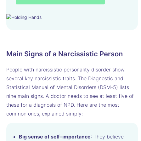
Main Signs of a Narcissistic Person
People with narcissistic personality disorder show
several key narcissistic traits. The Diagnostic and
Statistical Manual of Mental Disorders (DSM-5) lists
nine main signs. A doctor needs to see at least five of
these for a diagnosis of NPD. Here are the most
common ones, explained simply:
Big sense of self-importance
: They believe