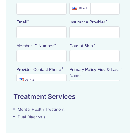
Treatment Services
Mental Health Treatment
Dual Diagnosis