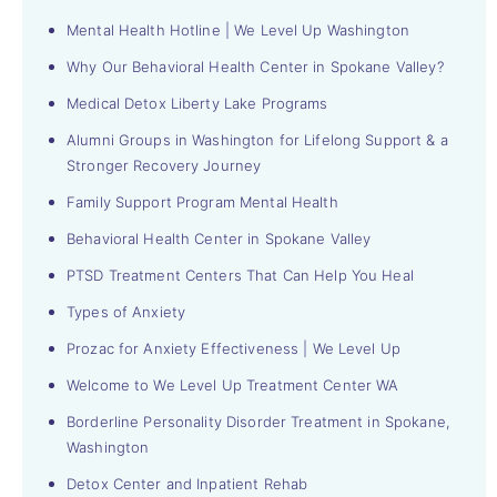
Mental Health Hotline | We Level Up Washington
Why Our Behavioral Health Center in Spokane Valley?
Medical Detox Liberty Lake Programs
Alumni Groups in Washington for Lifelong Support & a
Stronger Recovery Journey
Family Support Program Mental Health
Behavioral Health Center in Spokane Valley
PTSD Treatment Centers That Can Help You Heal
Types of Anxiety
Prozac for Anxiety Effectiveness | We Level Up
Welcome to We Level Up Treatment Center WA
Borderline Personality Disorder Treatment in Spokane,
Washington
Detox Center and Inpatient Rehab