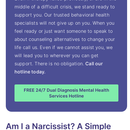
middle of a difficult crisis, we stand ready to
support you. Our trusted behavioral health
specialists will not give up on you. When you
feel ready or just want someone to speak to
about counseling alternatives to change your
life call us. Even if we cannot assist you, we
will lead you to wherever you can get
support. There is no obligation.
Call our
hotline today.
FREE 24/7 Dual Diagnosis Mental Health
Services Hotline
Am I a Narcissist? A Simple