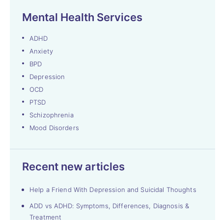
Mental Health Services
ADHD
Anxiety
BPD
Depression
OCD
PTSD
Schizophrenia
Mood Disorders
Recent new articles
Help a Friend With Depression and Suicidal Thoughts
ADD vs ADHD: Symptoms, Differences, Diagnosis &
Treatment