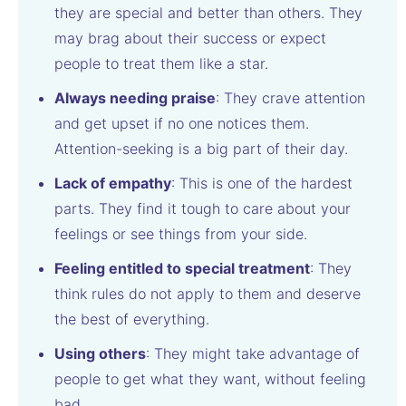
they are special and better than others. They
may brag about their success or expect
people to treat them like a star.
Always needing praise
: They crave attention
and get upset if no one notices them.
Attention-seeking is a big part of their day.
Lack of empathy
: This is one of the hardest
parts. They find it tough to care about your
feelings or see things from your side.
Feeling entitled to special treatment
: They
think rules do not apply to them and deserve
the best of everything.
Using others
: They might take advantage of
people to get what they want, without feeling
bad.