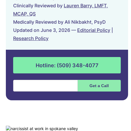
Clinically Reviewed by
Lauren Barry, LMFT,
MCAP, QS
Medically Reviewed by Ali Nikbakht, PsyD
Updated on June 3, 2026 —
Editorial Policy
|
Research Policy
Hotline: (509) 348-4077