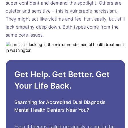
super confident and demand the spotlight. Others are
quieter and sensitive – this is vulnerable narcissism.
They might act like victims and feel hurt easily, but still
lack empathy deep down. Both types come from the
same core issues.
Get Help. Get Better. Get
Your Life Back.
Searching for Accredited Dual Diagnosis
Mental Health Centers Near You?
Even if therapy failed previously, or are in the