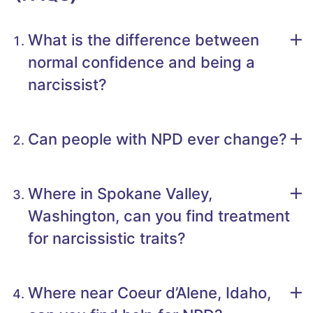
What is the difference between
normal confidence and being a
narcissist?
Can people with NPD ever change?
Where in Spokane Valley,
Washington, can you find treatment
for narcissistic traits?
Where near Coeur d’Alene, Idaho,