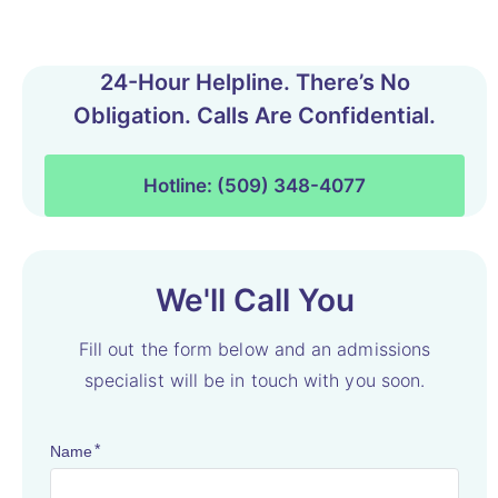
24-Hour Helpline. There’s No
Obligation. Calls Are Confidential.
Hotline: (509) 348-4077
We'll Call You
Fill out the form below and an admissions
specialist will be in touch with you soon.