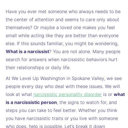
Have you ever met someone who always needs to be
the center of attention and seems to care only about
themselves? Or maybe a loved one makes you feel
small while acting like they are better than everyone
else. If this sounds familiar, you might be wondering,
What is a narcissist
? You are not alone. Many people
search for answers when narcissistic behaviors hurt
their relationships or daily life.
At We Level Up Washington in Spokane Valley, we see
people every day who deal with these issues. We will
look at what
narcissistic personality disorder
is or
what
is a narcissistic person
, the signs to watch for, and
steps you can take to feel better. Whether you think
you have narcissistic traits or you live with someone
who does, help is possible. Let’s break it down