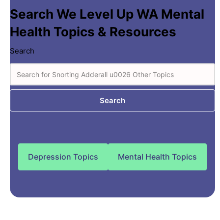
Search We Level Up WA Mental
Health Topics & Resources
Search
Search
Depression Topics
Mental Health Topics