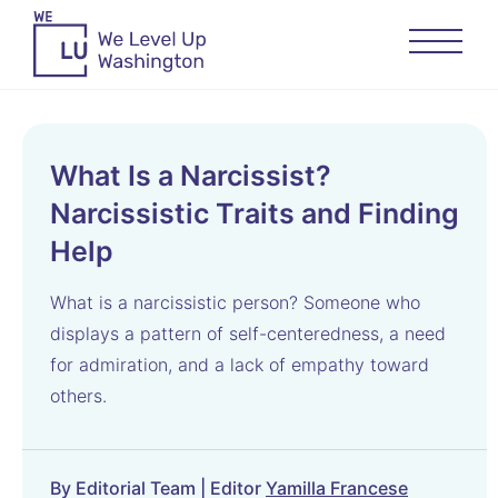
What Is a Narcissist?
Narcissistic Traits and Finding
Help
What is a narcissistic person? Someone who
displays a pattern of self-centeredness, a need
for admiration, and a lack of empathy toward
others.
By Editorial Team | Editor
Yamilla Francese