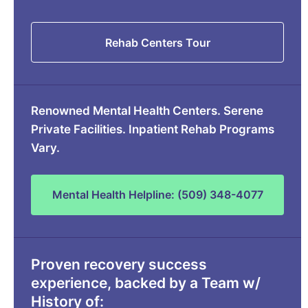
Rehab Centers Tour
Renowned Mental Health Centers. Serene
Private Facilities. Inpatient Rehab Programs
Vary.
Mental Health Helpline: (509) 348-4077
Proven recovery success
experience, backed by a Team w/
History of: