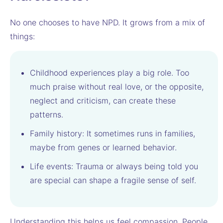
No one chooses to have NPD. It grows from a mix of
things:
Childhood experiences play a big role. Too
much praise without real love, or the opposite,
neglect and criticism, can create these
patterns.
Family history: It sometimes runs in families,
maybe from genes or learned behavior.
Life events: Trauma or always being told you
are special can shape a fragile sense of self.
Understanding this helps us feel compassion. People