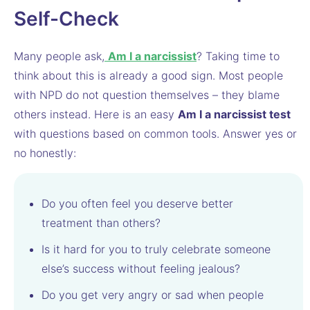
Self-Check
Many people ask,
Am I a narcissist
? Taking time to
think about this is already a good sign. Most people
with NPD do not question themselves – they blame
others instead. Here is an easy
Am I a narcissist test
with questions based on common tools. Answer yes or
no honestly:
Do you often feel you deserve better
treatment than others?
Is it hard for you to truly celebrate someone
else’s success without feeling jealous?
Do you get very angry or sad when people