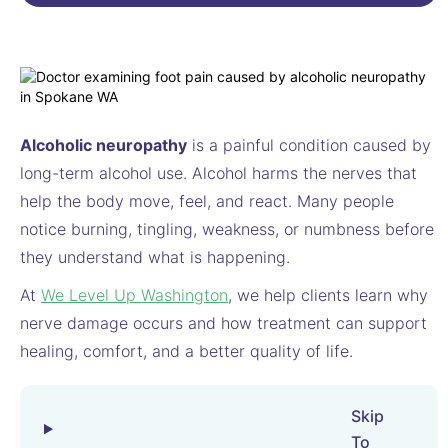
Alcoholic neuropathy
is a painful condition caused by
long-term alcohol use. Alcohol harms the nerves that
help the body move, feel, and react. Many people
notice burning, tingling, weakness, or numbness before
they understand what is happening.
At
We Level Up Washington
, we help clients learn why
nerve damage occurs and how treatment can support
healing, comfort, and a better quality of life.
Skip
To