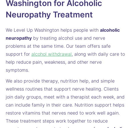
Washington for Alcoholic
Neuropathy Treatment
We Level Up Washington helps people with
alcoholic
neuropathy
by treating alcohol use and nerve
problems at the same time. Our team offers safe
support for
alcohol withdrawal
, along with daily care to
help reduce pain, weakness, and other nerve
symptoms.
We also provide therapy, nutrition help, and simple
wellness routines that support nerve healing. Clients
join daily groups, meet with a therapist each week, and
can include family in their care. Nutrition support helps
restore vitamins that nerves need to work well again.
These treatment steps work together to reduce