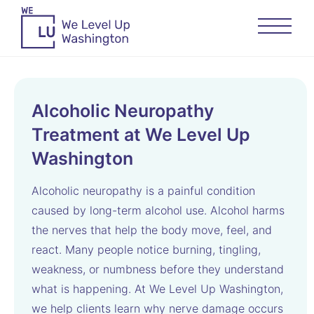
Alcoholic Neuropathy
Treatment at We Level Up
Washington
Alcoholic neuropathy is a painful condition
caused by long-term alcohol use. Alcohol harms
the nerves that help the body move, feel, and
react. Many people notice burning, tingling,
weakness, or numbness before they understand
what is happening. At We Level Up Washington,
we help clients learn why nerve damage occurs