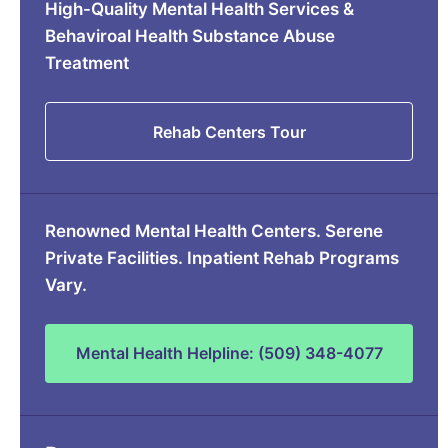
High-Quality Mental Health Services &
Behaviroal Health Substance Abuse
Treatment
Rehab Centers Tour
Renowned Mental Health Centers. Serene
Private Facilities. Inpatient Rehab Programs
Vary.
Mental Health Helpline: (509) 348-4077