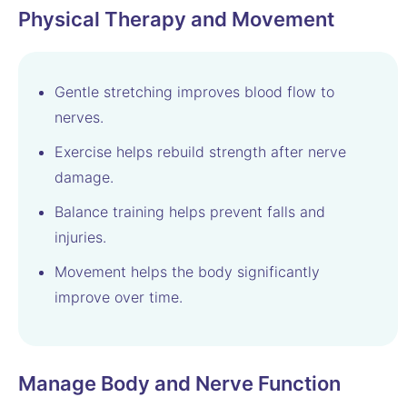
Physical Therapy and Movement
Gentle stretching improves blood flow to
nerves.
Exercise helps rebuild strength after nerve
damage.
Balance training helps prevent falls and
injuries.
Movement helps the body significantly
improve over time.
Manage Body and Nerve Function