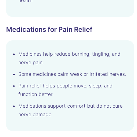
health.
Medications for Pain Relief
Medicines help reduce burning, tingling, and
nerve pain.
Some medicines calm weak or irritated nerves.
Pain relief helps people move, sleep, and
function better.
Medications support comfort but do not cure
nerve damage.