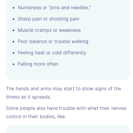
Numbness or “pins and needles.”
Sharp pain or shooting pain
Muscle cramps or weakness
Poor balance or trouble walking
Feeling heat or cold differently
Falling more often
The hands and arms may start to show signs of the
illness as it spreads.
Some people also have trouble with what their nerves
control in their bodies, like: