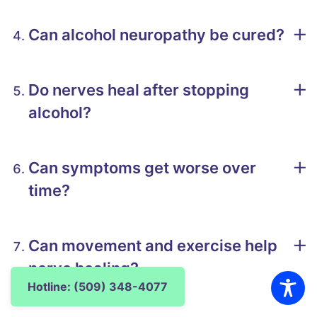
Can alcohol neuropathy be cured?
Do nerves heal after stopping
alcohol?
Can symptoms get worse over
time?
Can movement and exercise help
nerve healing?
Hotline: (509) 348-4077