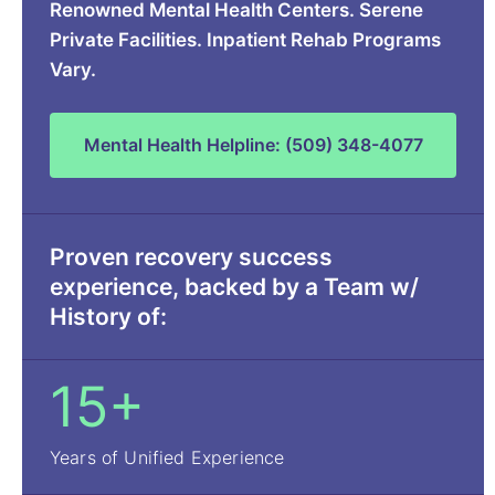
Renowned Mental Health Centers. Serene
Private Facilities. Inpatient Rehab Programs
Vary.
Mental Health Helpline: (509) 348-4077
Proven recovery success
experience, backed by a Team w/
History of:
15+
Years of Unified Experience