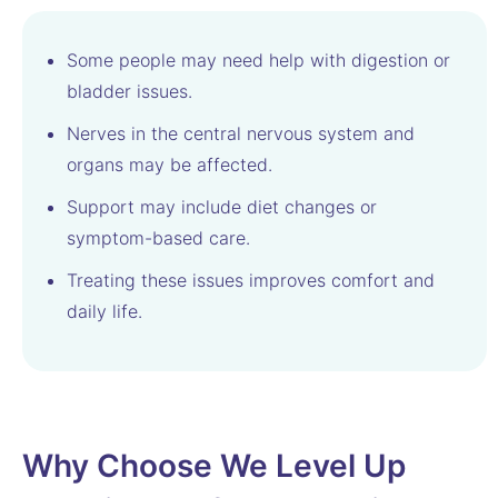
Some people may need help with digestion or
bladder issues.
Nerves in the central nervous system and
organs may be affected.
Support may include diet changes or
symptom-based care.
Treating these issues improves comfort and
daily life.
Why Choose We Level Up