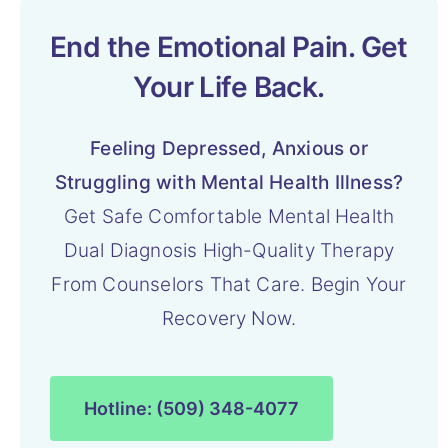
End the Emotional Pain. Get
Your Life Back.
Feeling Depressed, Anxious or
Struggling with Mental Health Illness?
Get Safe Comfortable Mental Health
Dual Diagnosis High-Quality Therapy
From Counselors That Care. Begin Your
Recovery Now.
Hotline: (509) 348-4077