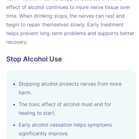
effect of alcohol continues to injure nerve tissue over
time. When drinking stops, the nerves can rest and
begin to repair themselves slowly. Early treatment
helps prevent long-term problems and supports better
recovery.
Stop Alcohol Use
Stopping alcohol protects nerves from more
harm.
The toxic effect of alcohol must end for
healing to start.
Early alcohol cessation helps symptoms
significantly improve.