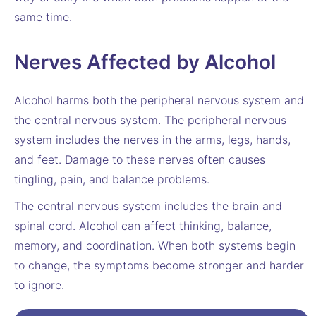
same time.
Nerves Affected by Alcohol
Alcohol harms both the peripheral nervous system and
the central nervous system. The peripheral nervous
system includes the nerves in the arms, legs, hands,
and feet. Damage to these nerves often causes
tingling, pain, and balance problems.
The central nervous system includes the brain and
spinal cord. Alcohol can affect thinking, balance,
memory, and coordination. When both systems begin
to change, the symptoms become stronger and harder
to ignore.