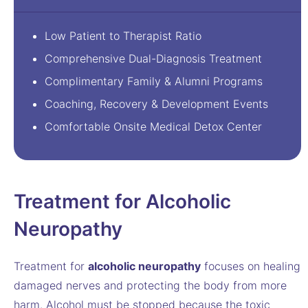
Low Patient to Therapist Ratio
Comprehensive Dual-Diagnosis Treatment
Complimentary Family & Alumni Programs
Coaching, Recovery & Development Events
Comfortable Onsite Medical Detox Center
Treatment for Alcoholic
Neuropathy
Treatment for
alcoholic neuropathy
focuses on healing
damaged nerves and protecting the body from more
harm. Alcohol must be stopped because the toxic