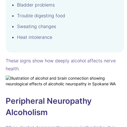
Bladder problems
Trouble digesting food
Sweating changes
Heat intolerance
These signs show how deeply alcohol affects nerve
health.
Peripheral Neuropathy
Alcoholism