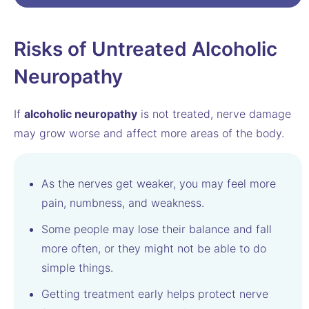
Risks of Untreated Alcoholic
Neuropathy
If
alcoholic neuropathy
is not treated, nerve damage
may grow worse and affect more areas of the body.
As the nerves get weaker, you may feel more
pain, numbness, and weakness.
Some people may lose their balance and fall
more often, or they might not be able to do
simple things.
Getting treatment early helps protect nerve