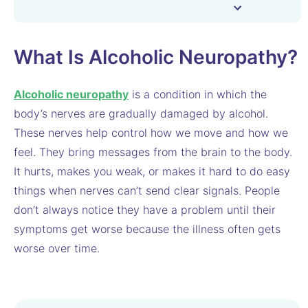
What Is Alcoholic Neuropathy?
Alcoholic neuropathy
is a condition in which the
body’s nerves are gradually damaged by alcohol.
These nerves help control how we move and how we
feel. They bring messages from the brain to the body.
It hurts, makes you weak, or makes it hard to do easy
things when nerves can’t send clear signals. People
don’t always notice they have a problem until their
symptoms get worse because the illness often gets
worse over time.