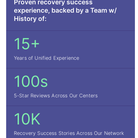
Proven recovery success
experience, backed by a Team w/
History of:
15+
Years of Unified Experience
100s
5-Star Reviews Across Our Centers
10K
Recovery Success Stories Across Our Network