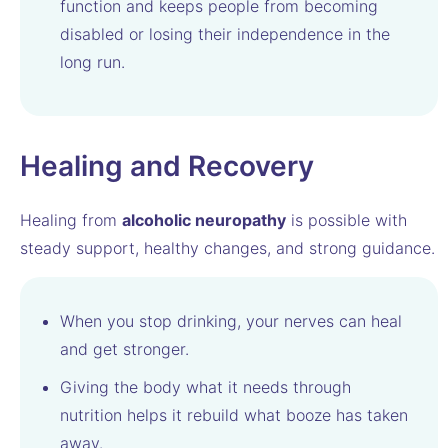
function and keeps people from becoming
disabled or losing their independence in the
long run.
Healing and Recovery
Healing from
alcoholic neuropathy
is possible with
steady support, healthy changes, and strong guidance.
When you stop drinking, your nerves can heal
and get stronger.
Giving the body what it needs through
nutrition helps it rebuild what booze has taken
away.