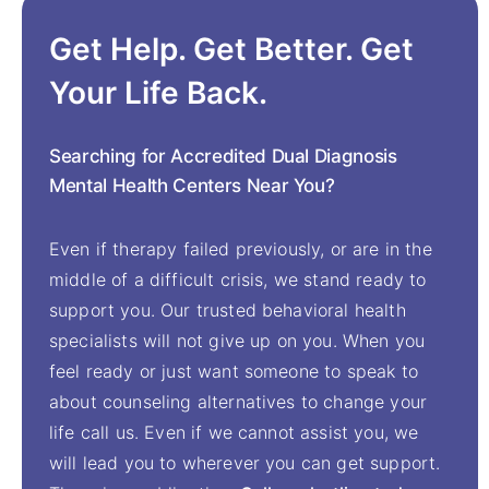
Get Help. Get Better. Get
Your Life Back.
Searching for Accredited Dual Diagnosis
Mental Health Centers Near You?
Even if therapy failed previously, or are in the
middle of a difficult crisis, we stand ready to
support you. Our trusted behavioral health
specialists will not give up on you. When you
feel ready or just want someone to speak to
about counseling alternatives to change your
life call us. Even if we cannot assist you, we
will lead you to wherever you can get support.