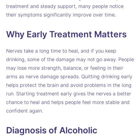
treatment and steady support, many people notice
their symptoms significantly improve over time.
Why Early Treatment Matters
Nerves take a long time to heal, and if you keep
drinking, some of the damage may not go away. People
may lose more strength, balance, or feeling in their
arms as nerve damage spreads. Quitting drinking early
helps protect the brain and avoid problems in the long
run. Starting treatment early gives the nerves a better
chance to heal and helps people feel more stable and
confident again.
Diagnosis of Alcoholic