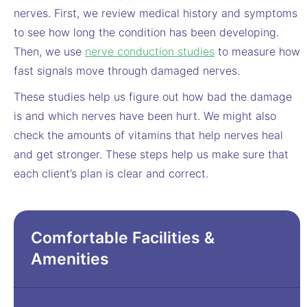
nerves. First, we review medical history and symptoms
to see how long the condition has been developing.
Then, we use
nerve conduction studies
to measure how
fast signals move through damaged nerves.
These studies help us figure out how bad the damage
is and which nerves have been hurt. We might also
check the amounts of vitamins that help nerves heal
and get stronger. These steps help us make sure that
each client’s plan is clear and correct.
Comfortable Facilities &
Amenities