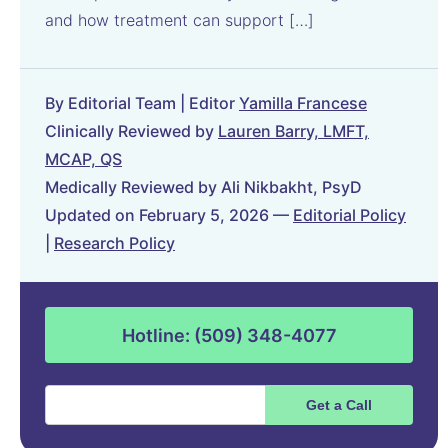
and how treatment can support […]
By Editorial Team | Editor
Yamilla Francese
Clinically Reviewed by
Lauren Barry, LMFT,
MCAP, QS
Medically Reviewed by Ali Nikbakht, PsyD
Updated on February 5, 2026 —
Editorial Policy
|
Research Policy
Hotline: (509) 348-4077