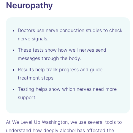
Neuropathy
Doctors use nerve conduction studies to check
nerve signals.
These tests show how well nerves send
messages through the body.
Results help track progress and guide
treatment steps.
Testing helps show which nerves need more
support.
At We Level Up Washington, we use several tools to
understand how deeply alcohol has affected the