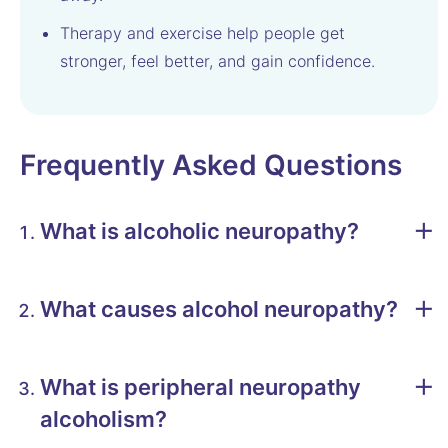
Therapy and exercise help people get
stronger, feel better, and gain confidence.
Frequently Asked Questions
What is alcoholic neuropathy?
What causes alcohol neuropathy?
What is peripheral neuropathy
alcoholism?