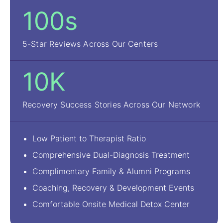
100s
5-Star Reviews Across Our Centers
10K
Recovery Success Stories Across Our Network
Low Patient to Therapist Ratio
Comprehensive Dual-Diagnosis Treatment
Complimentary Family & Alumni Programs
Coaching, Recovery & Development Events
Comfortable Onsite Medical Detox Center