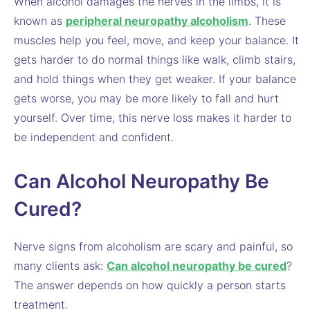
When alcohol damages the nerves in the limbs, it is
known as
peripheral neuropathy alcoholism
. These
muscles help you feel, move, and keep your balance. It
gets harder to do normal things like walk, climb stairs,
and hold things when they get weaker. If your balance
gets worse, you may be more likely to fall and hurt
yourself. Over time, this nerve loss makes it harder to
be independent and confident.
Can Alcohol Neuropathy Be
Cured?
Nerve signs from alcoholism are scary and painful, so
many clients ask:
Can alcohol neuropathy be cured
?
The answer depends on how quickly a person starts
treatment.