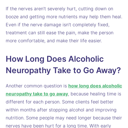
If the nerves aren’t severely hurt, cutting down on
booze and getting more nutrients may help them heal.
Even if the nerve damage isn’t completely fixed,
treatment can still ease the pain, make the person
more comfortable, and make their life easier.
How Long Does Alcoholic
Neuropathy Take to Go Away?
Another common question is
how long does alcoholic
neuropathy take to go away
, because healing time is
different for each person. Some clients feel better
within months after stopping alcohol and improving
nutrition. Some people may need longer because their
nerves have been hurt for a long time. With early