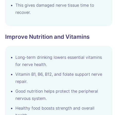
This gives damaged nerve tissue time to
recover.
Improve Nutrition and Vitamins
Long-term drinking lowers essential vitamins
for nerve health.
Vitamin B1, B6, B12, and folate support nerve
repair.
Good nutrition helps protect the peripheral
nervous system.
Healthy food boosts strength and overall