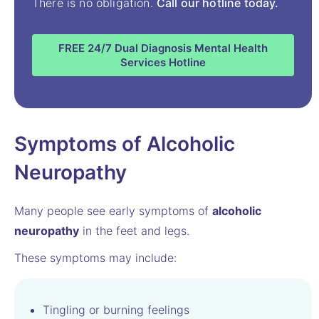
There is no obligation.
Call our hotline today.
FREE 24/7 Dual Diagnosis Mental Health
Services Hotline
Symptoms of Alcoholic
Neuropathy
Many people see early symptoms of
alcoholic
neuropathy
in the feet and legs.
These symptoms may include:
Tingling or burning feelings