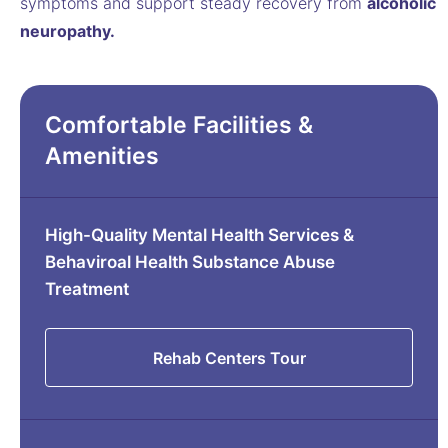
symptoms and support steady recovery from
alcoholic
neuropathy.
Comfortable Facilities &
Amenities
High-Quality Mental Health Services &
Behaviroal Health Substance Abuse
Treatment
Rehab Centers Tour