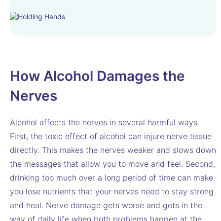
How Alcohol Damages the
Nerves
Alcohol affects the nerves in several harmful ways.
First, the toxic effect of alcohol can injure nerve tissue
directly. This makes the nerves weaker and slows down
the messages that allow you to move and feel. Second,
drinking too much over a long period of time can make
you lose nutrients that your nerves need to stay strong
and heal. Nerve damage gets worse and gets in the
way of daily life when both problems happen at the